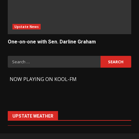
Upstate News
One-on-one with Sen. Darline Graham
Search
for:
-
NOW PLAYING ON KOOL-FM
UPSTATE WEATHER