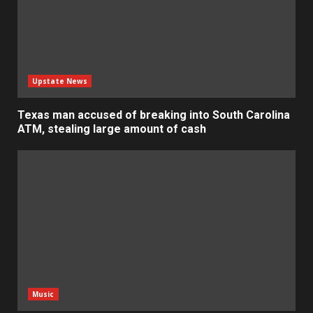
Upstate News
Texas man accused of breaking into South Carolina
ATM, stealing large amount of cash
Music