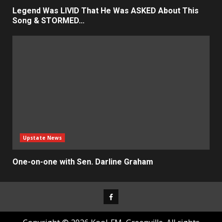
Legend Was LIVID That He Was ASKED About This
Song & STORMED…
Upstate News
One-on-one with Sen. Darline Graham
Facebook