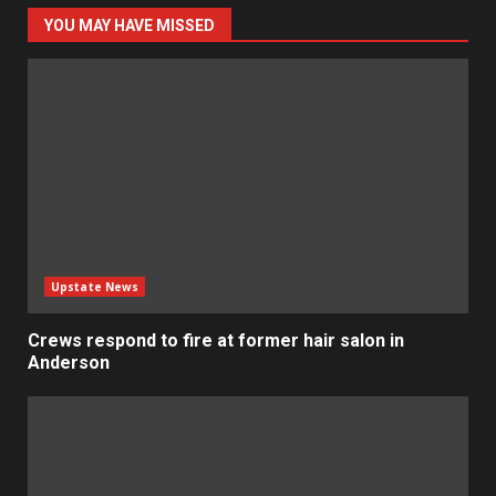
YOU MAY HAVE MISSED
Upstate News
Crews respond to fire at former hair salon in
Anderson