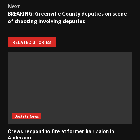
Next
BREAKING: Greenville County deputies on scene
of shooting involving deputies
RELATED STORIES
Upstate News
Crews respond to fire at former hair salon in
Anderson