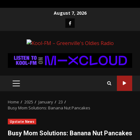
Skip
August 7, 2026
to
Facebook
content
PRIMARY
MENU
Home
2025
January
23
Busy Mom Solutions: Banana Nut Pancakes
Upstate News
Busy Mom Solutions: Banana Nut Pancakes