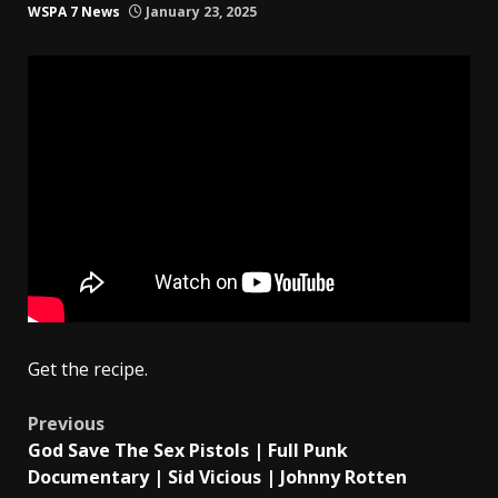
WSPA 7 News
January 23, 2025
Get the recipe.
Post
Previous
God Save The Sex Pistols | Full Punk
navigation
Documentary | Sid Vicious | Johnny Rotten