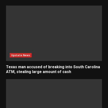
Upstate News
Texas man accused of breaking into South Carolina
ATM, stealing large amount of cash