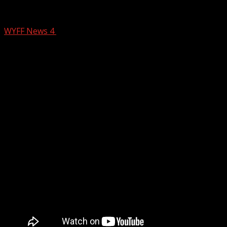
BREAKING: Greenville County deputies o
WYFF News 4
January 23, 2025