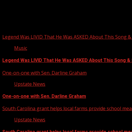
Upstate Weather
You may have missed
Legend Was LIVID That He Was ASKED About This Song
Music
Legend Was LIVID That He Was ASKED About This Song 
One-on-one with Sen. Darline Graham
Upstate News
One-on-one with Sen. Darline Graham
South Carolina grant helps local farms provide school mea
Upstate News
South Carolina grant helps local farms provide school me