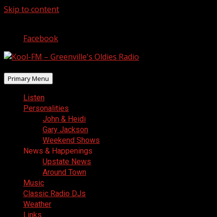
Skip to content
August 6, 2026
Facebook
Primary Menu
Listen
Personalities
John & Heidi
Gary Jackson
Weekend Shows
News & Happenings
Upstate News
Around Town
Music
Classic Radio DJs
Weather
Links