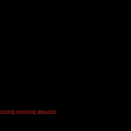
ooting involving deputies