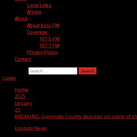
Local Links
Artists
About
About Kool-FM
Coverage
101.5 FM
107.7 FM
Privacy Policy
Contact
Search for:
Listen
Home
2025
January
23
BREAKING: Greenville County deputies on scene of sh
Upstate News