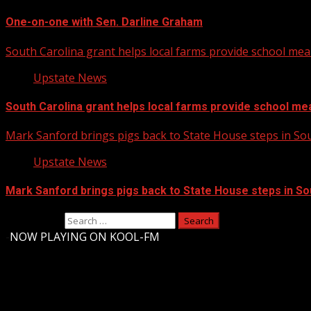
One-on-one with Sen. Darline Graham
South Carolina grant helps local farms provide school mea
Upstate News
South Carolina grant helps local farms provide school me
Mark Sanford brings pigs back to State House steps in So
Upstate News
Mark Sanford brings pigs back to State House steps in So
Search for:
-
NOW PLAYING ON KOOL-FM