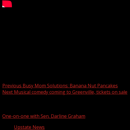
The shooting happened at 1314 S. Pleasantburg Drive, which
Subscribe to WYFF on YouTube now for more:
Get more Greenville news:
Like us:
Follow us:
Instagram:
Post navigation
Previous
Busy Mom Solutions: Banana Nut Pancakes
Next
Musical comedy coming to Greenville, tickets on sale
Related Stories
One-on-one with Sen. Darline Graham
Upstate News