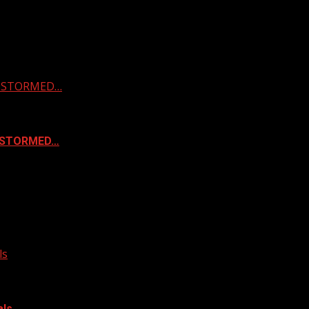
 & STORMED…
& STORMED…
ls
als