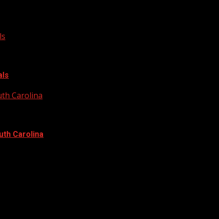
ls
als
uth Carolina
uth Carolina