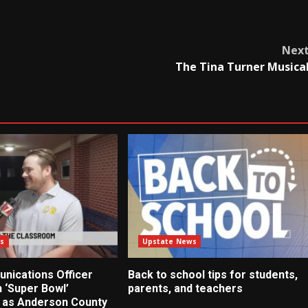
Nex
The Tina Turner Musica
s
Upstate News
nications Officer
Back to school tips for students,
 ‘Super Bowl’
parents, and teachers
 as Anderson County