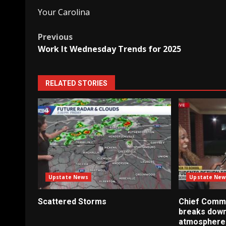
Your Carolina
Post
Previous
Work It Wednesday Trends for 2025
navigation
RELATED STORIES
Upstate News
Upstate New
Scattered Storms
Chief Commu
breaks down
atmosphere