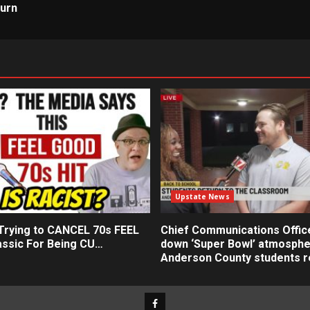
turn
Upstate News
 Trying to CANCEL 70s FEEL
Chief Communications Offic
ssic For Being CU…
down ‘Super Bowl’ atmosphe
Anderson County students r
Facebook