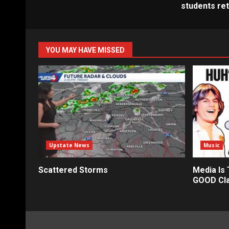
students re
YOU MAY HAVE MISSED
Upstate News
Music
Scattered Storms
Media Is
GOOD Cla