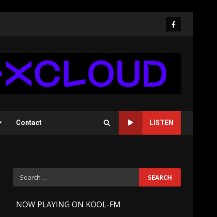
Facebook
Contact
LISTEN
Search
for:
-
NOW PLAYING ON KOOL-FM