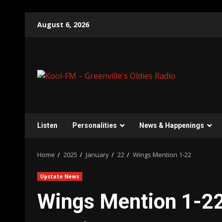
Skip
August 6, 2026
to
content
Listen
Personalities
News & Happenings
Home
2025
January
22
Wings Mention 1-22
Upstate News
Wings Mention 1-2