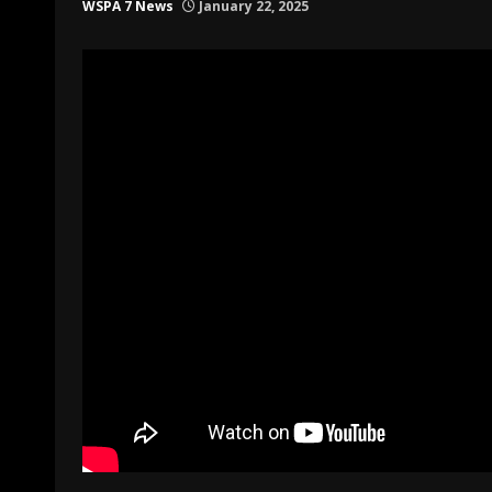
WSPA 7 News
January 22, 2025