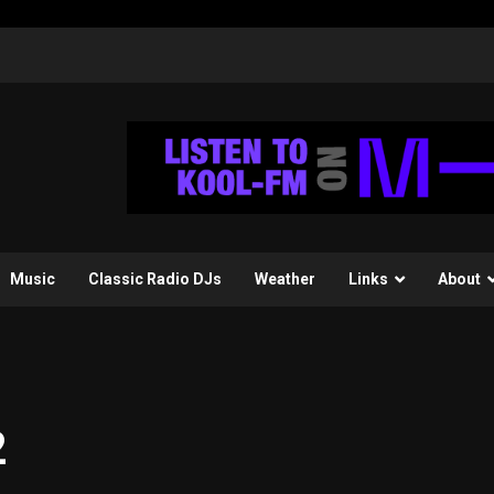
Music
Classic Radio DJs
Weather
Links
About
2