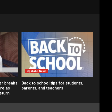
Upstate News
er breaks
Back to school tips for students,
re as
parents, and teachers
eturn