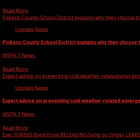
Rep. Nancy Mace says she is considering a run for South C
Read More
Pickens County School District explains why they choose t
Upstate News
Pickens County School District explains why they choose 
WSPA 7 News
January 22, 2025
Pickens County School District explains why they choose t
Read More
Expert advice on preventing cold weather-related emergen
Upstate News
Expert advice on preventing cold weather-related emerg
WSPA 7 News
January 22, 2025
Expert advice on preventing cold weather-related emergen
Read More
Exec FORBID Band From RELEASING Song-so Singer LEAK