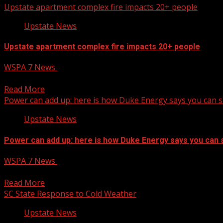
Upstate apartment complex fire impacts 20+ people
Upstate News
Upstate apartment complex fire impacts 20+ people
WSPA 7 News
January 22, 2025
Upstate apartment complex fire impacts 20+ people
Read More
Power can add up: here is how Duke Energy says you can 
Upstate News
Power can add up: here is how Duke Energy says you can 
WSPA 7 News
January 22, 2025
Just like the summer when our air conditioning is running
Read More
SC State Response to Cold Weather
Upstate News