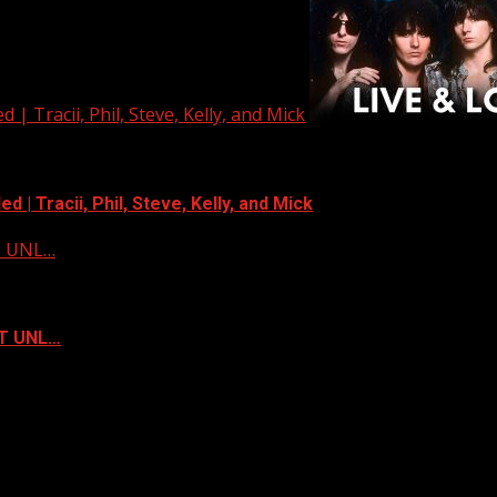
| Tracii, Phil, Steve, Kelly, and Mick
 | Tracii, Phil, Steve, Kelly, and Mick
ST UNL…
ST UNL…