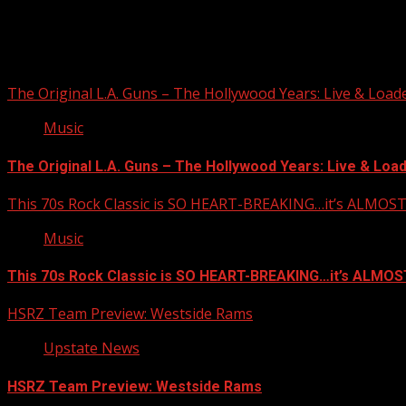
The Original L.A. Guns – The Hollywood Years: Live & Loaded 
Music
The Original L.A. Guns – The Hollywood Years: Live & Loaded
This 70s Rock Classic is SO HEART-BREAKING…it’s ALMO
Music
This 70s Rock Classic is SO HEART-BREAKING…it’s ALMO
HSRZ Team Preview: Westside Rams
Upstate News
HSRZ Team Preview: Westside Rams