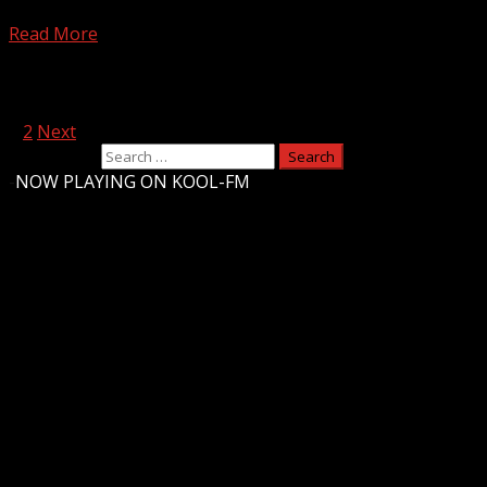
Signs of hypothermia Subscribe to WYFF on YouTube now for
Read More
Posts pagination
1
2
Next
Search for:
-
NOW PLAYING ON KOOL-FM
Upstate Weather
You may have missed