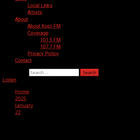
Local Links
Artists
About
About Kool-FM
Coverage
101.5 FM
107.7 FM
Privacy Policy
Contact
Search for:
Listen
Home
2025
January
22
Day:
January 22, 2025