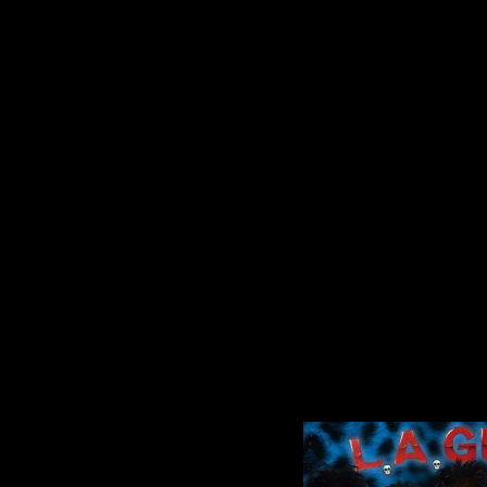
 more: Get more Greenville news: Like us:...