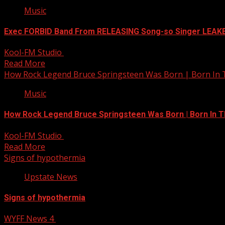
Music
Exec FORBID Band From RELEASING Song-so Singer LEAK
Kool-FM Studio
January 22, 2025
Read More
How Rock Legend Bruce Springsteen Was Born | Born In
Music
How Rock Legend Bruce Springsteen Was Born | Born In 
Kool-FM Studio
January 22, 2025
Read More
Signs of hypothermia
Upstate News
Signs of hypothermia
WYFF News 4
January 22, 2025