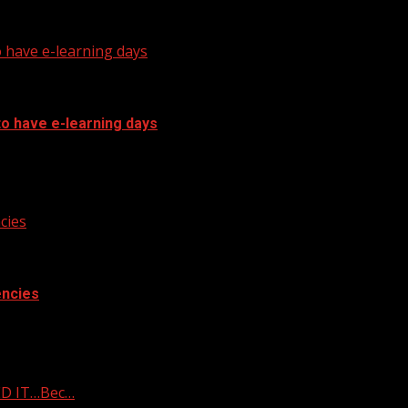
arolina governor Subscribe to WYFF on...
o have e-learning days
to have e-learning days
o have e-learning days
cies
encies
cies
ED IT…Bec…