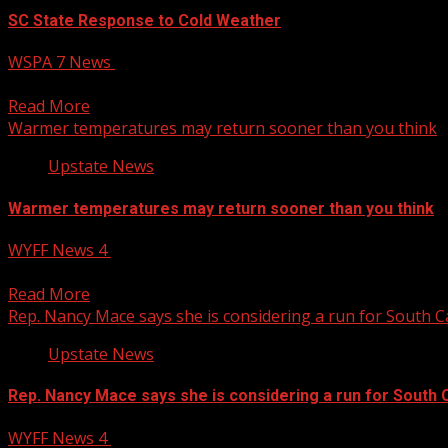
SC State Response to Cold Weather
WSPA 7 News
January 22, 2025
State agencies respond to cold weather and freezing tempe
Read More
Warmer temperatures may return sooner than you think
Upstate News
Warmer temperatures may return sooner than you think
WYFF News 4
January 22, 2025
Warmer temperatures may return sooner than you think S
Read More
Rep. Nancy Mace says she is considering a run for South 
Upstate News
Rep. Nancy Mace says she is considering a run for South 
WYFF News 4
January 22, 2025