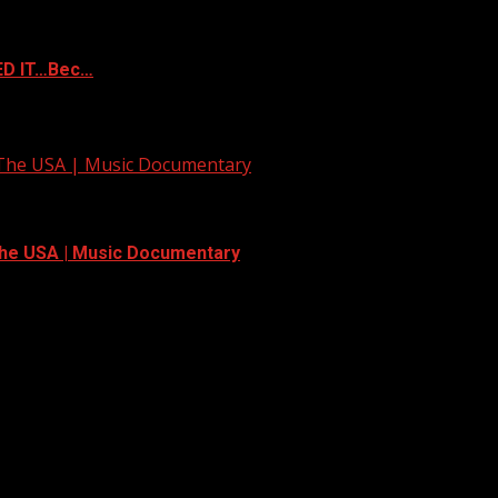
ED IT…Bec…
 The USA | Music Documentary
The USA | Music Documentary