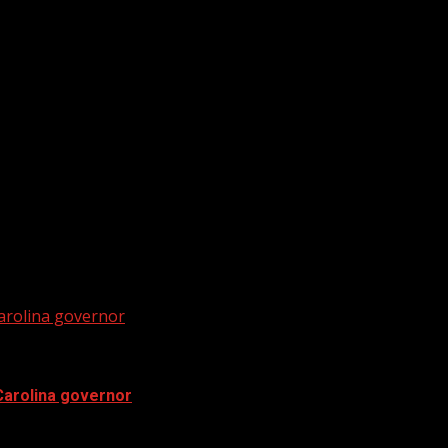
ratures in the Midlands.
ubscribe to WYFF on YouTube now for more: Get...
Carolina governor
Carolina governor