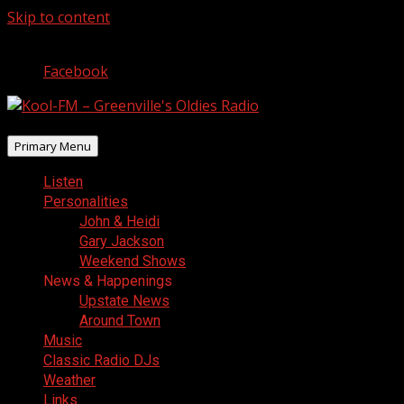
Skip to content
August 6, 2026
Facebook
Primary Menu
Listen
Personalities
John & Heidi
Gary Jackson
Weekend Shows
News & Happenings
Upstate News
Around Town
Music
Classic Radio DJs
Weather
Links