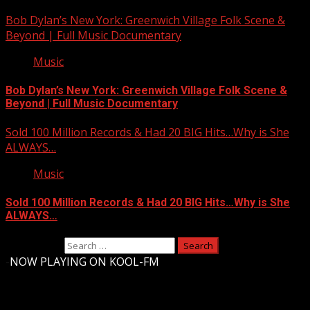
Bob Dylan’s New York: Greenwich Village Folk Scene &
Beyond | Full Music Documentary
Music
Bob Dylan’s New York: Greenwich Village Folk Scene &
Beyond | Full Music Documentary
Sold 100 Million Records & Had 20 BIG Hits…Why is She
ALWAYS…
Music
Sold 100 Million Records & Had 20 BIG Hits…Why is She
ALWAYS…
Search for:
-
NOW PLAYING ON KOOL-FM