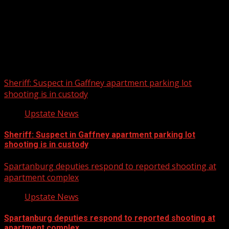
Upstate Weather
You may have missed
Sheriff: Suspect in Gaffney apartment parking lot
shooting is in custody
Upstate News
Sheriff: Suspect in Gaffney apartment parking lot
shooting is in custody
Spartanburg deputies respond to reported shooting at
apartment complex
Upstate News
Spartanburg deputies respond to reported shooting at
apartment complex