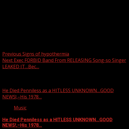
Post navigation
Previous
Signs of hypothermia
Next
Exec FORBID Band From RELEASING Song-so Singer
LEAKED IT…Bec…
Related Stories
He Died Penniless as a HITLESS UNKNOWN…GOOD
NEWS!,–His 1978…
Music
He Died Penniless as a HITLESS UNKNOWN…GOOD
NEWS!,–His 1978…