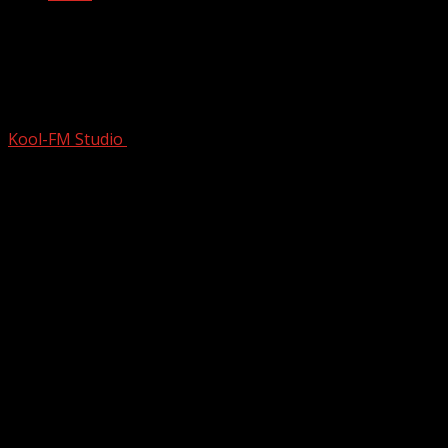
How Rock Legend Bruce Springsteen
Was Born | Born In The USA | Music
Documentary
Kool-FM Studio
January 22, 2025