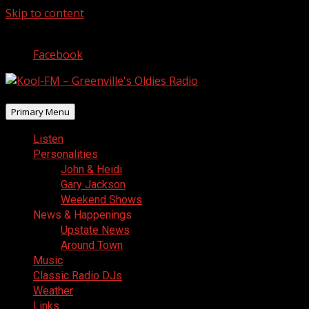
Skip to content
August 8, 2026
Facebook
Primary Menu
Listen
Personalities
John & Heidi
Gary Jackson
Weekend Shows
News & Happenings
Upstate News
Around Town
Music
Classic Radio DJs
Weather
Links