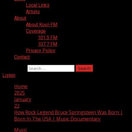
Local Links
Artists
About
About Kool-FM
Coverage
101.5 FM
107.7 FM
Privacy Policy
Contact
Search for:
Listen
Home
2025
January
22
How Rock Legend Bruce Springsteen Was Born |
Born In The USA | Music Documentary
Music