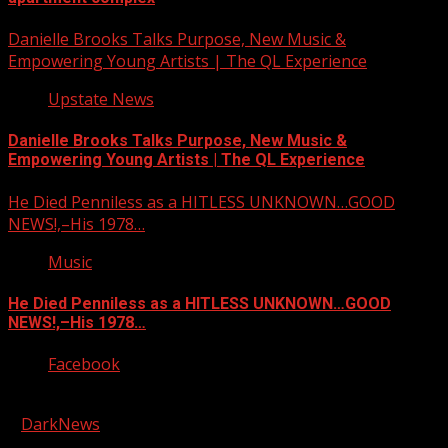
Danielle Brooks Talks Purpose, New Music &
Empowering Young Artists | The QL Experience
Upstate News
Danielle Brooks Talks Purpose, New Music &
Empowering Young Artists | The QL Experience
He Died Penniless as a HITLESS UNKNOWN…GOOD
NEWS!,–His 1978…
Music
He Died Penniless as a HITLESS UNKNOWN…GOOD
NEWS!,–His 1978…
Facebook
Copyright © 2026 Kool-FM, Greenville. All rights reserved.
|
DarkNews
by AF themes.