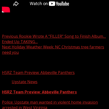
First Responder Friday: Spartanburg Co. Sheriff’s Office
Aviation Unit
Post
Previous
Rookie Wrote A “FILLER” Song to Finish Album…
Ended Up TAKING…
navigation
Next
Holiday Weather Week: NC Christmas tree farmers
need you
Related Stories
HSRZ Team Preview: Abbeville Panthers
Upstate News
HSRZ Team Preview: Abbeville Panthers
Police: Upstate man wanted in violent home invasion
arrested in West Virginia