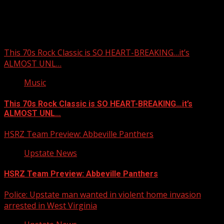
You may have missed
This 70s Rock Classic is SO HEART-BREAKING…it’s
ALMOST UNL…
Music
This 70s Rock Classic is SO HEART-BREAKING…it’s
ALMOST UNL…
HSRZ Team Preview: Abbeville Panthers
Upstate News
HSRZ Team Preview: Abbeville Panthers
Police: Upstate man wanted in violent home invasion
arrested in West Virginia