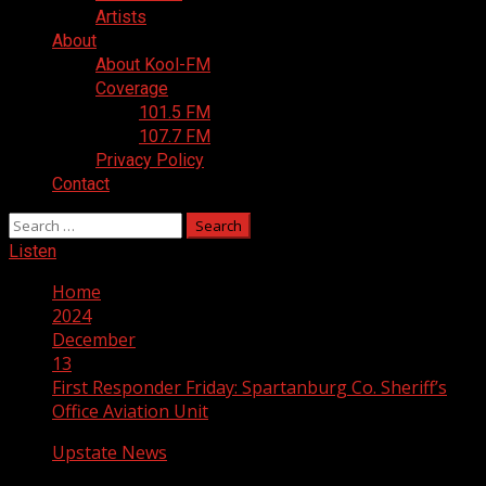
Artists
About
About Kool-FM
Coverage
101.5 FM
107.7 FM
Privacy Policy
Contact
Search
for:
Listen
Home
2024
December
13
First Responder Friday: Spartanburg Co. Sheriff’s
Office Aviation Unit
Upstate News