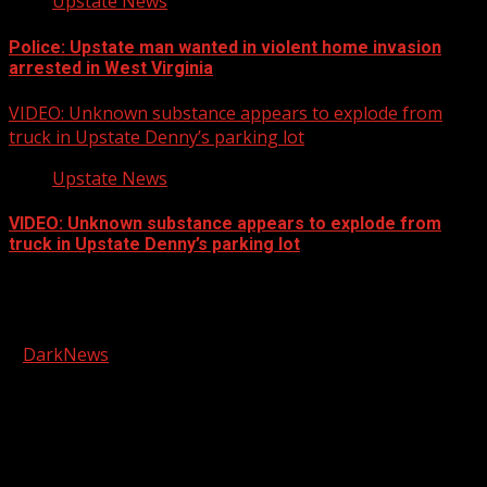
Upstate News
Police: Upstate man wanted in violent home invasion
arrested in West Virginia
VIDEO: Unknown substance appears to explode from
truck in Upstate Denny’s parking lot
Upstate News
VIDEO: Unknown substance appears to explode from
truck in Upstate Denny’s parking lot
Facebook
Copyright © 2026 Kool-FM, Greenville. All rights reserved.
|
DarkNews
by AF themes.