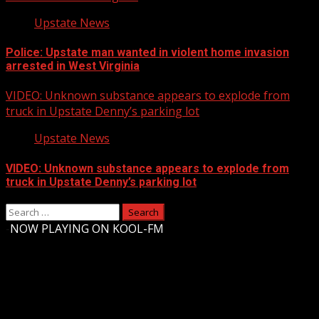
Upstate News
Police: Upstate man wanted in violent home invasion
arrested in West Virginia
VIDEO: Unknown substance appears to explode from
truck in Upstate Denny’s parking lot
Upstate News
VIDEO: Unknown substance appears to explode from
truck in Upstate Denny’s parking lot
Search
for:
-
NOW PLAYING ON KOOL-FM
Upstate Weather