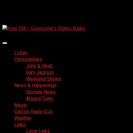
Skip
August 6, 2026
to
Facebook
content
Primary
Menu
Listen
Personalities
John & Heidi
Gary Jackson
Weekend Shows
News & Happenings
Upstate News
Around Town
Music
Classic Radio DJs
Weather
Links
Local Links