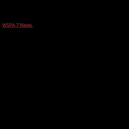
First Responder Friday: Spartanburg
Co. Sheriff’s Office Aviation Unit
WSPA 7 News
December 13, 2024