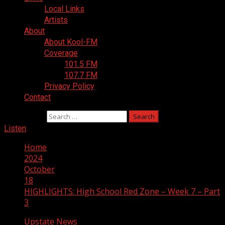
Local Links
Artists
About
About Kool-FM
Coverage
101.5 FM
107.7 FM
Privacy Policy
Contact
Search for:
Listen
Home
2024
October
18
HIGHLIGHTS: High School Red Zone – Week 7 – Part
3
Upstate News