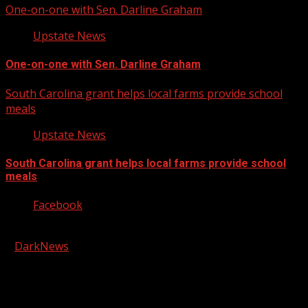
One-on-one with Sen. Darline Graham
Upstate News
One-on-one with Sen. Darline Graham
South Carolina grant helps local farms provide school
meals
Upstate News
South Carolina grant helps local farms provide school
meals
Facebook
Copyright © 2026 Kool-FM, Greenville. All rights reserved.
|
DarkNews
by AF themes.