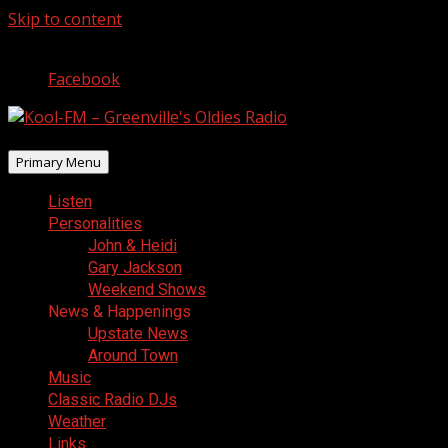
Skip to content
August 7, 2026
Facebook
Primary Menu
Listen
Personalities
John & Heidi
Gary Jackson
Weekend Shows
News & Happenings
Upstate News
Around Town
Music
Classic Radio DJs
Weather
Links