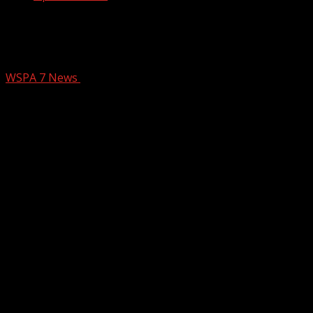
HIGHLIGHTS: High School Red Zone –
Week 7 – Part 3
WSPA 7 News
October 18, 2024