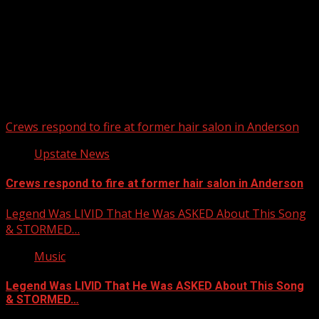
Upstate Weather
You may have missed
Crews respond to fire at former hair salon in Anderson
Upstate News
Crews respond to fire at former hair salon in Anderson
Legend Was LIVID That He Was ASKED About This Song
& STORMED…
Music
Legend Was LIVID That He Was ASKED About This Song
& STORMED…