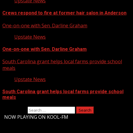
Upstate News
Crews respond to fire at former hair salon in Anderson
One-on-one with Sen. Darline Graham
Upstate News
One-on-one with Sen. Darline Graham
South Carolina grant helps local farms provide school
meals
Upstate News
South Carolina grant helps local farms provide school
meals
Search for:
-
NOW PLAYING ON KOOL-FM