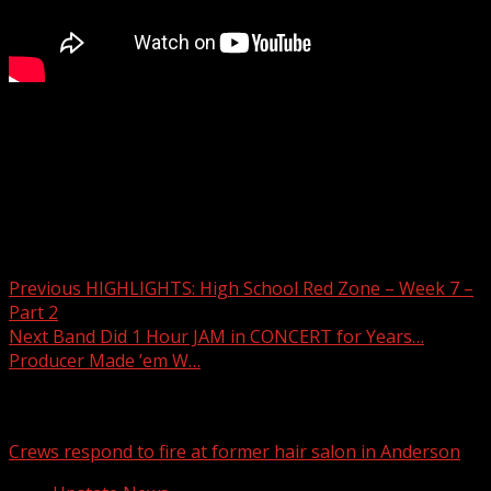
7NEWS Sports presents the High School Red Zone with
Pete Yanity.
Read more:
Post navigation
Previous
HIGHLIGHTS: High School Red Zone – Week 7 –
Part 2
Next
Band Did 1 Hour JAM in CONCERT for Years…
Producer Made ’em W…
Related Stories
Crews respond to fire at former hair salon in Anderson