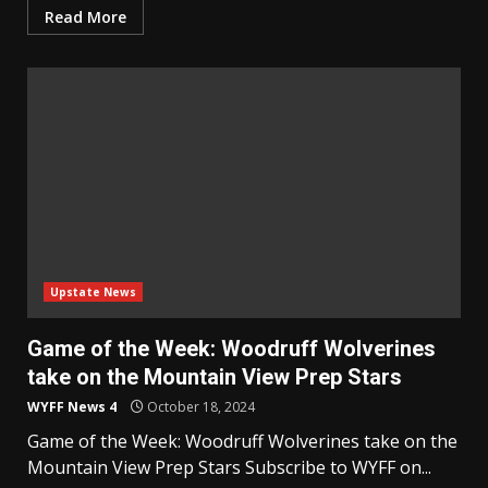
Read More
Upstate News
Game of the Week: Woodruff Wolverines
take on the Mountain View Prep Stars
WYFF News 4
October 18, 2024
Game of the Week: Woodruff Wolverines take on the
Mountain View Prep Stars Subscribe to WYFF on...