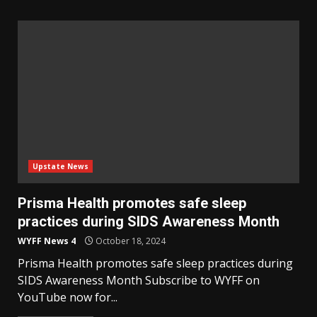
Upstate News
Prisma Health promotes safe sleep
practices during SIDS Awareness Month
WYFF News 4
October 18, 2024
Prisma Health promotes safe sleep practices during
SIDS Awareness Month Subscribe to WYFF on
YouTube now for...