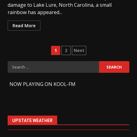
damage to Lake Lure, North Carolina, a small
rainbow has appeared...
Read More
Posts
1
2
Next
pagination
Search
for:
-
NOW PLAYING ON KOOL-FM
UPSTATE WEATHER