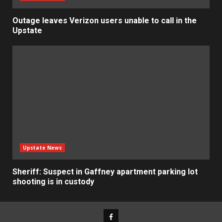
Outage leaves Verizon users unable to call in the
Upstate
Upstate News
Sheriff: Suspect in Gaffney apartment parking lot
shooting is in custody
Facebook