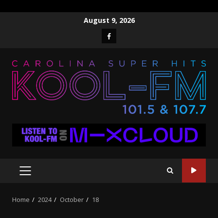
Skip
August 9, 2026
to
Facebook
content
PRIMARY
MENU
Home
2024
October
18