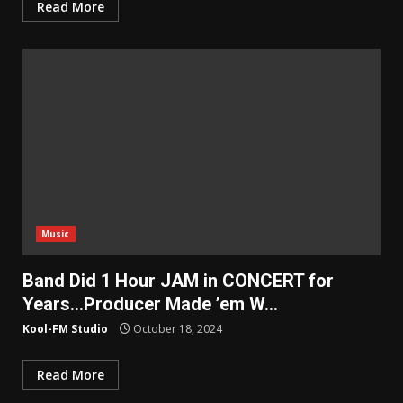
Read More
Music
Band Did 1 Hour JAM in CONCERT for
Years…Producer Made ’em W…
Kool-FM Studio
October 18, 2024
Read More