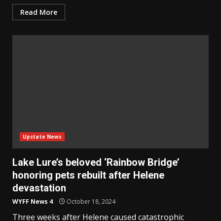
Read More
Upstate News
Lake Lure’s beloved ‘Rainbow Bridge’
honoring pets rebuilt after Helene
devastation
WYFF News 4
October 18, 2024
Three weeks after Helene caused catastrophic