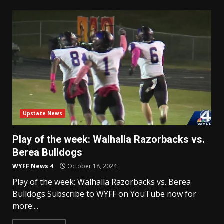
Upstate News
Play of the week: Walhalla Razorbacks vs.
Berea Bulldogs
WYFF News 4
October 18, 2024
Play of the week: Walhalla Razorbacks vs. Berea
Bulldogs Subscribe to WYFF on YouTube now for
more:...