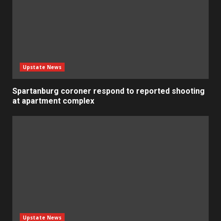
Upstate News
Spartanburg coroner respond to reported shooting
at apartment complex
Upstate News