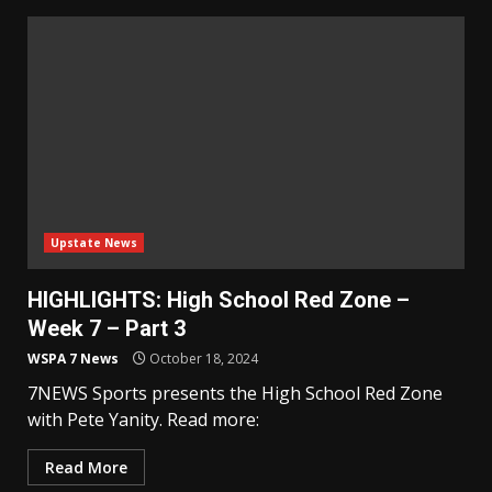
Upstate News
HIGHLIGHTS: High School Red Zone –
Week 7 – Part 3
WSPA 7 News
October 18, 2024
7NEWS Sports presents the High School Red Zone
with Pete Yanity. Read more:
Read More