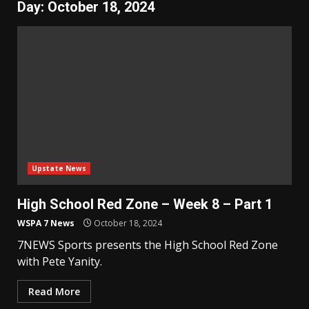
Day:
October 18, 2024
Upstate News
High School Red Zone – Week 8 – Part 1
WSPA 7 News
October 18, 2024
7NEWS Sports presents the High School Red Zone
with Pete Yanity.
Read More