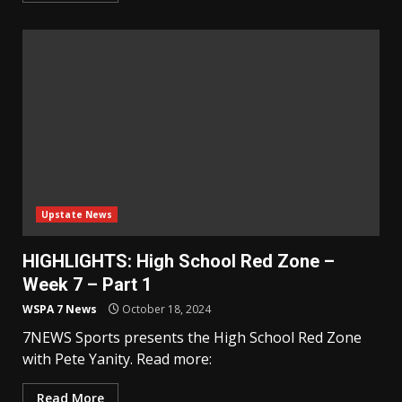
Upstate News
HIGHLIGHTS: High School Red Zone –
Week 7 – Part 1
WSPA 7 News
October 18, 2024
7NEWS Sports presents the High School Red Zone
with Pete Yanity. Read more:
Read More