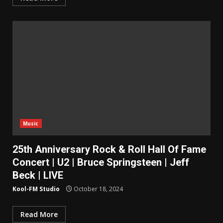
Music
25th Anniversary Rock & Roll Hall Of Fame
Concert | U2 | Bruce Springsteen | Jeff
Beck | LIVE
Kool-FM Studio
October 18, 2024
Read More