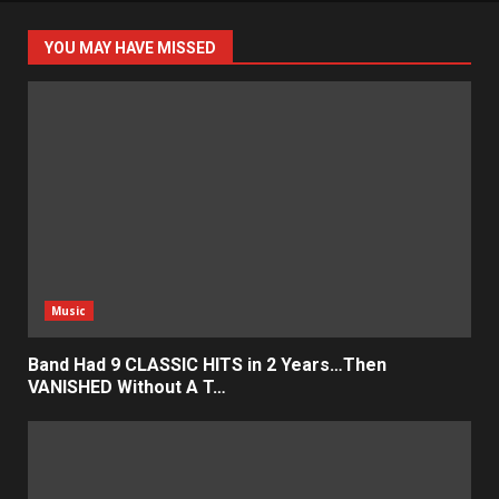
YOU MAY HAVE MISSED
Music
Band Had 9 CLASSIC HITS in 2 Years…Then
VANISHED Without A T…