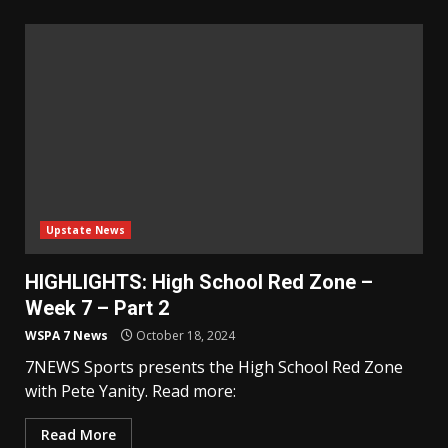
Upstate News
HIGHLIGHTS: High School Red Zone –
Week 7 – Part 2
WSPA 7 News
October 18, 2024
7NEWS Sports presents the High School Red Zone
with Pete Yanity. Read more:
Read More