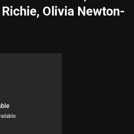
 Richie, Olivia Newton-