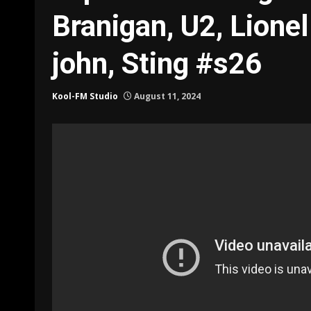
Branigan, U2, Lionel
john, Sting #s26
Kool-FM Studio
August 11, 2024