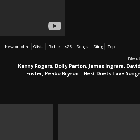
NewtonJohn
Olivia
Richie
s26
Songs
Sting
Top
Nex
Kenny Rogers, Dolly Parton, James Ingram, Davi
Foster, Peabo Bryson – Best Duets Love Song