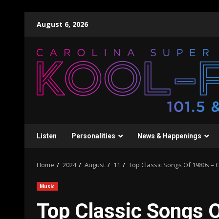
Skip
August 6, 2026
to
content
Listen
Personalities
News & Happenings
Home
2024
August
11
Top Classic Songs Of 1980s – Ch
Music
Top Classic Songs O