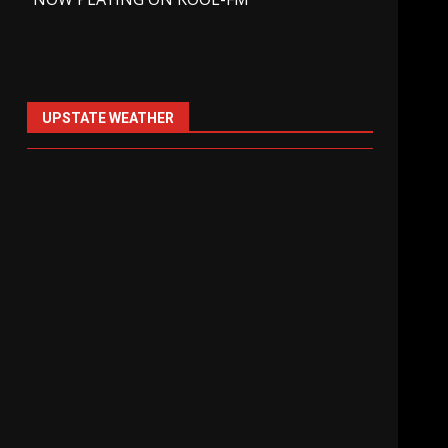
UPSTATE WEATHER