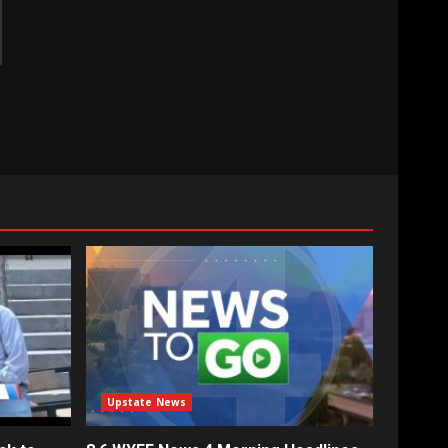
Upstate News