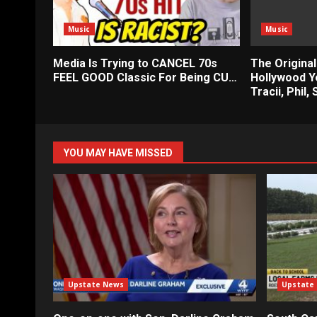
Music
Music
Media Is Trying to CANCEL 70s
The Original
FEEL GOOD Classic For Being CU…
Hollywood Ye
Tracii, Phil,
YOU MAY HAVE MISSED
Upstate News
Upstate