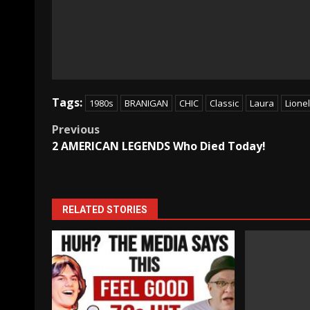
Tags:
1980s
BRANIGAN
CHIC
Classic
Laura
Lionel
Post
Previous
2 AMERICAN LEGENDS Who Died Today!
navigation
RELATED STORIES