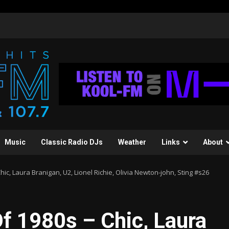
Music
Classic Radio DJs
Weather
Links
About
ic, Laura Branigan, U2, Lionel Richie, Olivia Newton-john, Sting #s26
f 1980s – Chic, Laura