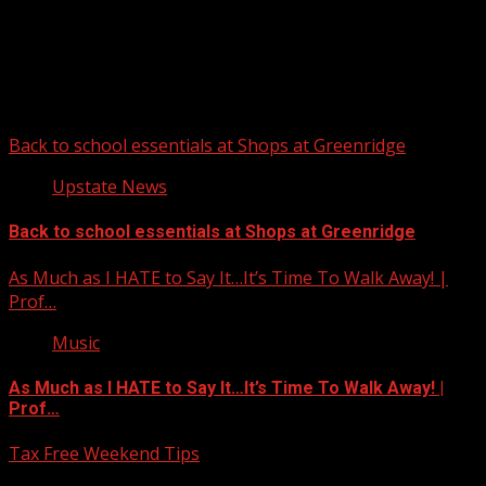
Upstate Weather
You may have missed
Back to school essentials at Shops at Greenridge
Upstate News
Back to school essentials at Shops at Greenridge
As Much as I HATE to Say It…It’s Time To Walk Away! |
Prof…
Music
As Much as I HATE to Say It…It’s Time To Walk Away! |
Prof…
Tax Free Weekend Tips