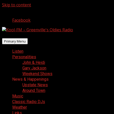
Skip to content
August 7, 2026
Facebook
Primary Menu
Listen
Personalities
John & Heidi
Gary Jackson
Weekend Shows
News & Happenings
Upstate News
Around Town
Music
Classic Radio DJs
Weather
Links