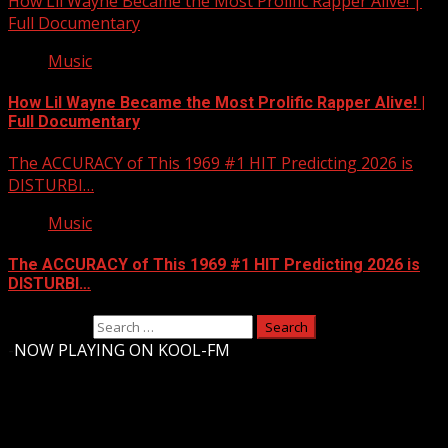
How Lil Wayne Became the Most Prolific Rapper Alive! |
Full Documentary
Music
How Lil Wayne Became the Most Prolific Rapper Alive! |
Full Documentary
The ACCURACY of This 1969 #1 HIT Predicting 2026 is
DISTURBI…
Music
The ACCURACY of This 1969 #1 HIT Predicting 2026 is
DISTURBI…
Search for:
-
NOW PLAYING ON KOOL-FM