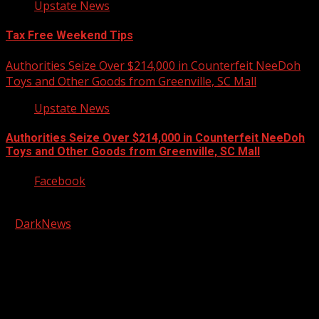
Upstate News
Tax Free Weekend Tips
Authorities Seize Over $214,000 in Counterfeit NeeDoh
Toys and Other Goods from Greenville, SC Mall
Upstate News
Authorities Seize Over $214,000 in Counterfeit NeeDoh
Toys and Other Goods from Greenville, SC Mall
Facebook
Copyright © 2026 Kool-FM, Greenville. All rights reserved.
|
DarkNews
by AF themes.