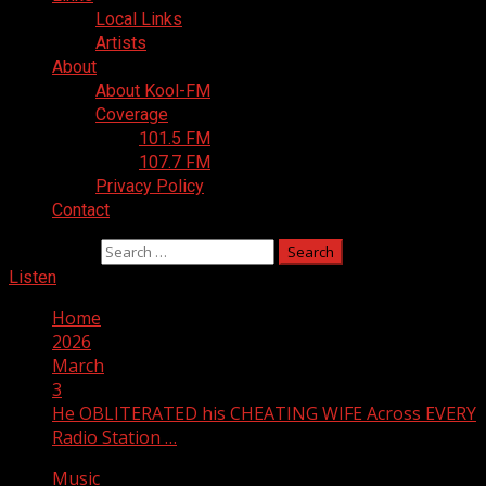
Local Links
Artists
About
About Kool-FM
Coverage
101.5 FM
107.7 FM
Privacy Policy
Contact
Search for:
Listen
Home
2026
March
3
He OBLITERATED his CHEATING WIFE Across EVERY
Radio Station …
Music