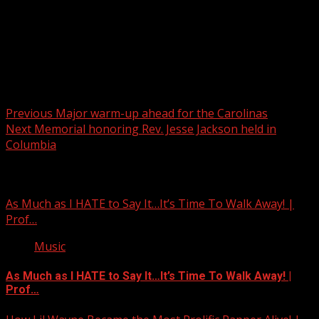
Post navigation
Previous
Major warm-up ahead for the Carolinas
Next
Memorial honoring Rev. Jesse Jackson held in
Columbia
Related Stories
As Much as I HATE to Say It…It’s Time To Walk Away! |
Prof…
Music
As Much as I HATE to Say It…It’s Time To Walk Away! |
Prof…