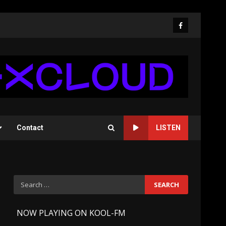
Facebook
Contact
LISTEN
Search
for:
-
NOW PLAYING ON KOOL-FM