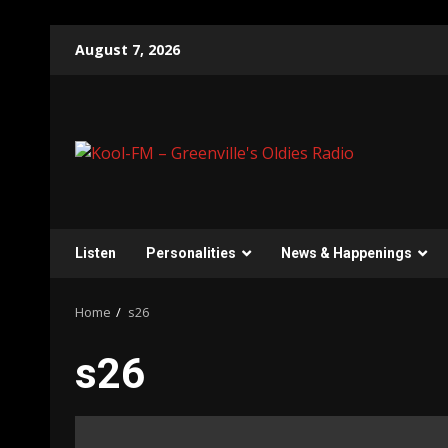
Skip
August 7, 2026
to
content
Listen
Personalities
News & Happenings
Home
s26
s26