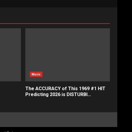
Music
The ACCURACY of This 1969 #1 HIT
Predicting 2026 is DISTURBI…