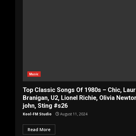
Music
Top Classic Songs Of 1980s – Chic, Lau
Branigan, U2, Lionel Richie, Olivia Newto
john, Sting #s26
Kool-FM Studio
August 11, 2024
Read More