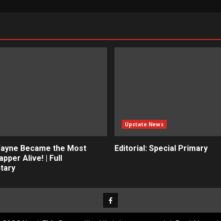
Upstate News
Wayne Became the Most
Editorial: Special Primary
apper Alive! | Full
tary
Facebook