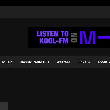
Music
Classic Radio DJs
Weather
Links
About