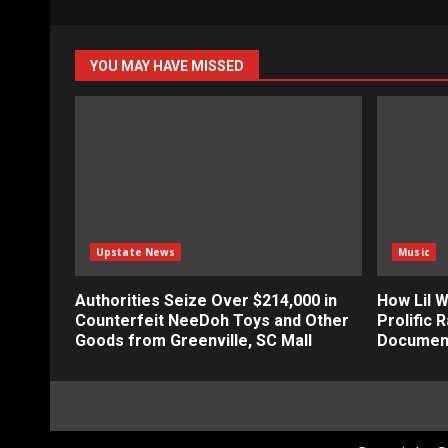
YOU MAY HAVE MISSED
Upstate News
Music
Authorities Seize Over $214,000 in
How Lil 
Counterfeit NeeDoh Toys and Other
Prolific R
Goods from Greenville, SC Mall
Documen