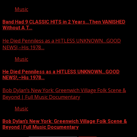
Music
Band Had 9 CLASSIC HITS in 2 Years…Then VANISHED
Without A T…
He Died Penniless as a HITLESS UNKNOWN…GOOD
NEWS!,–His 1978…
Music
He Died Penniless as a HITLESS UNKNOWN…GOOD
NEWS!,–His 1978…
Bob Dylan’s New York: Greenwich Village Folk Scene &
Beyond | Full Music Documentary
Music
Bob Dylan’s New York: Greenwich Village Folk Scene &
Beyond | Full Music Documentary