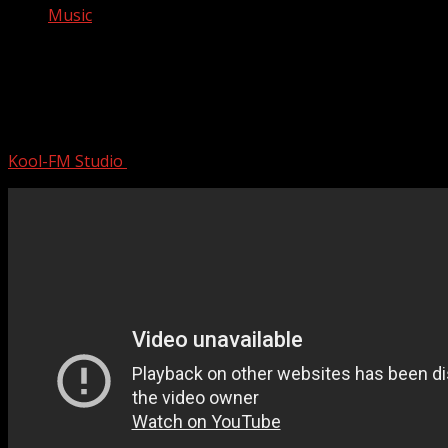
Music
Novak Djokovic wins an INSTANT
CLASSIC over Carlos Alcaraz for first
Olympic gold | Paris Olympics
Kool-FM Studio
August 11, 2024