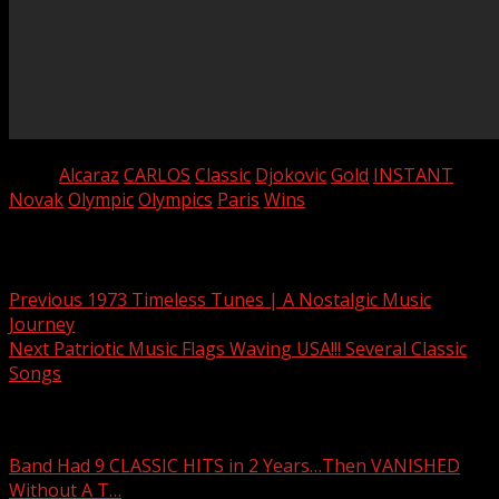
Tags:
Alcaraz
CARLOS
Classic
Djokovic
Gold
INSTANT
Novak
Olympic
Olympics
Paris
Wins
Post navigation
Previous
1973 Timeless Tunes | A Nostalgic Music
Journey
Next
Patriotic Music Flags Waving USA!!! Several Classic
Songs
Related Stories
Band Had 9 CLASSIC HITS in 2 Years…Then VANISHED
Without A T…