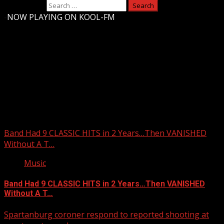
Search for:
-
NOW PLAYING ON KOOL-FM
Upstate Weather
You may have missed
Band Had 9 CLASSIC HITS in 2 Years…Then VANISHED
Without A T…
Music
Band Had 9 CLASSIC HITS in 2 Years…Then VANISHED
Without A T…
Spartanburg coroner respond to reported shooting at