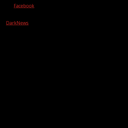
Facebook
Copyright © 2026 Kool-FM, Greenville. All rights reserved.
|
DarkNews
by AF themes.