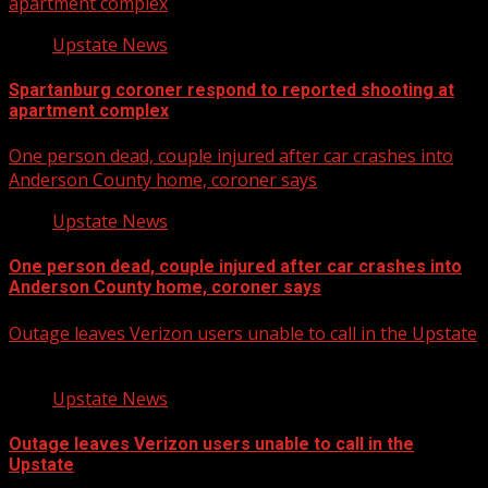
apartment complex
Upstate News
Spartanburg coroner respond to reported shooting at
apartment complex
One person dead, couple injured after car crashes into
Anderson County home, coroner says
Upstate News
One person dead, couple injured after car crashes into
Anderson County home, coroner says
Outage leaves Verizon users unable to call in the Upstate
Upstate News
Outage leaves Verizon users unable to call in the
Upstate