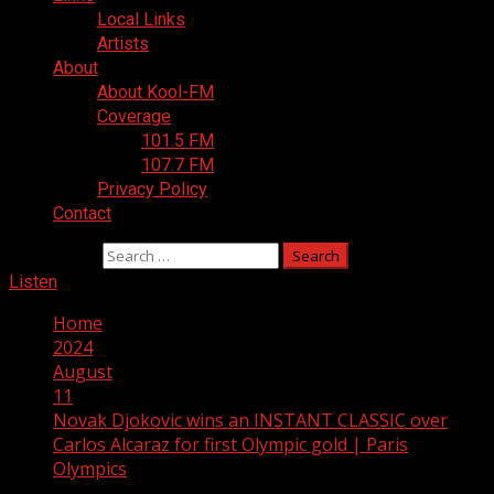
Local Links
Artists
About
About Kool-FM
Coverage
101.5 FM
107.7 FM
Privacy Policy
Contact
Search for:
Listen
Home
2024
August
11
Novak Djokovic wins an INSTANT CLASSIC over
Carlos Alcaraz for first Olympic gold | Paris
Olympics