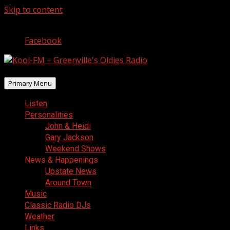
Skip to content
August 9, 2026
Facebook
Primary Menu
Listen
Personalities
John & Heidi
Gary Jackson
Weekend Shows
News & Happenings
Upstate News
Around Town
Music
Classic Radio DJs
Weather
Links