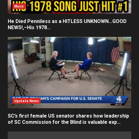
Music
He Died Penniless as a HITLESS UNKNOWN…GOOD
NEWS!,–His 1978…
Upstate News
SC’s first female US senator shares how leadership
of SC Commission for the Blind is valuable exp…