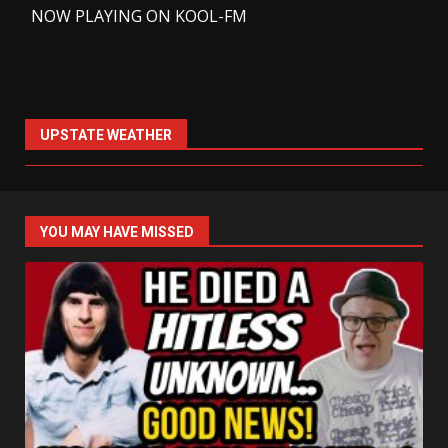
-
NOW PLAYING ON KOOL-FM
UPSTATE WEATHER
YOU MAY HAVE MISSED