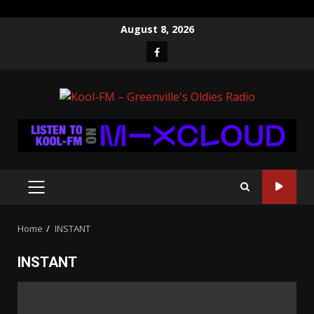
Skip
August 8, 2026
to
Facebook
content
PRIMARY
MENU
Home
INSTANT
INSTANT