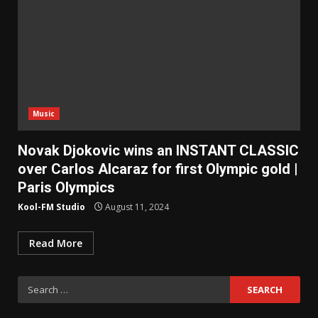
Music
Novak Djokovic wins an INSTANT CLASSIC
over Carlos Alcaraz for first Olympic gold |
Paris Olympics
Kool-FM Studio
August 11, 2024
Read More
Search
for: