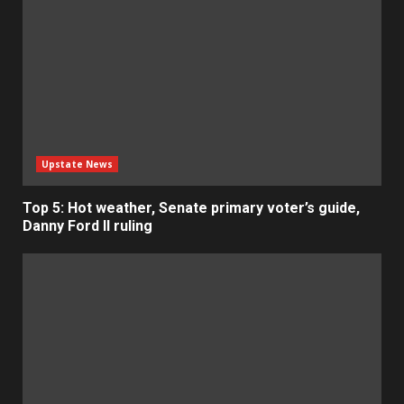
Upstate News
Top 5: Hot weather, Senate primary voter’s guide,
Danny Ford II ruling