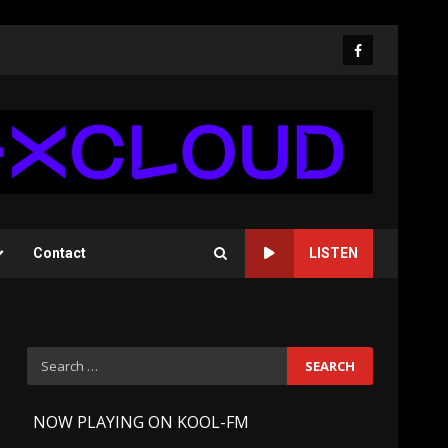
Facebook
Contact
LISTEN
Search
for:
-
NOW PLAYING ON KOOL-FM