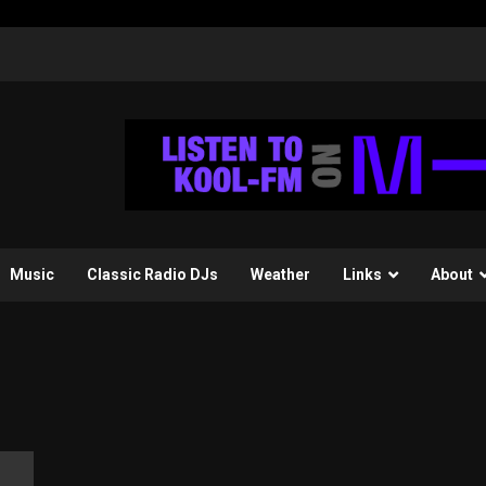
Music
Classic Radio DJs
Weather
Links
About