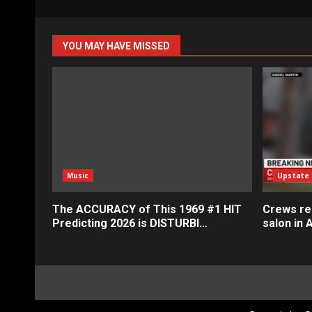
YOU MAY HAVE MISSED
Music
Upstate
The ACCURACY of This 1969 #1 HIT
Crews res
Predicting 2026 is DISTURBI…
salon in