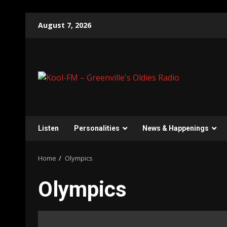
Skip
August 7, 2026
to
content
Listen
Personalities
News & Happenings
Home
Olympics
Olympics