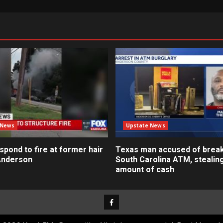
 News
Upstate News
pond to fire at former hair
Texas man accused of break
 Anderson
South Carolina ATM, stealin
amount of cash
Facebook