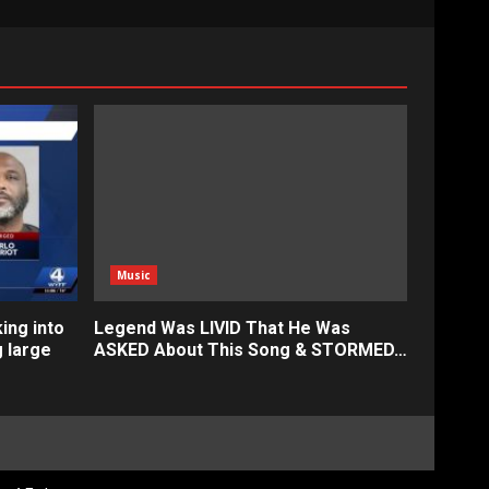
Music
ing into
Legend Was LIVID That He Was
g large
ASKED About This Song & STORMED…