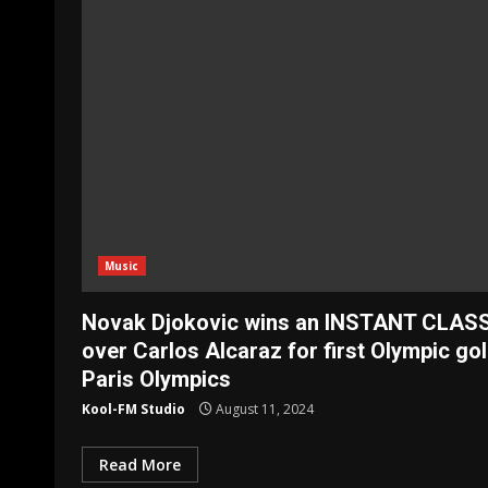
Music
Novak Djokovic wins an INSTANT CLAS
over Carlos Alcaraz for first Olympic gol
Paris Olympics
Kool-FM Studio
August 11, 2024
Read More