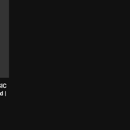
SIC
d |