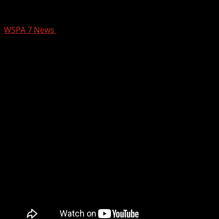
NC Primary Election begins
WSPA 7 News
March 3, 2026