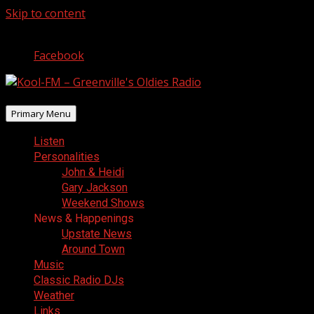
Skip to content
August 7, 2026
Facebook
Primary Menu
Listen
Personalities
John & Heidi
Gary Jackson
Weekend Shows
News & Happenings
Upstate News
Around Town
Music
Classic Radio DJs
Weather
Links