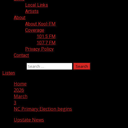
Local Links
Artists
About
About Kool-FM
Coverage
101.5 FM
107.7 FM
Privacy Policy
Contact
Search for:
Listen
Home
2026
March
3
NC Primary Election begins
Upstate News