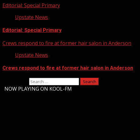
Editorial: Special Primary
Upstate News
Editorial: Special Primary
Crews respond to fire at former hair salon in Anderson
Upstate News
Crews respond to fire at former hair salon in Anderson
Search for:
-
NOW PLAYING ON KOOL-FM
Upstate Weather