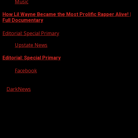
Music
How Lil Wayne Became the Most Prolific Rapper Alive! |
Full Documentary
Editorial: Special Primary
Upstate News
Editorial: Special Primary
Facebook
Copyright © 2026 Kool-FM, Greenville. All rights reserved.
|
DarkNews
by AF themes.