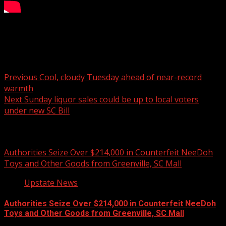
NC Primary Election begins
Post navigation
Previous
Cool, cloudy Tuesday ahead of near-record
warmth
Next
Sunday liquor sales could be up to local voters
under new SC Bill
Related Stories
Authorities Seize Over $214,000 in Counterfeit NeeDoh
Toys and Other Goods from Greenville, SC Mall
Upstate News
Authorities Seize Over $214,000 in Counterfeit NeeDoh
Toys and Other Goods from Greenville, SC Mall