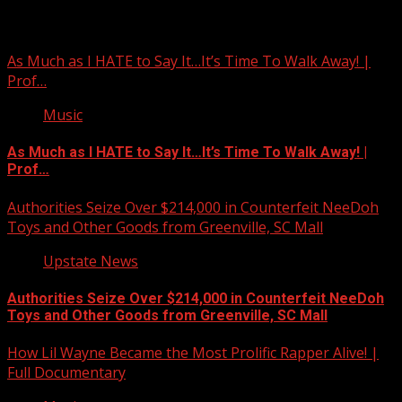
You may have missed
As Much as I HATE to Say It…It’s Time To Walk Away! |
Prof…
Music
As Much as I HATE to Say It…It’s Time To Walk Away! |
Prof…
Authorities Seize Over $214,000 in Counterfeit NeeDoh
Toys and Other Goods from Greenville, SC Mall
Upstate News
Authorities Seize Over $214,000 in Counterfeit NeeDoh
Toys and Other Goods from Greenville, SC Mall
How Lil Wayne Became the Most Prolific Rapper Alive! |
Full Documentary