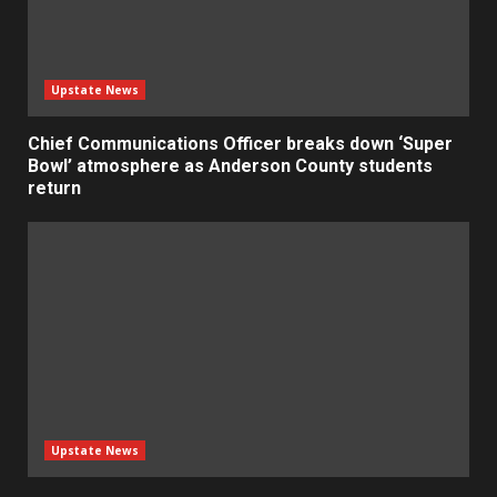
Upstate News
Chief Communications Officer breaks down ‘Super
Bowl’ atmosphere as Anderson County students
return
Upstate News