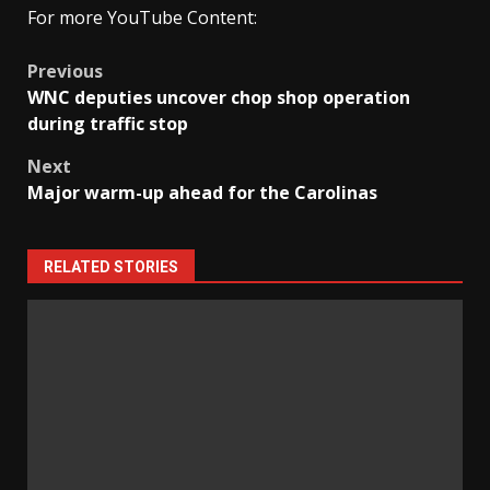
For more YouTube Content:
Post
Previous
WNC deputies uncover chop shop operation
navigation
during traffic stop
Next
Major warm-up ahead for the Carolinas
RELATED STORIES