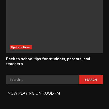
Upstate News
Back to school tips for students, parents, and
teachers
Search
for:
-
NOW PLAYING ON KOOL-FM