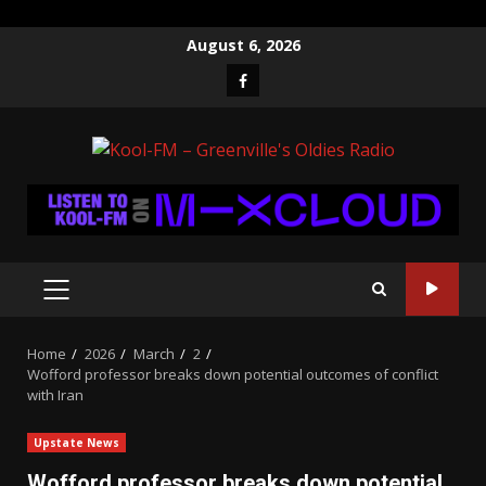
Skip
August 6, 2026
to
Facebook
content
PRIMARY
MENU
Home
2026
March
2
Wofford professor breaks down potential outcomes of conflict
with Iran
Upstate News
Wofford professor breaks down potential