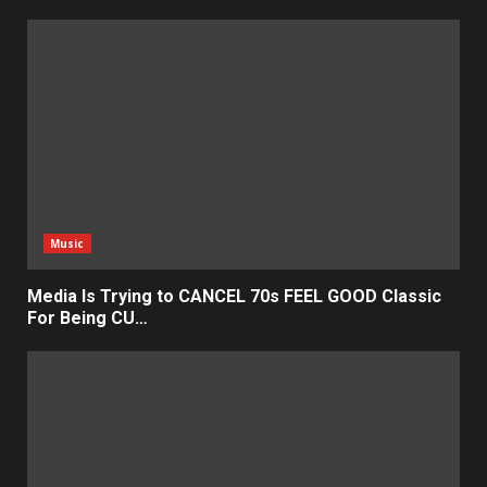
Music
Media Is Trying to CANCEL 70s FEEL GOOD Classic
For Being CU…