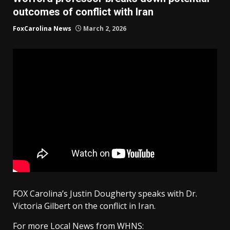
outcomes of conflict with Iran
FoxCarolina News
March 2, 2026
FOX Carolina’s Justin Dougherty speaks with Dr.
Victoria Gilbert on the conflict in Iran.
For more Local News from WHNS: