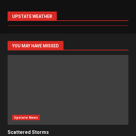
UPSTATE WEATHER
YOU MAY HAVE MISSED
Upstate News
Scattered Storms