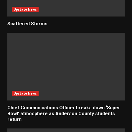
Upstate News
Scattered Storms
Upstate News
Chief Communications Officer breaks down ‘Super
Bowl’ atmosphere as Anderson County students
return