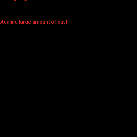
stealing large amount of cash