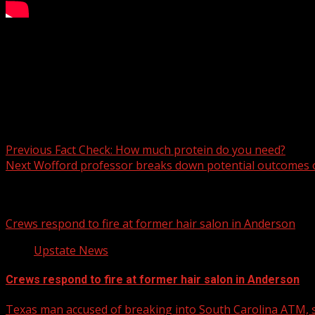
The Rutherford County Sheriff’s Office said that four peopl
For more Local News from WHNS:
For more YouTube Content:
Post navigation
Previous
Fact Check: How much protein do you need?
Next
Wofford professor breaks down potential outcomes of
Related Stories
Crews respond to fire at former hair salon in Anderson
Upstate News
Crews respond to fire at former hair salon in Anderson
Texas man accused of breaking into South Carolina ATM, s