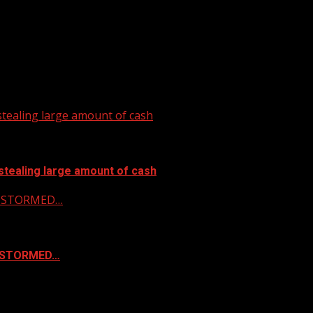
tealing large amount of cash
stealing large amount of cash
 & STORMED…
& STORMED…