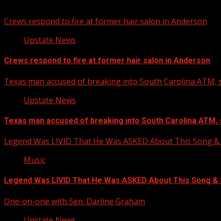
You may have missed
Crews respond to fire at former hair salon in Anderson
Upstate News
Crews respond to fire at former hair salon in Anderson
Texas man accused of breaking into South Carolina ATM, s
Upstate News
Texas man accused of breaking into South Carolina ATM, 
Legend Was LIVID That He Was ASKED About This Song
Music
Legend Was LIVID That He Was ASKED About This Song 
One-on-one with Sen. Darline Graham
Upstate News