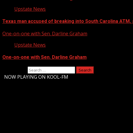
Upstate News
Texas man accused of breaking into South Carolina ATM, 
One-on-one with Sen. Darline Graham
Upstate News
One-on-one with Sen. Darline Graham
Search for:
-
NOW PLAYING ON KOOL-FM
Upstate Weather