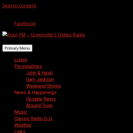
Skip to content
August 7, 2026
Facebook
Primary Menu
Listen
Personalities
John & Heidi
Gary Jackson
Weekend Shows
News & Happenings
Upstate News
Around Town
Music
Classic Radio DJs
Weather
Links