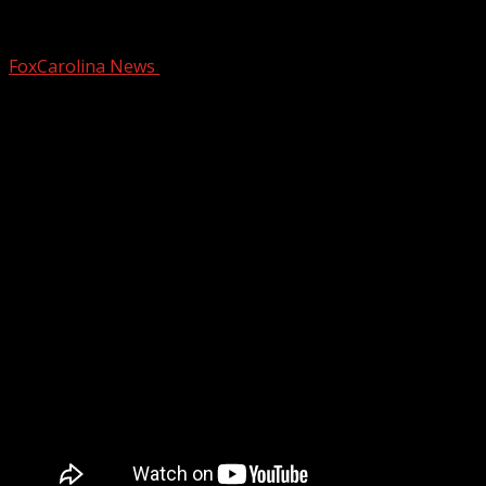
WNC deputies uncover chop shop operati
FoxCarolina News
March 2, 2026