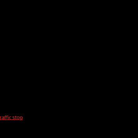
affic stop