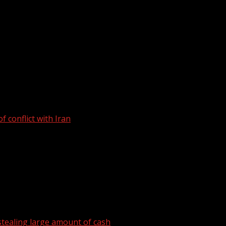
e have been arrested after a January traffic stop on a vehicl
 conflict with Iran
tealing large amount of cash