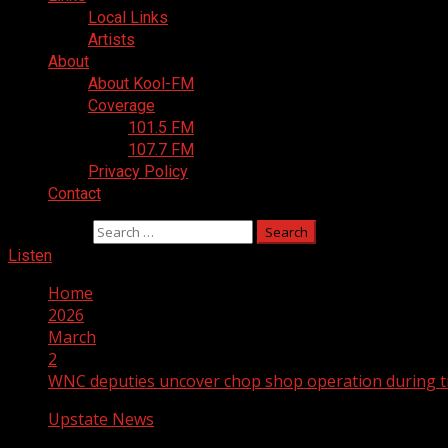
Local Links
Artists
About
About Kool-FM
Coverage
101.5 FM
107.7 FM
Privacy Policy
Contact
Search for:
Listen
Home
2026
March
2
WNC deputies uncover chop shop operation during tr
Upstate News