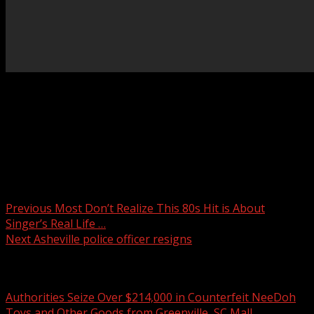
Spartanburg County Council members and legislators will
hold a news conference Thursday afternoon regarding
the proposed AI data center named “Project Spero.”
READ MORE:
Post navigation
Previous
Most Don’t Realize This 80s Hit is About
Singer’s Real Life …
Next
Asheville police officer resigns
Related Stories
Authorities Seize Over $214,000 in Counterfeit NeeDoh
Toys and Other Goods from Greenville, SC Mall