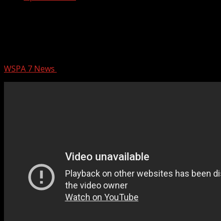
Spartanburg Co. Council members,
legislators provide update on proposed
AI data center
WSPA 7 News
February 26, 2026