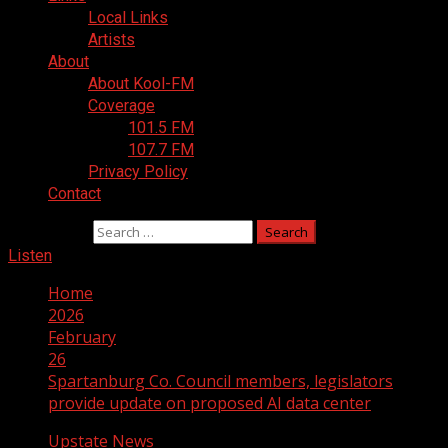
Local Links
Artists
About
About Kool-FM
Coverage
101.5 FM
107.7 FM
Privacy Policy
Contact
Search for:
Listen
Home
2026
February
26
Spartanburg Co. Council members, legislators
provide update on proposed AI data center
Upstate News