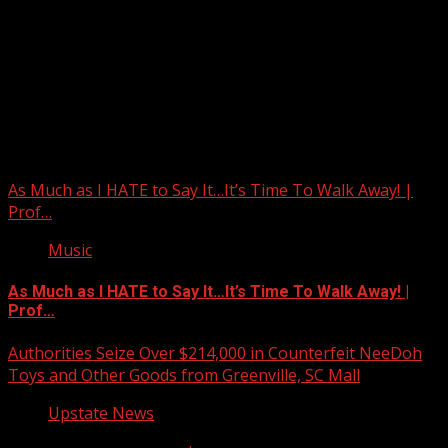
Upstate Weather
You may have missed
As Much as I HATE to Say It…It’s Time To Walk Away! |
Prof…
Music
As Much as I HATE to Say It…It’s Time To Walk Away! |
Prof…
Authorities Seize Over $214,000 in Counterfeit NeeDoh
Toys and Other Goods from Greenville, SC Mall
Upstate News