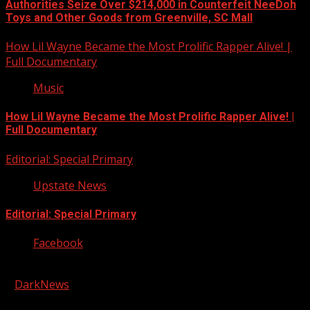
Authorities Seize Over $214,000 in Counterfeit NeeDoh
Toys and Other Goods from Greenville, SC Mall
How Lil Wayne Became the Most Prolific Rapper Alive! |
Full Documentary
Music
How Lil Wayne Became the Most Prolific Rapper Alive! |
Full Documentary
Editorial: Special Primary
Upstate News
Editorial: Special Primary
Facebook
Copyright © 2026 Kool-FM, Greenville. All rights reserved.
|
DarkNews
by AF themes.