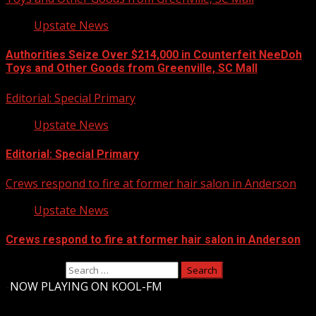
Upstate News
Authorities Seize Over $214,000 in Counterfeit NeeDoh
Toys and Other Goods from Greenville, SC Mall
Editorial: Special Primary
Upstate News
Editorial: Special Primary
Crews respond to fire at former hair salon in Anderson
Upstate News
Crews respond to fire at former hair salon in Anderson
Search for:
-
NOW PLAYING ON KOOL-FM