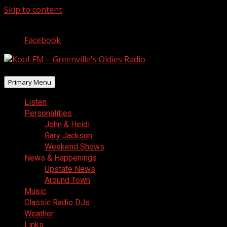
Skip to content
August 7, 2026
Facebook
Primary Menu
Listen
Personalities
John & Heidi
Gary Jackson
Weekend Shows
News & Happenings
Upstate News
Around Town
Music
Classic Radio DJs
Weather
Links