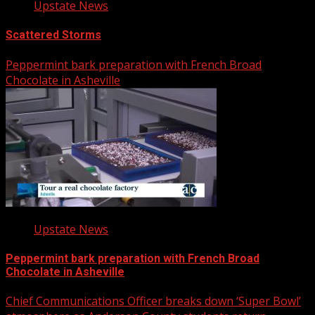
Upstate News
Scattered Storms
Peppermint bark preparation with French Broad
Chocolate in Asheville
Upstate News
Peppermint bark preparation with French Broad
Chocolate in Asheville
Chief Communications Officer breaks down ‘Super Bowl’