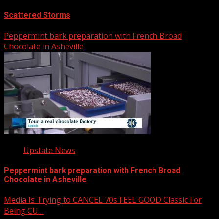
Scattered Storms
Peppermint bark preparation with French Broad
Chocolate in Asheville
Upstate News
Peppermint bark preparation with French Broad
Chocolate in Asheville
Media Is Trying to CANCEL 70s FEEL GOOD Classic For
Being CU…