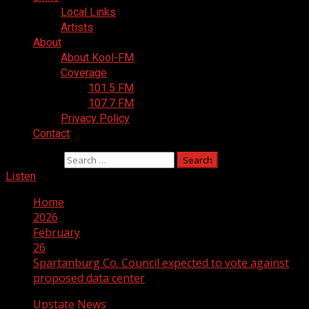
Local Links
Artists
About
About Kool-FM
Coverage
101.5 FM
107.7 FM
Privacy Policy
Contact
Search for:
Listen
Home
2026
February
26
Spartanburg Co. Council expected to vote against
proposed data center
Upstate News