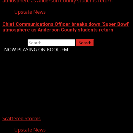
atmosphere as Anderson County students return
Upstate News
Chief Communications Officer breaks down ‘Super Bowl’
atmosphere as Anderson County students return
Search for:
-
NOW PLAYING ON KOOL-FM
Upstate Weather
You may have missed
Scattered Storms
Upstate News