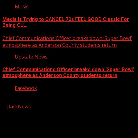
Music
Media Is Trying to CANCEL 70s FEEL GOOD Classic For
Being CU…
Chief Communications Officer breaks down ‘Super Bowl’
atmosphere as Anderson County students return
Upstate News
Chief Communications Officer breaks down ‘Super Bowl’
atmosphere as Anderson County students return
Facebook
Copyright © 2026 Kool-FM, Greenville. All rights reserved.
|
DarkNews
by AF themes.