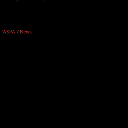
Spartanburg Co. Council expected to
vote against proposed data center
WSPA 7 News
February 26, 2026