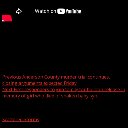
Spartanburg County Council members and legislators
held a news conference Thursday afternoon to discuss
the future of the proposed AI data center named “Project
Spero.”
Post navigation
Previous
Anderson County murder trial continues,
closing arguments expected Friday
Next
First responders to join family for balloon release in
memory of girl who died of shaken baby syn…
Related Stories
Scattered Storms