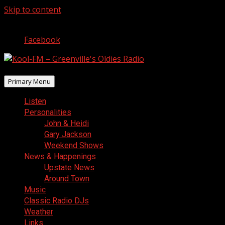
Skip to content
August 6, 2026
Facebook
Primary Menu
Listen
Personalities
John & Heidi
Gary Jackson
Weekend Shows
News & Happenings
Upstate News
Around Town
Music
Classic Radio DJs
Weather
Links