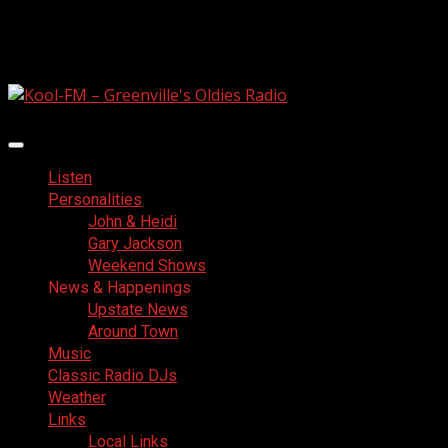
Skip
August 6, 2026
to
Facebook
content
Primary
Menu
Listen
Personalities
John & Heidi
Gary Jackson
Weekend Shows
News & Happenings
Upstate News
Around Town
Music
Classic Radio DJs
Weather
Links
Local Links