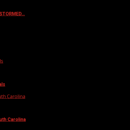
& STORMED…
ls
als
uth Carolina
uth Carolina