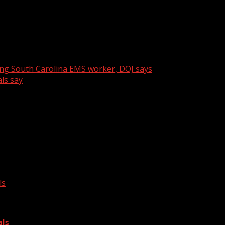
n Engineers Week and the company’s outreach to students
ing South Carolina EMS worker, DOJ says
ls say
ls
als