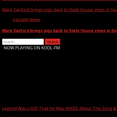
Mark Sanford brings pigs back to State House steps in So
Upstate News
Mark Sanford brings pigs back to State House steps in So
Search
for:
-
NOW PLAYING ON KOOL-FM
Upstate Weather
You may have missed
Legend Was LIVID That He Was ASKED About This Song