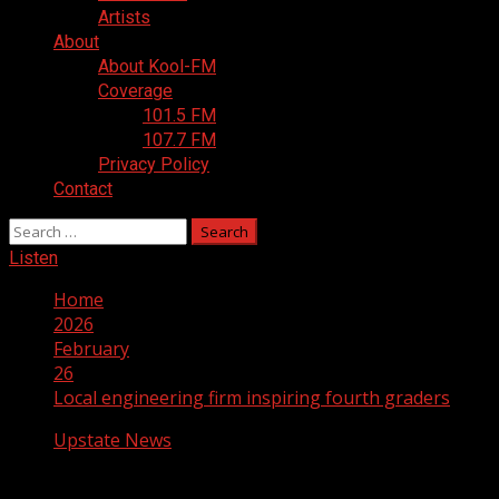
Artists
About
About Kool-FM
Coverage
101.5 FM
107.7 FM
Privacy Policy
Contact
Search
for:
Listen
Home
2026
February
26
Local engineering firm inspiring fourth graders
Upstate News
Local engineering firm inspiring fourth 