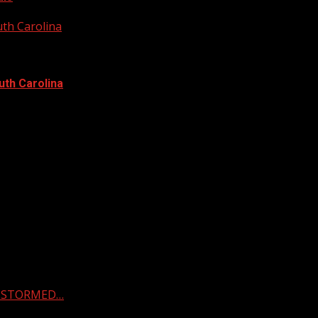
uth Carolina
uth Carolina
 & STORMED…