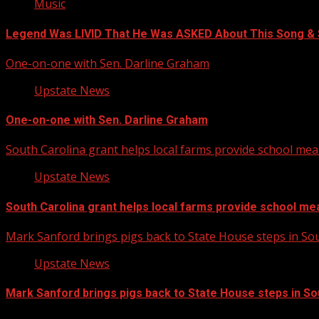
Music
Legend Was LIVID That He Was ASKED About This Song 
One-on-one with Sen. Darline Graham
Upstate News
One-on-one with Sen. Darline Graham
South Carolina grant helps local farms provide school mea
Upstate News
South Carolina grant helps local farms provide school me
Mark Sanford brings pigs back to State House steps in So
Upstate News
Mark Sanford brings pigs back to State House steps in So