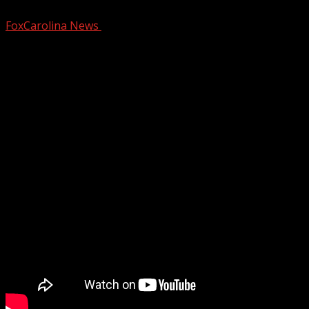
FoxCarolina News
February 26, 2026