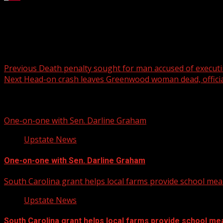
Chris Gatling, Water Design Center Manager at Garver, o
For more Local News from WHNS:
For more YouTube Content:
Post
Previous
Death penalty sought for man accused of execut
Next
Head-on crash leaves Greenwood woman dead, officia
navigation
Related Stories
One-on-one with Sen. Darline Graham
Upstate News
One-on-one with Sen. Darline Graham
South Carolina grant helps local farms provide school mea
Upstate News
South Carolina grant helps local farms provide school me