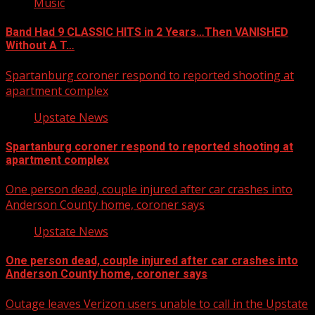
Music
Band Had 9 CLASSIC HITS in 2 Years…Then VANISHED
Without A T…
Spartanburg coroner respond to reported shooting at
apartment complex
Upstate News
Spartanburg coroner respond to reported shooting at
apartment complex
One person dead, couple injured after car crashes into
Anderson County home, coroner says
Upstate News
One person dead, couple injured after car crashes into
Anderson County home, coroner says
Outage leaves Verizon users unable to call in the Upstate