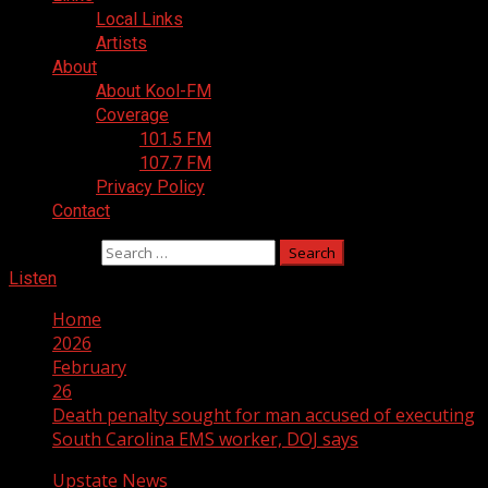
Local Links
Artists
About
About Kool-FM
Coverage
101.5 FM
107.7 FM
Privacy Policy
Contact
Search for:
Listen
Home
2026
February
26
Death penalty sought for man accused of executing
South Carolina EMS worker, DOJ says
Upstate News