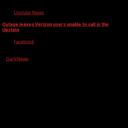
Upstate News
Outage leaves Verizon users unable to call in the
Upstate
Facebook
Copyright © 2026 Kool-FM, Greenville. All rights reserved.
|
DarkNews
by AF themes.