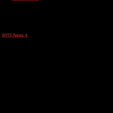
Death penalty sought for man accused
of executing South Carolina EMS
worker, DOJ says
WYFF News 4
February 26, 2026