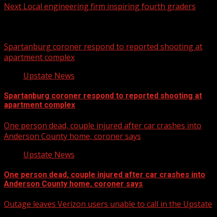
Next
Local engineering firm inspiring fourth graders
Related Stories
Spartanburg coroner respond to reported shooting at
apartment complex
Upstate News
Spartanburg coroner respond to reported shooting at
apartment complex
One person dead, couple injured after car crashes into
Anderson County home, coroner says
Upstate News
One person dead, couple injured after car crashes into
Anderson County home, coroner says
Outage leaves Verizon users unable to call in the Upstate