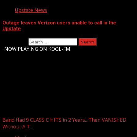
Upstate News
Outage leaves Verizon users unable to call in the
Upstate
Search for:
-
NOW PLAYING ON KOOL-FM
Upstate Weather
You may have missed
Band Had 9 CLASSIC HITS in 2 Years…Then VANISHED
Without A T…