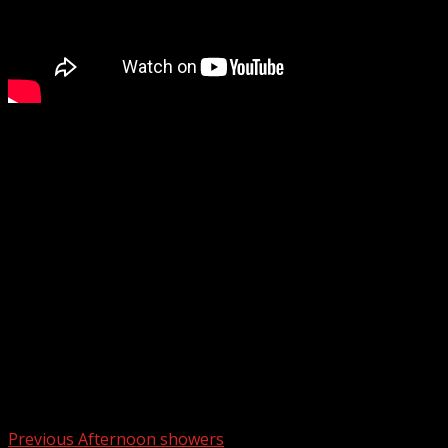
The U.S. Attorney’s Office for the District of South
Carolina has announced its intent to seek the death
penalty against Jaremy Alexander Smith, 35, of Marion,
South Carolina, for the 2024 kidnapping, carjacking, and
murder of a Marion County EMS worker.
WYFF 4 is your home for South Carolina breaking news
and weather. For your latest South Carolina news and
weather visit:
For licensing inquiries:
Post navigation
Previous
Afternoon showers