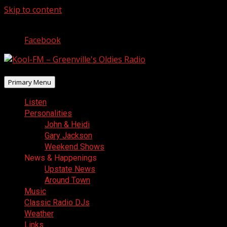
Skip to content
August 9, 2026
Facebook
Primary Menu
Listen
Personalities
John & Heidi
Gary Jackson
Weekend Shows
News & Happenings
Upstate News
Around Town
Music
Classic Radio DJs
Weather
Links