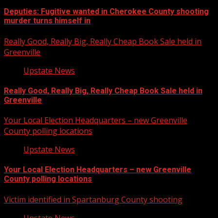
Deputies: Fugitive wanted in Cherokee County shooting
murder turns himself in
Really Good, Really Big, Really Cheap Book Sale held in
Greenville
Upstate News
Really Good, Really Big, Really Cheap Book Sale held in
Greenville
Your Local Election Headquarters – new Greenville
County polling locations
Upstate News
Your Local Election Headquarters – new Greenville
County polling locations
Victim identified in Spartanburg County shooting
Upstate News