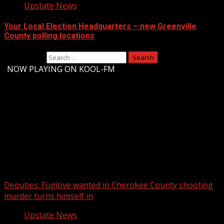
Upstate News
Your Local Election Headquarters – new Greenville
County polling locations
Search for:
-
NOW PLAYING ON KOOL-FM
Upstate Weather
You may have missed
Deputies: Fugitive wanted in Cherokee County shooting
murder turns himself in
Upstate News