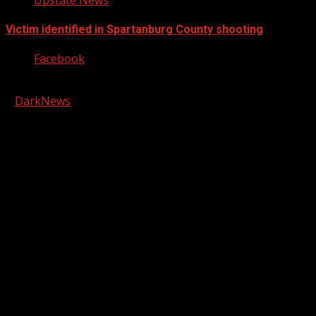
Victim identified in Spartanburg County shooting
Facebook
Copyright © 2026 Kool-FM, Greenville. All rights reserved.
|
DarkNews
by AF themes.