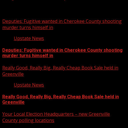
Related Stories
Deputies: Fugitive wanted in Cherokee County shooting
murder turns himself in
Upstate News
Deputies: Fugitive wanted in Cherokee County shooting
murder turns himself in
Really Good, Really Big, Really Cheap Book Sale held in
Greenville
Upstate News
Really Good, Really Big, Really Cheap Book Sale held in
Greenville
Your Local Election Headquarters – new Greenville
County polling locations