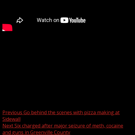
Woman dies when she is hit by 18-wheeler on I-385 in
South Carolina, coroner says
WYFF 4 is your home for South Carolina breaking news
and weather. For your latest South Carolina news and
weather visit:
For licensing inquiries:
Post navigation
Previous
Go behind the scenes with pizza making at
Sidewall
Next
Six charged after major seizure of meth, cocaine
and guns in Greenville County