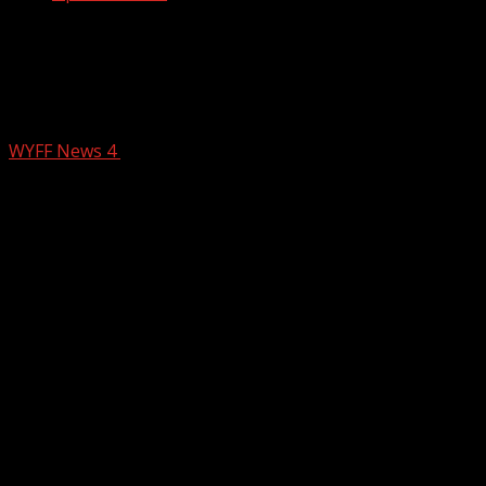
Woman dies when she is hit by 18-
wheeler on I-385 in South Carolina,
coroner says
WYFF News 4
February 24, 2026