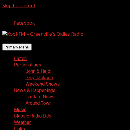
Skip to content
August 10, 2026
Facebook
Primary Menu
Listen
Personalities
John & Heidi
Gary Jackson
Weekend Shows
News & Happenings
Upstate News
Around Town
Music
Classic Radio DJs
Weather
Links