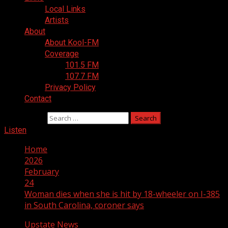
Local Links
Artists
About
About Kool-FM
Coverage
101.5 FM
107.7 FM
Privacy Policy
Contact
Search for:
Listen
Home
2026
February
24
Woman dies when she is hit by 18-wheeler on I-385
in South Carolina, coroner says
Upstate News