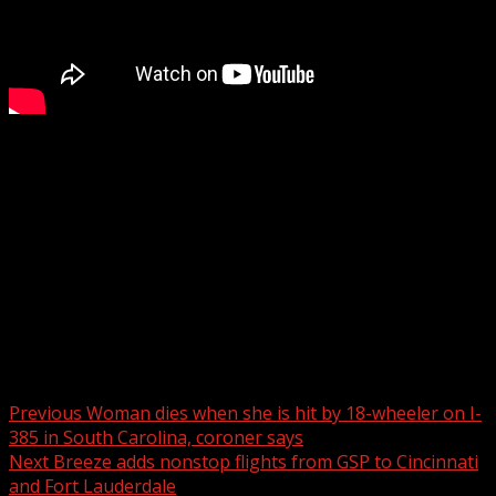
Woman dies when she is hit by 18-wheeler on I-385 in
South Carolina, coroner says
WYFF 4 is your home for South Carolina breaking news
and weather. For your latest South Carolina news and
weather visit:
For licensing inquiries:
Post navigation
Previous
Woman dies when she is hit by 18-wheeler on I-
385 in South Carolina, coroner says
Next
Breeze adds nonstop flights from GSP to Cincinnati
and Fort Lauderdale