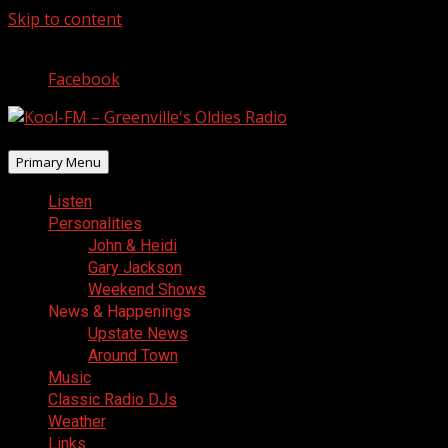
Skip to content
August 8, 2026
Facebook
Primary Menu
Listen
Personalities
John & Heidi
Gary Jackson
Weekend Shows
News & Happenings
Upstate News
Around Town
Music
Classic Radio DJs
Weather
Links