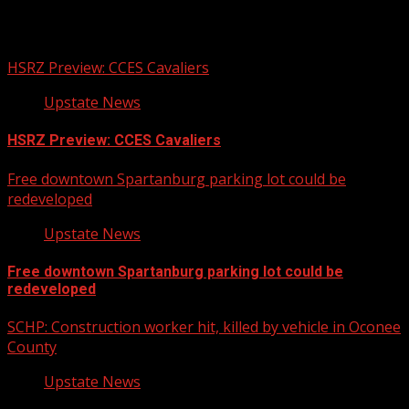
Related Stories
HSRZ Preview: CCES Cavaliers
Upstate News
HSRZ Preview: CCES Cavaliers
Free downtown Spartanburg parking lot could be
redeveloped
Upstate News
Free downtown Spartanburg parking lot could be
redeveloped
SCHP: Construction worker hit, killed by vehicle in Oconee
County
Upstate News