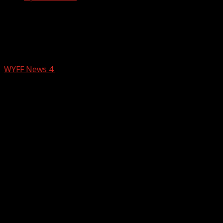
Six charged after major seizure of
meth, cocaine and guns in Greenville
County
WYFF News 4
February 24, 2026