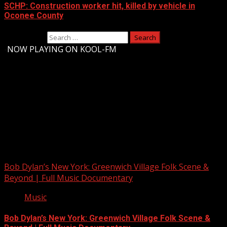
SCHP: Construction worker hit, killed by vehicle in
Oconee County
Search for:
-
NOW PLAYING ON KOOL-FM
Upstate Weather
You may have missed
Bob Dylan’s New York: Greenwich Village Folk Scene &
Beyond | Full Music Documentary
Music
Bob Dylan’s New York: Greenwich Village Folk Scene &