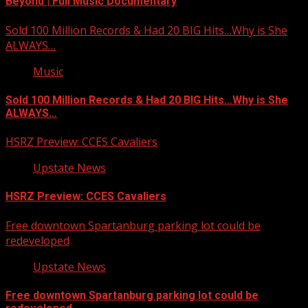
Beyond | Full Music Documentary
Sold 100 Million Records & Had 20 BIG Hits…Why is She
ALWAYS…
Music
Sold 100 Million Records & Had 20 BIG Hits…Why is She
ALWAYS…
HSRZ Preview: CCES Cavaliers
Upstate News
HSRZ Preview: CCES Cavaliers
Free downtown Spartanburg parking lot could be
redeveloped
Upstate News
Free downtown Spartanburg parking lot could be