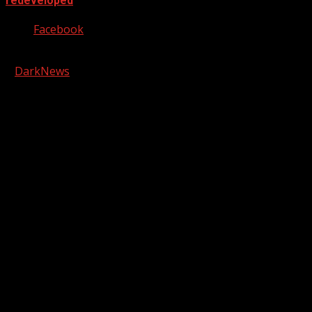
redeveloped
Facebook
Copyright © 2026 Kool-FM, Greenville. All rights reserved.
|
DarkNews
by AF themes.