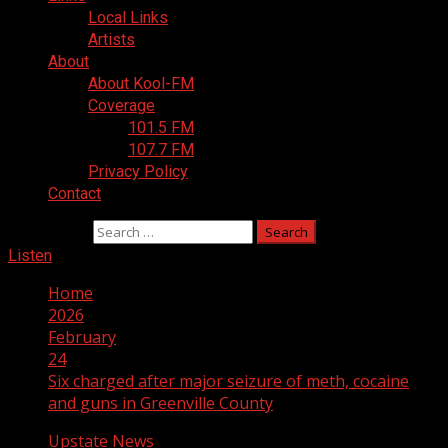
Local Links
Artists
About
About Kool-FM
Coverage
101.5 FM
107.7 FM
Privacy Policy
Contact
Search for:
Listen
Home
2026
February
24
Six charged after major seizure of meth, cocaine
and guns in Greenville County
Upstate News