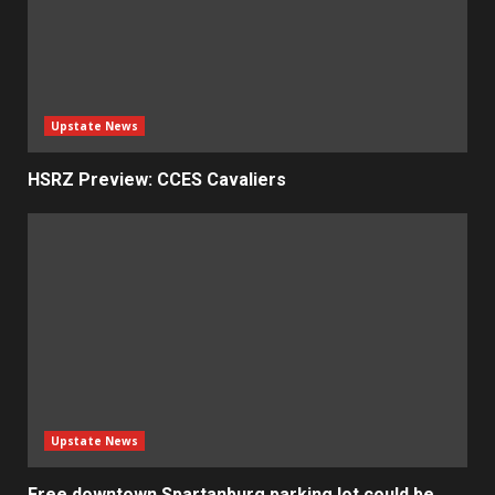
Upstate News
HSRZ Preview: CCES Cavaliers
Upstate News
Free downtown Spartanburg parking lot could be