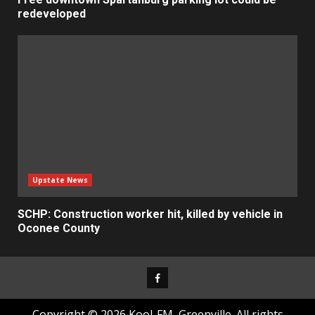
redeveloped
Upstate News
SCHP: Construction worker hit, killed by vehicle in
Oconee County
Facebook
Copyright © 2026 Kool-FM, Greenville. All rights