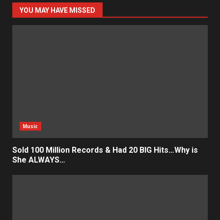
YOU MAY HAVE MISSED
Music
Sold 100 Million Records & Had 20 BIG Hits…Why is
She ALWAYS…