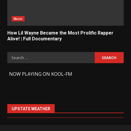
Music
How Lil Wayne Became the Most Prolific Rapper
Alive! | Full Documentary
Search
for:
-
NOW PLAYING ON KOOL-FM
UPSTATE WEATHER