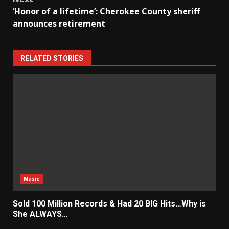
‘Honor of a lifetime’: Cherokee County sheriff
announces retirement
RELATED STORIES
Music
Sold 100 Million Records & Had 20 BIG Hits…Why is
She ALWAYS…