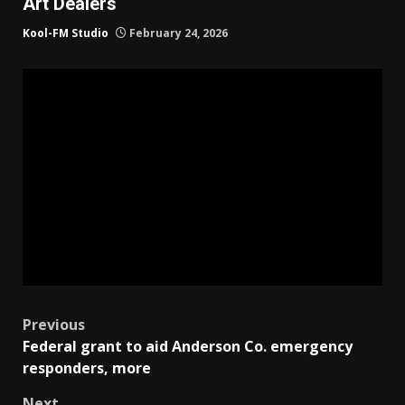
Art Dealers
Kool-FM Studio
February 24, 2026
Post
Previous
Federal grant to aid Anderson Co. emergency
navigation
responders, more
Next