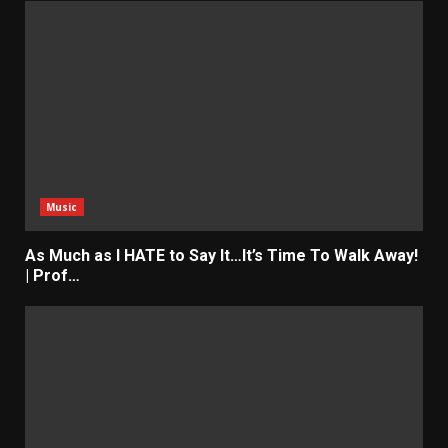
Music
As Much as I HATE to Say It…It’s Time To Walk Away!
| Prof…