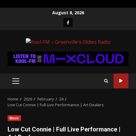
Skip
August 8, 2026
to
Facebook
content
PRIMARY
MENU
Home
2026
February
24
Low Cut Connie | Full Live Performance | Art Dealers
Music
Low Cut Connie | Full Live Performance |