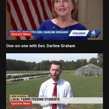
Upstate News
One-on-one with Sen. Darline Graham
Upstate News