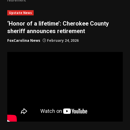
Upstate News
‘Honor of a lifetime’: Cherokee County
sheriff announces retirement
FoxCarolina News
February 24, 2026