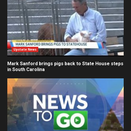
Upstate News
Mark Sanford brings pigs back to State House steps
in South Carolina