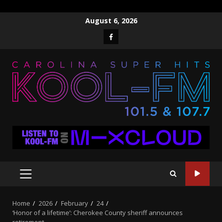
Skip
August 6, 2026
to
Facebook
content
PRIMARY
MENU
Home
2026
February
24
‘Honor of a lifetime’: Cherokee County sheriff announces
retirement