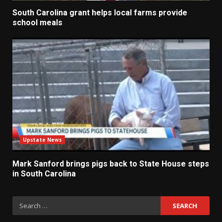
South Carolina grant helps local farms provide
school meals
Upstate News
Mark Sanford brings pigs back to State House steps
in South Carolina
Search
for: