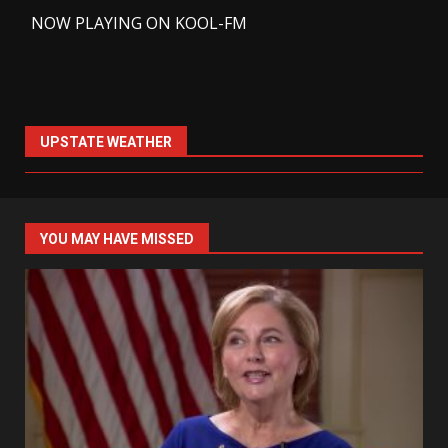
-
NOW PLAYING ON KOOL-FM
UPSTATE WEATHER
YOU MAY HAVE MISSED