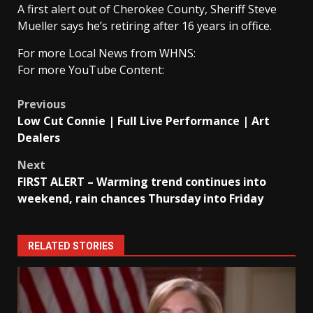
A first alert out of Cherokee County, Sheriff Steve
Mueller says he’s retiring after 16 years in office.
For more Local News from WHNS:
For more YouTube Content:
Post
Previous
Low Cut Connie | Full Live Performance | Art
navigation
Dealers
Next
FIRST ALERT – Warming trend continues into
weekend, rain chances Thursday into Friday
RELATED STORIES