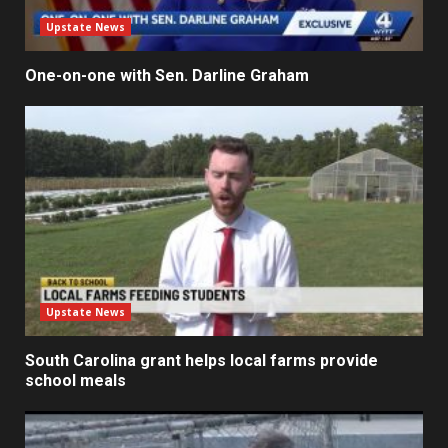
Upstate News
One-on-one with Sen. Darline Graham
Upstate News
South Carolina grant helps local farms provide
school meals