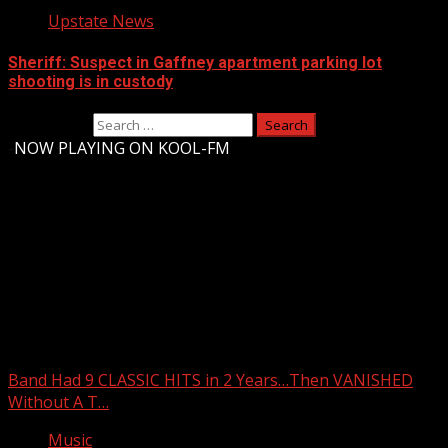
Upstate News
Sheriff: Suspect in Gaffney apartment parking lot
shooting is in custody
Search for:
-
NOW PLAYING ON KOOL-FM
Upstate Weather
You may have missed
Band Had 9 CLASSIC HITS in 2 Years…Then VANISHED
Without A T…
Music