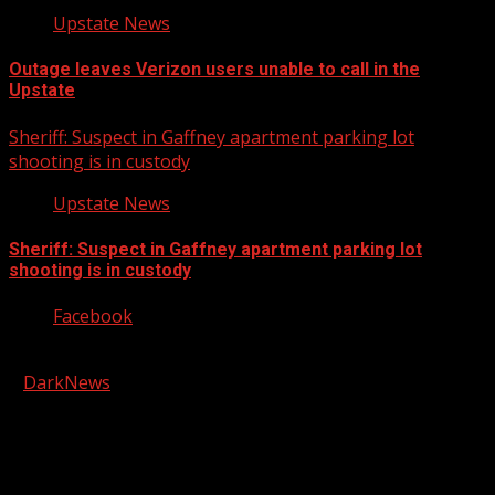
Upstate News
Outage leaves Verizon users unable to call in the
Upstate
Sheriff: Suspect in Gaffney apartment parking lot
shooting is in custody
Upstate News
Sheriff: Suspect in Gaffney apartment parking lot
shooting is in custody
Facebook
Copyright © 2026 Kool-FM, Greenville. All rights reserved.
|
DarkNews
by AF themes.