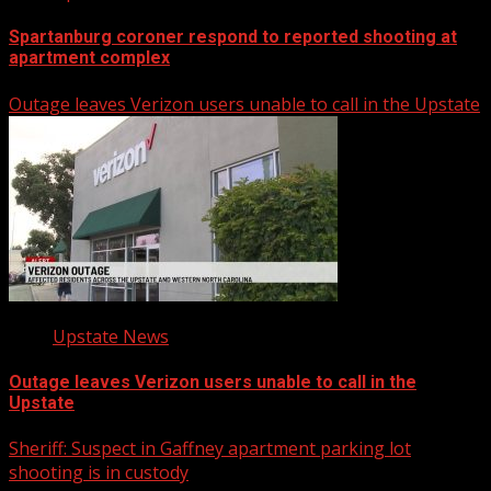
Spartanburg coroner respond to reported shooting at
apartment complex
Outage leaves Verizon users unable to call in the Upstate
Upstate News
Outage leaves Verizon users unable to call in the
Upstate
Sheriff: Suspect in Gaffney apartment parking lot
shooting is in custody