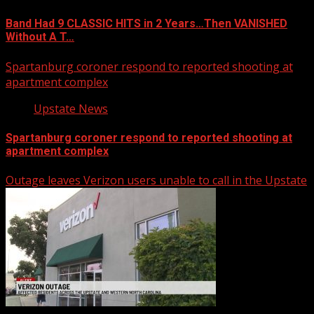
Band Had 9 CLASSIC HITS in 2 Years…Then VANISHED
Without A T…
Spartanburg coroner respond to reported shooting at
apartment complex
Upstate News
Spartanburg coroner respond to reported shooting at
apartment complex
Outage leaves Verizon users unable to call in the Upstate