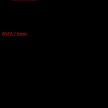
Doctors offer advice, weigh in on latest
wellness trends at OptimalSelf MD in
Greenville
WSPA 7 News
February 24, 2026