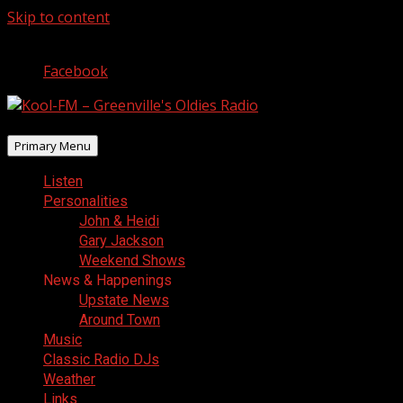
Skip to content
August 9, 2026
Facebook
Primary Menu
Listen
Personalities
John & Heidi
Gary Jackson
Weekend Shows
News & Happenings
Upstate News
Around Town
Music
Classic Radio DJs
Weather
Links