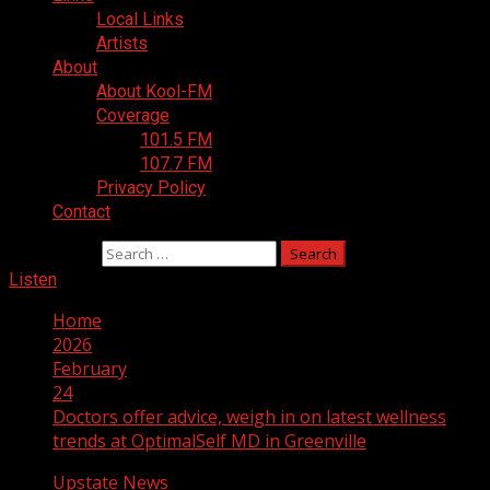
Local Links
Artists
About
About Kool-FM
Coverage
101.5 FM
107.7 FM
Privacy Policy
Contact
Search for:
Listen
Home
2026
February
24
Doctors offer advice, weigh in on latest wellness
trends at OptimalSelf MD in Greenville
Upstate News