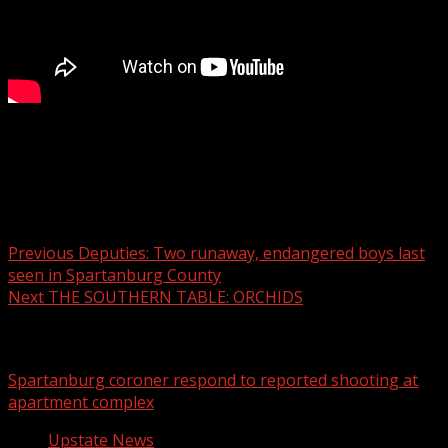
Doctors offer advice, weigh in on latest wellness trends at
OptimalSelf MD in Greenville
Post navigation
Previous
Deputies: Two runaway, endangered boys last
seen in Spartanburg County
Next
THE SOUTHERN TABLE: ORCHIDS
Related Stories
Spartanburg coroner respond to reported shooting at
apartment complex
Upstate News