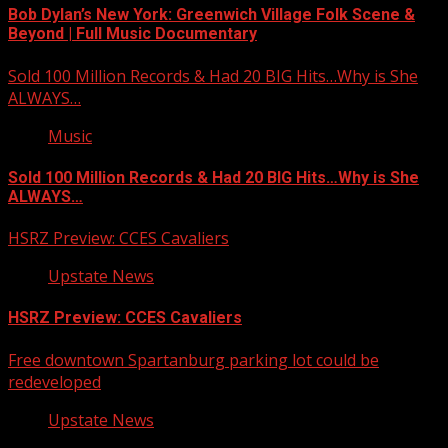
Bob Dylan’s New York: Greenwich Village Folk Scene &
Beyond | Full Music Documentary
Sold 100 Million Records & Had 20 BIG Hits…Why is She
ALWAYS…
Music
Sold 100 Million Records & Had 20 BIG Hits…Why is She
ALWAYS…
HSRZ Preview: CCES Cavaliers
Upstate News
HSRZ Preview: CCES Cavaliers
Free downtown Spartanburg parking lot could be
redeveloped
Upstate News