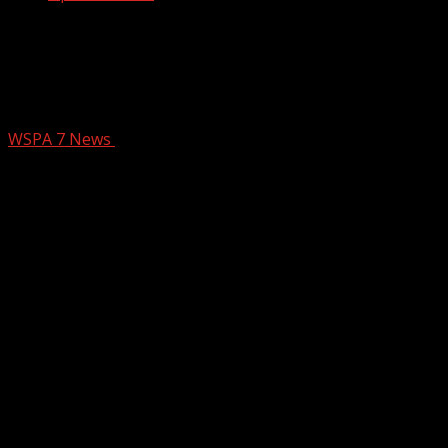
Leadership Greer looking to raise
$50,000+ for farm offering therapy to
children suffering loss
WSPA 7 News
February 23, 2026