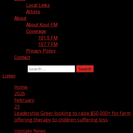
Local Links
Artists
About
About Kool-FM
Coverage
101.5 FM
107.7 FM
Privacy Policy
Contact
Search for:
Listen
Home
2026
February
23
Leadership Greer looking to raise $50,000+ for farm
offering therapy to children suffering loss
Upstate News