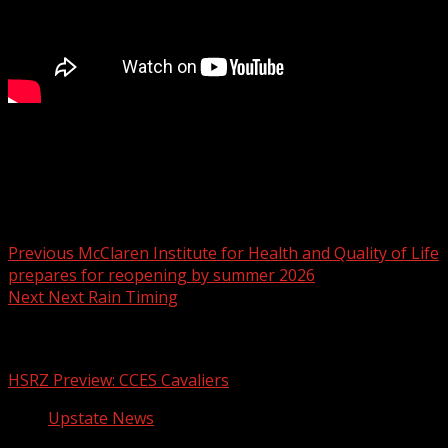
Leadership Greer looking to raise $50,000+ for farm
offering therapy to children suffering loss
Post navigation
Previous
McClaren Institute for Health and Quality of Life
prepares for reopening by summer 2026
Next
Next Rain Timing
Related Stories
HSRZ Preview: CCES Cavaliers
Upstate News