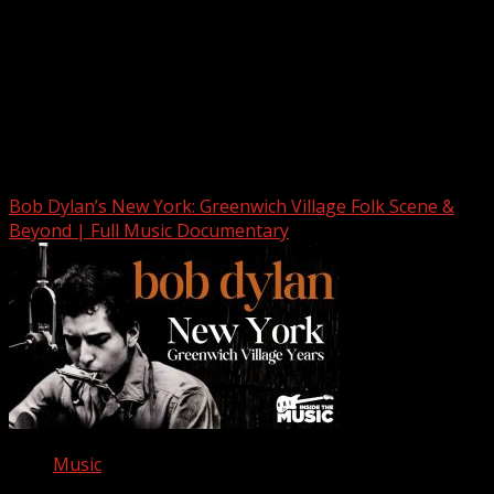
Upstate Weather
You may have missed
Bob Dylan’s New York: Greenwich Village Folk Scene &
Beyond | Full Music Documentary
Music