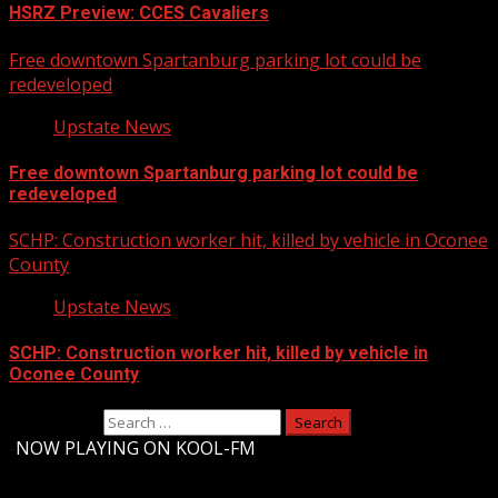
HSRZ Preview: CCES Cavaliers
Free downtown Spartanburg parking lot could be
redeveloped
Upstate News
Free downtown Spartanburg parking lot could be
redeveloped
SCHP: Construction worker hit, killed by vehicle in Oconee
County
Upstate News
SCHP: Construction worker hit, killed by vehicle in
Oconee County
Search for:
-
NOW PLAYING ON KOOL-FM