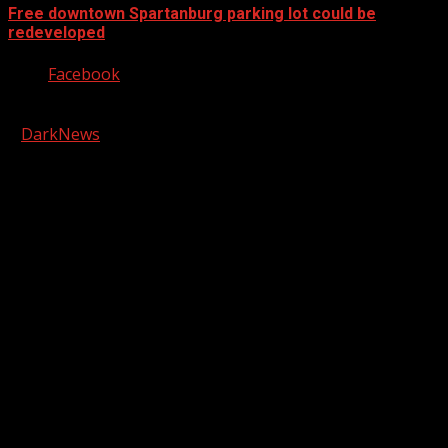
Free downtown Spartanburg parking lot could be
redeveloped
Facebook
Copyright © 2026 Kool-FM, Greenville. All rights reserved.
|
DarkNews
by AF themes.