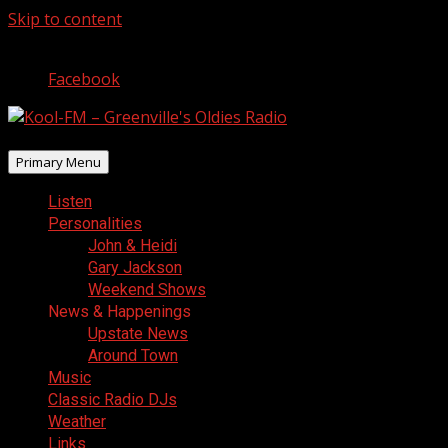
Skip to content
August 8, 2026
Facebook
Primary Menu
Listen
Personalities
John & Heidi
Gary Jackson
Weekend Shows
News & Happenings
Upstate News
Around Town
Music
Classic Radio DJs
Weather
Links