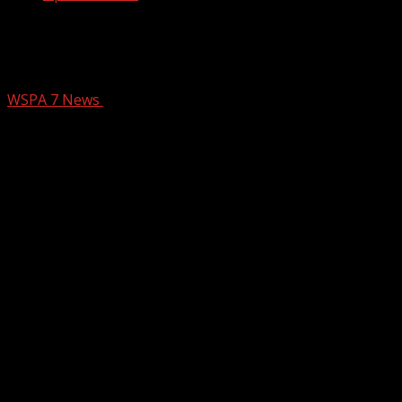
Don’t let food-borne illness ruin your
meal: Expert advice
WSPA 7 News
February 19, 2026