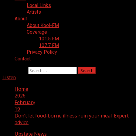
Local Links
Artists
About
About Kool-FM
Coverage
101.5 FM
107.7 FM
Privacy Policy
Contact
Search for:
Listen
Home
2026
February
19
Don’t let food-borne illness ruin your meal: Expert
advice
Upstate News