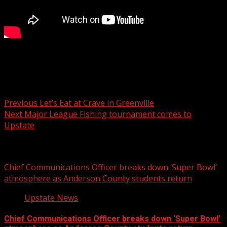
Don’t let food-borne illness ruin your meal: Expert advice
Post navigation
Previous
Let’s Eat at Crave in Greenville
Next
Major League Fishing tournament comes to
Upstate
Related Stories
Chief Communications Officer breaks down ‘Super Bowl’
atmosphere as Anderson County students return
Upstate News
Chief Communications Officer breaks down ‘Super Bowl’