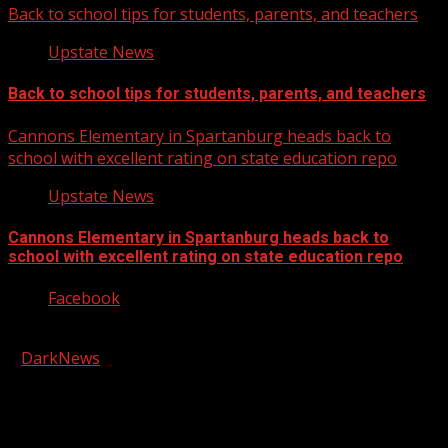
Back to school tips for students, parents, and teachers
Upstate News
Back to school tips for students, parents, and teachers
Cannons Elementary in Spartanburg heads back to
school with excellent rating on state education repo
Upstate News
Cannons Elementary in Spartanburg heads back to
school with excellent rating on state education repo
Facebook
Copyright © 2026 Kool-FM, Greenville. All rights reserved.
|
DarkNews
by AF themes.