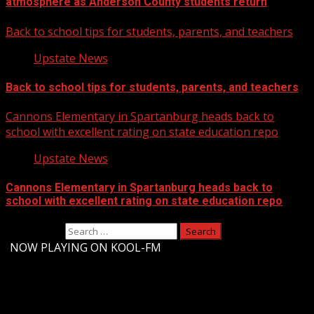
atmosphere as Anderson County students return
Back to school tips for students, parents, and teachers
Upstate News
Back to school tips for students, parents, and teachers
Cannons Elementary in Spartanburg heads back to
school with excellent rating on state education repo
Upstate News
Cannons Elementary in Spartanburg heads back to
school with excellent rating on state education repo
Search for:
-
NOW PLAYING ON KOOL-FM