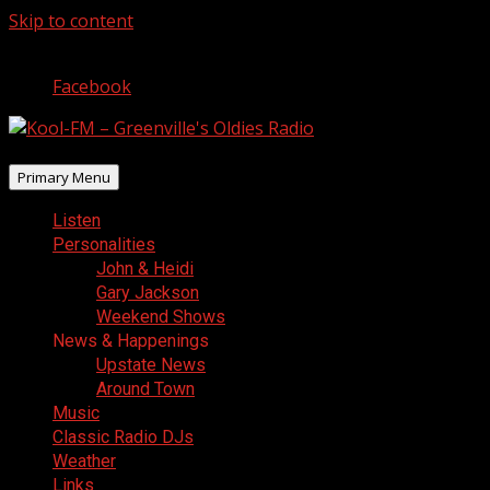
Skip to content
August 6, 2026
Facebook
Primary Menu
Listen
Personalities
John & Heidi
Gary Jackson
Weekend Shows
News & Happenings
Upstate News
Around Town
Music
Classic Radio DJs
Weather
Links