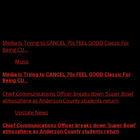
Upstate Weather
You may have missed
Media Is Trying to CANCEL 70s FEEL GOOD Classic For
Being CU…
Music
Media Is Trying to CANCEL 70s FEEL GOOD Classic For
Being CU…
Chief Communications Officer breaks down ‘Super Bowl’
atmosphere as Anderson County students return
Upstate News
Chief Communications Officer breaks down ‘Super Bowl’
atmosphere as Anderson County students return