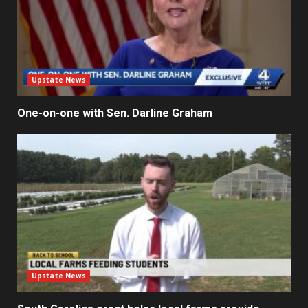
Upstate News
One-on-one with Sen. Darline Graham
Upstate News