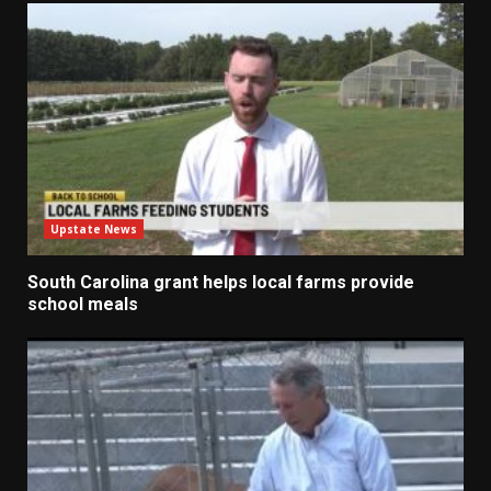
Upstate News
South Carolina grant helps local farms provide
school meals