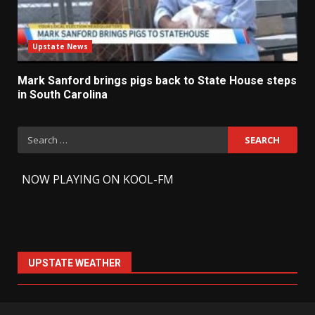
Upstate News
Mark Sanford brings pigs back to State House steps
in South Carolina
Search
for:
-
NOW PLAYING ON KOOL-FM
UPSTATE WEATHER