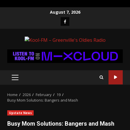
Skip
August 7, 2026
to
Facebook
content
PRIMARY
MENU
Home
2026
February
19
Busy Mom Solutions: Bangers and Mash
Upstate News
Busy Mom Solutions: Bangers and Mash