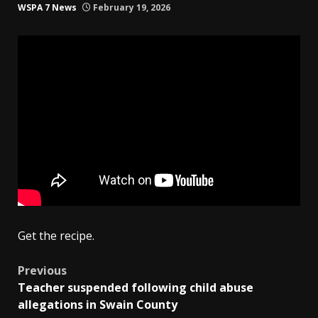
WSPA 7 News
February 19, 2026
Get the recipe.
Post
Previous
Teacher suspended following child abuse
navigation
allegations in Swain County