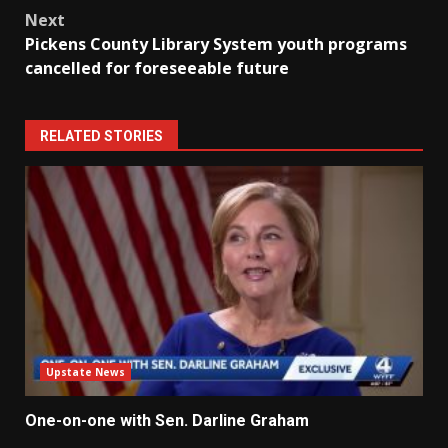
Next
Pickens County Library System youth programs
cancelled for foreseeable future
RELATED STORIES
Upstate News
One-on-one with Sen. Darline Graham