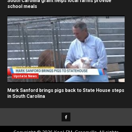
South Carolina grant helps local farms provide
school meals
Upstate News
Mark Sanford brings pigs back to State House steps
in South Carolina
Facebook