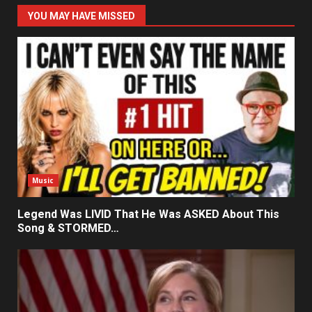
YOU MAY HAVE MISSED
Music
Legend Was LIVID That He Was ASKED About This
Song & STORMED…