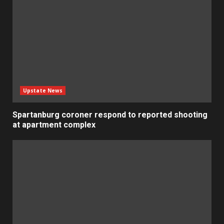
Upstate News
Spartanburg coroner respond to reported shooting
at apartment complex