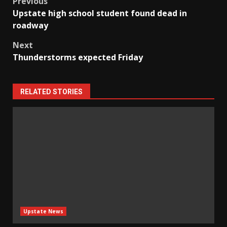
Post
Previous
Upstate high school student found dead in
navigation
roadway
Next
Thunderstorms expected Friday
RELATED STORIES
Upstate News