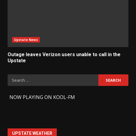
Upstate News
Outage leaves Verizon users unable to call in the
Upstate
Search
for:
-
NOW PLAYING ON KOOL-FM
UPSTATE WEATHER