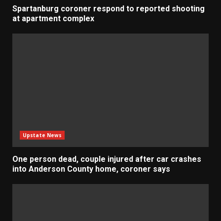
Spartanburg coroner respond to reported shooting
at apartment complex
Upstate News
One person dead, couple injured after car crashes
into Anderson County home, coroner says