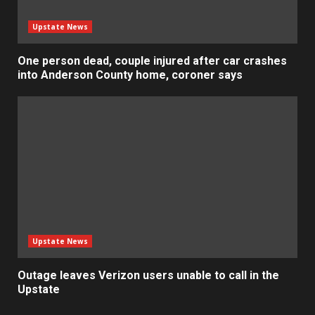
Upstate News
One person dead, couple injured after car crashes
into Anderson County home, coroner says
Upstate News
Outage leaves Verizon users unable to call in the
Upstate