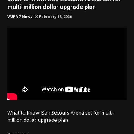
multi-million dollar upgrade plan
WSPA 7 News
February 18, 2026
What to know: Bon Secours Arena set for multi-
million dollar upgrade plan