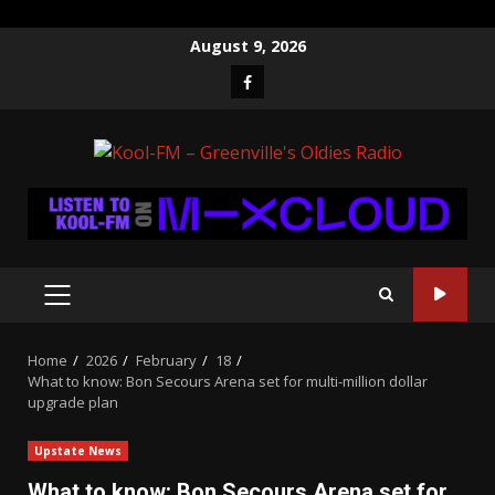
Skip
August 9, 2026
to
Facebook
content
PRIMARY
MENU
Home
2026
February
18
What to know: Bon Secours Arena set for multi-million dollar
upgrade plan
Upstate News
What to know: Bon Secours Arena set for