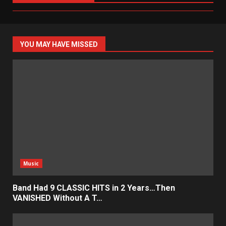
YOU MAY HAVE MISSED
Music
Band Had 9 CLASSIC HITS in 2 Years…Then
VANISHED Without A T…