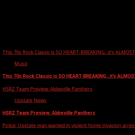
Upstate Weather
You may have missed
This 70s Rock Classic is SO HEART-BREAKING…it’s ALMO
Music
This 70s Rock Classic is SO HEART-BREAKING…it’s ALMO
HSRZ Team Preview: Abbeville Panthers
Upstate News
HSRZ Team Preview: Abbeville Panthers
Police: Upstate man wanted in violent home invasion arrest