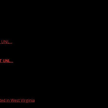
ST UNL…
ST UNL…
ed in West Virginia