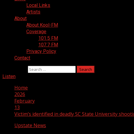
Local Links
Artists
About
About Kool-FM
Coverage
101.5 FM
107.7 FM
Privacy Policy
Contact
Search for:
Listen
Home
2026
February
13
Victim’s identified in deadly SC State University shoot
Upstate News