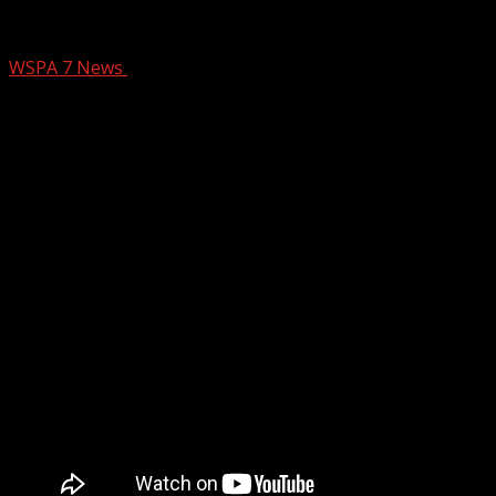
Victim’s identified in deadly SC State Un
WSPA 7 News
February 13, 2026