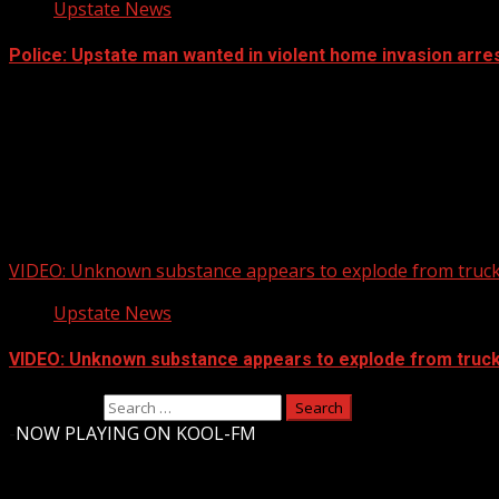
Upstate News
Police: Upstate man wanted in violent home invasion arres
VIDEO: Unknown substance appears to explode from truck 
Upstate News
VIDEO: Unknown substance appears to explode from truck 
Search for:
-
NOW PLAYING ON KOOL-FM