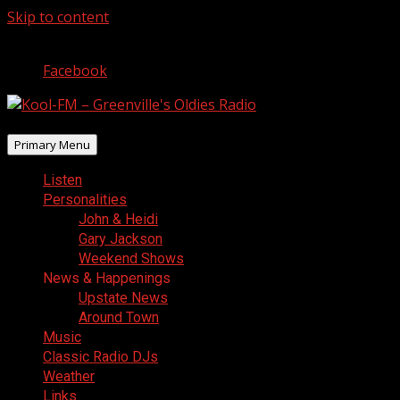
Skip to content
August 6, 2026
Facebook
Primary Menu
Listen
Personalities
John & Heidi
Gary Jackson
Weekend Shows
News & Happenings
Upstate News
Around Town
Music
Classic Radio DJs
Weather
Links