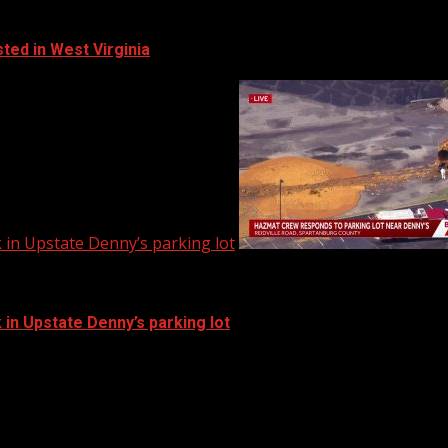
ted in West Virginia
in Upstate Denny’s parking lot
in Upstate Denny’s parking lot