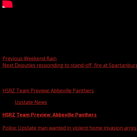
Two people are dead and one is injured in a shooting at Sou
READ MORE:
Post navigation
Previous
Weekend Rain
Next
Deputies responding to stand-off, fire at Spartanbu
Related Stories
HSRZ Team Preview: Abbeville Panthers
Upstate News
HSRZ Team Preview: Abbeville Panthers
Police: Upstate man wanted in violent home invasion arrest