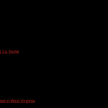
th Carolina State University, according to officials.
rg Co. home
ed in West Virginia