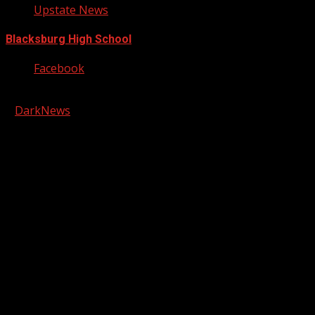
Upstate News
Blacksburg High School
Facebook
Copyright © 2026 Kool-FM, Greenville. All rights reserved.
|
DarkNews
by AF themes.