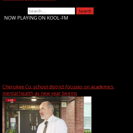
Search for:
-
NOW PLAYING ON KOOL-FM
Upstate Weather
You may have missed
Cherokee Co. school district focuses on academics,
mental health as new year begins