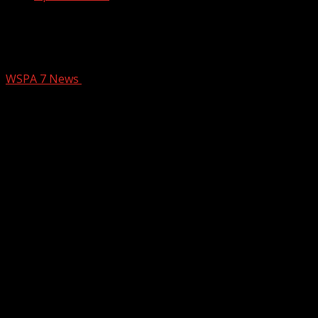
New mural honors Ukrainian woman
killed in NC
WSPA 7 News
February 13, 2026