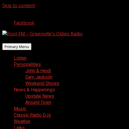
Skip to content
August 10, 2026
Facebook
Primary Menu
Listen
Personalities
John & Heidi
Gary Jackson
Weekend Shows
News & Happenings
Upstate News
Around Town
Music
Classic Radio DJs
Weather
Links