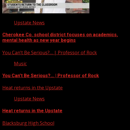
Upstate News
Cherokee Co. school district focuses on academics,
mental health as new year begins
You Can’t Be Serious?… | Professor of Rock
Music
You Can’t Be Serious?… | Professor of Rock
Heat returns in the Upstate
Upstate News
Heat returns in the Upstate
Blacksburg High School