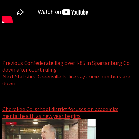
New mural honors Ukrainian woman killed in NC
Post navigation
Previous
Confederate flag over I-85 in Spartanburg Co.
down after court ruling
Next
Statistics: Greenville Police say crime numbers are
down
Related Stories
Cherokee Co. school district focuses on academics,
mental health as new year begins