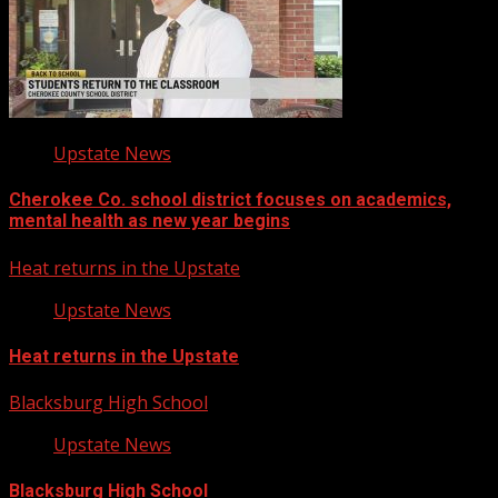
Upstate News
Cherokee Co. school district focuses on academics,
mental health as new year begins
Heat returns in the Upstate
Upstate News
Heat returns in the Upstate
Blacksburg High School
Upstate News
Blacksburg High School