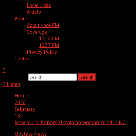
Local Links
Artists
About
About Kool-FM
Coverage
101.5 FM
107.7 FM
Privacy Policy
Contact
Search for:
Listen
Home
2026
February
13
New mural honors Ukrainian woman killed in NC
Upstate News