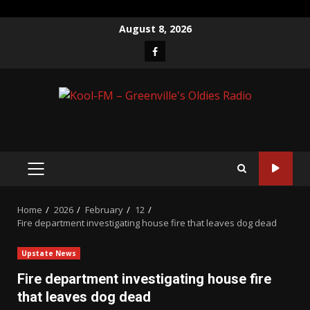
Skip
August 8, 2026
to
Facebook
content
PRIMARY
MENU
Home
2026
February
12
Fire department investigating house fire that leaves dog dead
Upstate News
Fire department investigating house fire
that leaves dog dead