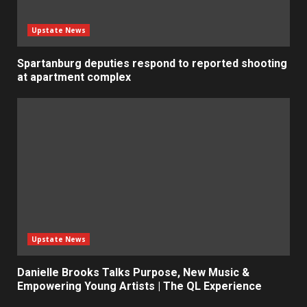
Upstate News
Spartanburg deputies respond to reported shooting
at apartment complex
Upstate News
Danielle Brooks Talks Purpose, New Music &
Empowering Young Artists | The QL Experience