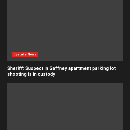
Upstate News
Sheriff: Suspect in Gaffney apartment parking lot
shooting is in custody