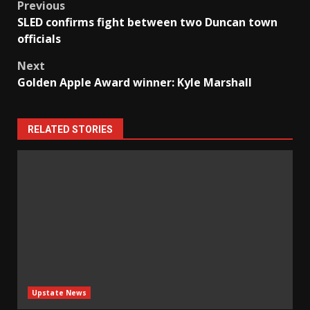
Post
Previous
SLED confirms fight between two Duncan town
navigation
officials
Next
Golden Apple Award winner: Kyle Marshall
RELATED STORIES
Upstate News