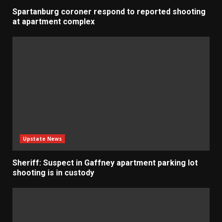
Spartanburg coroner respond to reported shooting
at apartment complex
Upstate News
Sheriff: Suspect in Gaffney apartment parking lot
shooting is in custody