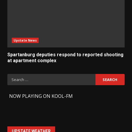
Upstate News
Spartanburg deputies respond to reported shooting
at apartment complex
Search
for:
-
NOW PLAYING ON KOOL-FM
UPSTATE WEATHER