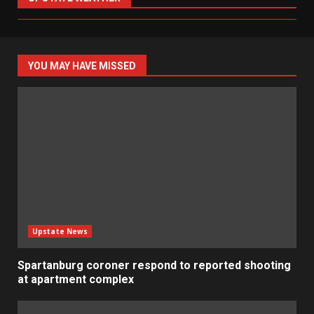
YOU MAY HAVE MISSED
Upstate News
Spartanburg coroner respond to reported shooting
at apartment complex