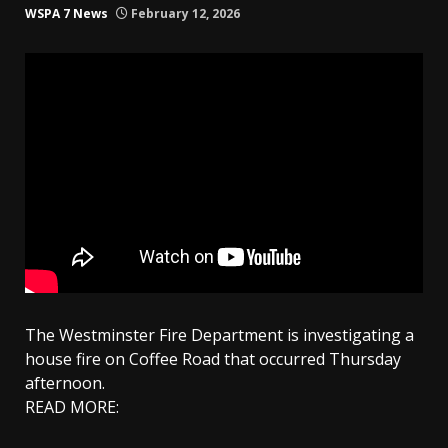
WSPA 7 News
February 12, 2026
The Westminster Fire Department is investigating a
house fire on Coffee Road that occurred Thursday
afternoon.
READ MORE: