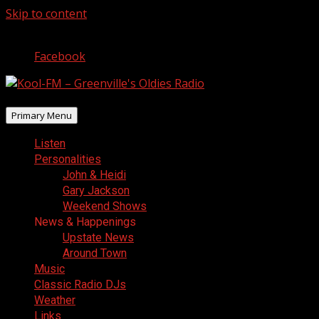
Skip to content
August 6, 2026
Facebook
Primary Menu
Listen
Personalities
John & Heidi
Gary Jackson
Weekend Shows
News & Happenings
Upstate News
Around Town
Music
Classic Radio DJs
Weather
Links