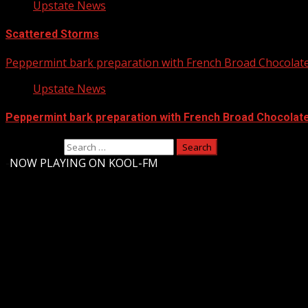
Upstate News
Scattered Storms
Peppermint bark preparation with French Broad Chocolate 
Upstate News
Peppermint bark preparation with French Broad Chocolate 
Search for:
-
NOW PLAYING ON KOOL-FM
Upstate Weather
You may have missed