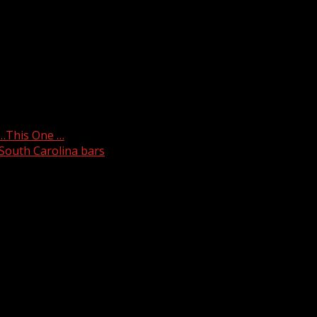
edly fell more than 20 feet from a roof on Wednesday.
Y…This One …
 South Carolina bars