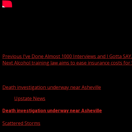
A construction worker is in the hospital after they report
READ MORE:
Post navigation
Previous
I’ve Done Almost 1000 Interviews and I Gotta SA
Next
Alcohol training law aims to ease insurance costs for
Related Stories
Death investigation underway near Asheville
Upstate News
Death investigation underway near Asheville
Scattered Storms