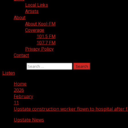
Local Links
Artists
About
About Kool-FM
Coverage
101.5 FM
107.7 FM
Privacy Policy
Contact
Search for:
Listen
Home
2026
February
11
Upstate construction worker flown to hospital after f
Upstate News