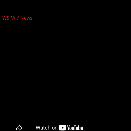
Upstate construction worker flown to hos
WSPA 7 News
February 11, 2026