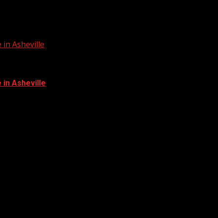
in Asheville
in Asheville