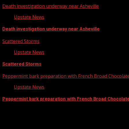
Death investigation underway near Asheville
Upstate News
Death investigation underway near Asheville
Scattered Storms
Upstate News
Scattered Storms
Peppermint bark preparation with French Broad Chocolate 
Upstate News
Peppermint bark preparation with French Broad Chocolate 