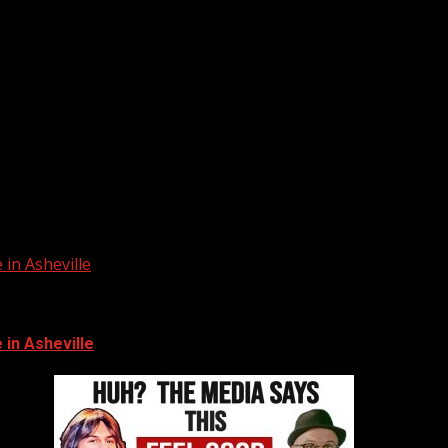
in Asheville
in Asheville