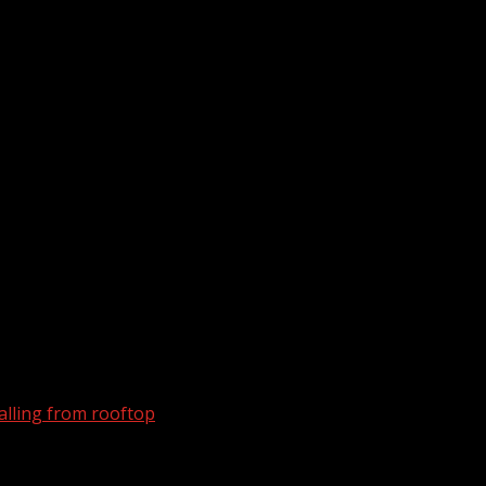
alling from rooftop