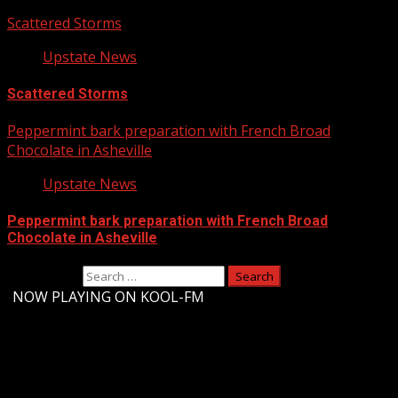
Scattered Storms
Upstate News
Scattered Storms
Peppermint bark preparation with French Broad
Chocolate in Asheville
Upstate News
Peppermint bark preparation with French Broad
Chocolate in Asheville
Search for:
-
NOW PLAYING ON KOOL-FM