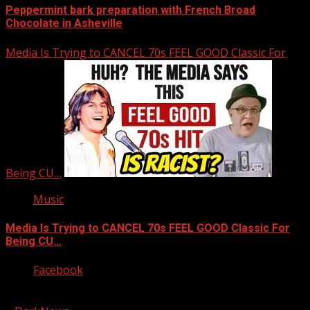
Peppermint bark preparation with French Broad
Chocolate in Asheville
Media Is Trying to CANCEL 70s FEEL GOOD Classic For
Being CU…
Music
Media Is Trying to CANCEL 70s FEEL GOOD Classic For
Being CU…
Facebook
Copyright © 2026 Kool-FM, Greenville. All rights reserved.