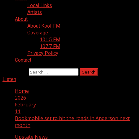
Local Links
Artists
About
About Kool-FM
Coverage
101.5 FM
107.7 FM
Privacy Policy
Contact
Search for:
Listen
Home
2026
February
11
Bookmobile set to hit the roads in Anderson next
month
Upstate News