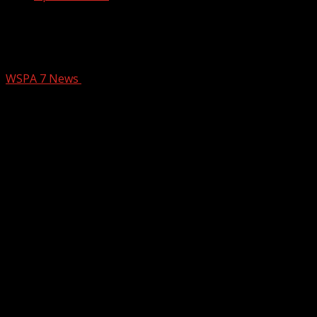
Bookmobile set to hit the roads in
Anderson next month
WSPA 7 News
February 11, 2026