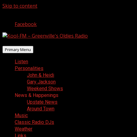
Skip to content
August 6, 2026
Facebook
Primary Menu
Listen
Personalities
John & Heidi
Gary Jackson
Weekend Shows
News & Happenings
Upstate News
Around Town
Music
Classic Radio DJs
Weather
Links