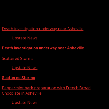
Upstate Weather
You may have missed
Death investigation underway near Asheville
Upstate News
Death investigation underway near Asheville
Scattered Storms
Upstate News
Scattered Storms
Peppermint bark preparation with French Broad
Chocolate in Asheville
Upstate News