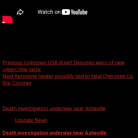
6 pm
Post navigation
Previous
Unknown USB drive? Deputies warn of new
cybercrime tactic
Next
Kerosene heater possibly tied to fatal Cherokee Co.
fire: Coroner
Related Stories
Death investigation underway near Asheville
Upstate News
Death investigation underway near Asheville