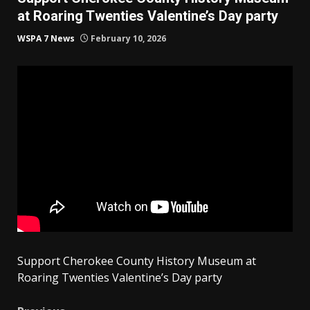
at Roaring Twenties Valentine’s Day party
WSPA 7 News
February 10, 2026
Support Cherokee County History Museum at
Roaring Twenties Valentine’s Day party