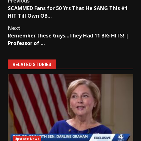
Post
Previous
SCAMMED Fans for 50 Yrs That He SANG This #1
navigation
HIT Till Own OB…
Next
Remember these Guys…They Had 11 BIG HITS! |
Professor of …
RELATED STORIES
Upstate News