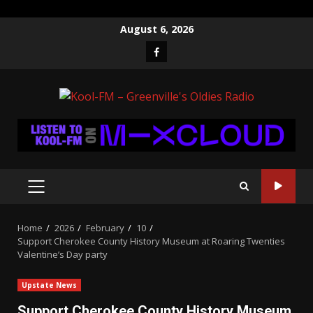
Skip
August 6, 2026
to
Facebook
content
PRIMARY
MENU
Home
2026
February
10
Support Cherokee County History Museum at Roaring Twenties
Valentine’s Day party
Upstate News
Support Cherokee County History Museum