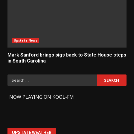
Upstate News
Mark Sanford brings pigs back to State House steps
in South Carolina
Search
for:
-
NOW PLAYING ON KOOL-FM
UPSTATE WEATHER