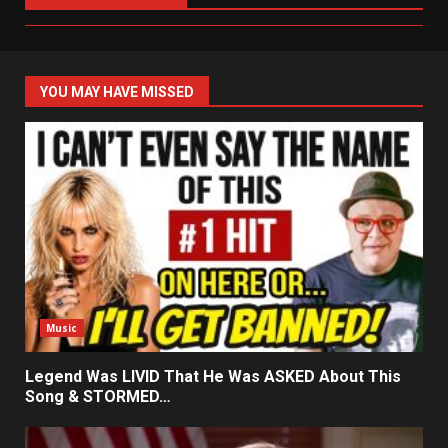
YOU MAY HAVE MISSED
Music
Legend Was LIVID That He Was ASKED About This
Song & STORMED…