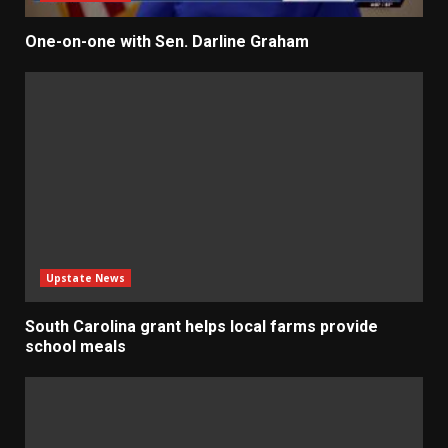
One-on-one with Sen. Darline Graham
Upstate News
South Carolina grant helps local farms provide
school meals