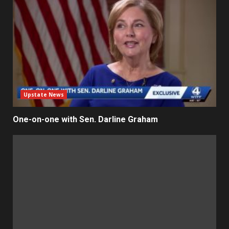
Upstate News
One-on-one with Sen. Darline Graham