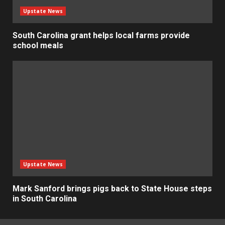
Upstate News
South Carolina grant helps local farms provide
school meals
Upstate News
Mark Sanford brings pigs back to State House steps
in South Carolina