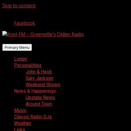
Skip to content
August 9, 2026
Facebook
Primary Menu
Listen
Personalities
John & Heidi
Gary Jackson
Weekend Shows
News & Happenings
Upstate News
Around Town
Music
Classic Radio DJs
Weather
Links