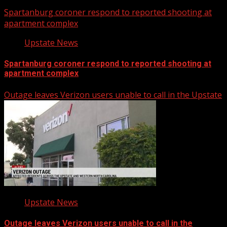
Spartanburg coroner respond to reported shooting at
apartment complex
Upstate News
Spartanburg coroner respond to reported shooting at
apartment complex
Outage leaves Verizon users unable to call in the Upstate
Upstate News
Outage leaves Verizon users unable to call in the