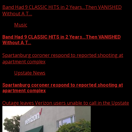
Band Had 9 CLASSIC HITS in 2 Years…Then VANISHED
Without A T…
Music
Band Had 9 CLASSIC HITS in 2 Years…Then VANISHED
Without A T…
Spartanburg coroner respond to reported shooting at
apartment complex
Upstate News
Spartanburg coroner respond to reported shooting at
apartment complex
Outage leaves Verizon users unable to call in the Upstate