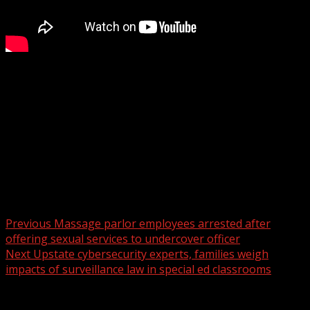
Police release the 2025 crime report for Spartanburg
WYFF 4 is your home for South Carolina breaking news
and weather. For your latest South Carolina news and
weather visit:
For licensing inquiries:
Post navigation
Previous
Massage parlor employees arrested after
offering sexual services to undercover officer
Next
Upstate cybersecurity experts, families weigh
impacts of surveillance law in special ed classrooms
Related Stories