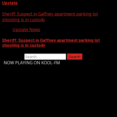
Upstate
Sheriff: Suspect in Gaffney apartment parking lot
shooting is in custody
Upstate News
Sheriff: Suspect in Gaffney apartment parking lot
shooting is in custody
Search for:
-
NOW PLAYING ON KOOL-FM
Upstate Weather
You may have missed