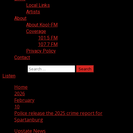
Local Links
Artists
About
About Kool-FM
Coverage
101.5 FM
107.7 FM
Privacy Policy
Contact
Search for:
Listen
Home
2026
February
10
Police release the 2025 crime report for
Spartanburg
Upstate News