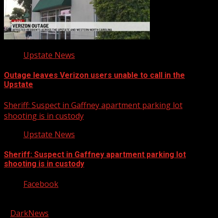
Upstate News
Outage leaves Verizon users unable to call in the
Upstate
Sheriff: Suspect in Gaffney apartment parking lot
shooting is in custody
Upstate News
Sheriff: Suspect in Gaffney apartment parking lot
shooting is in custody
Facebook
Copyright © 2026 Kool-FM, Greenville. All rights reserved.
|
DarkNews
by AF themes.