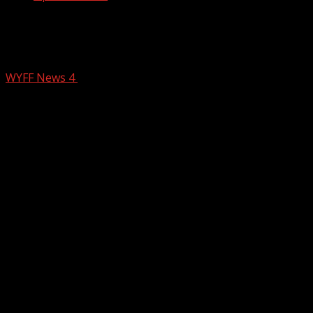
Police release the 2025 crime report
for Spartanburg
WYFF News 4
February 10, 2026