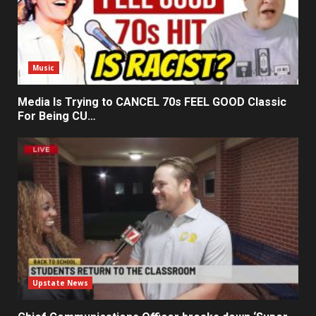
Music
Media Is Trying to CANCEL 70s FEEL GOOD Classic
For Being CU…
Upstate News