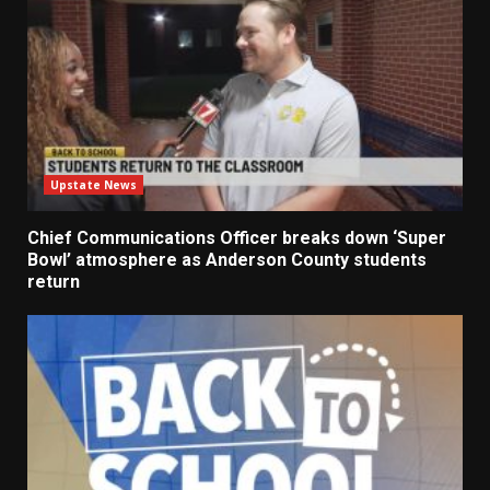
Upstate News
Chief Communications Officer breaks down ‘Super
Bowl’ atmosphere as Anderson County students
return