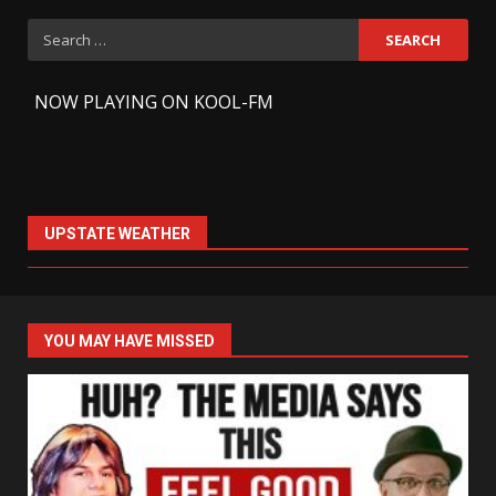
Search
for:
-
NOW PLAYING ON KOOL-FM
UPSTATE WEATHER
YOU MAY HAVE MISSED