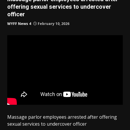
offering sexual services to undercover
officer
WYFF News 4
February 10, 2026
Massage parlor employees arrested after offering
sexual services to undercover officer