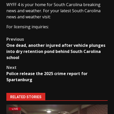
WYFF 4 is your home for South Carolina breaking
news and weather. For your latest South Carolina
news and weather visit:
For licensing inquiries:
Post
Previous
One dead, another injured after vehicle plunges
navigation
into dry retention pond behind South Carolina
school
Next
Police release the 2025 crime report for
Spartanburg
RELATED STORIES