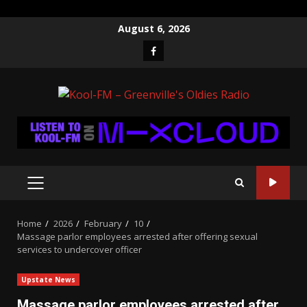
Skip
August 6, 2026
to
Facebook
content
PRIMARY
MENU
Home
2026
February
10
Massage parlor employees arrested after offering sexual
services to undercover officer
Upstate News
Massage parlor employees arrested after