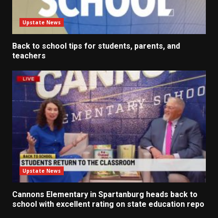
Upstate News
Back to school tips for students, parents, and
teachers
Upstate News
Cannons Elementary in Spartanburg heads back to
school with excellent rating on state education repo