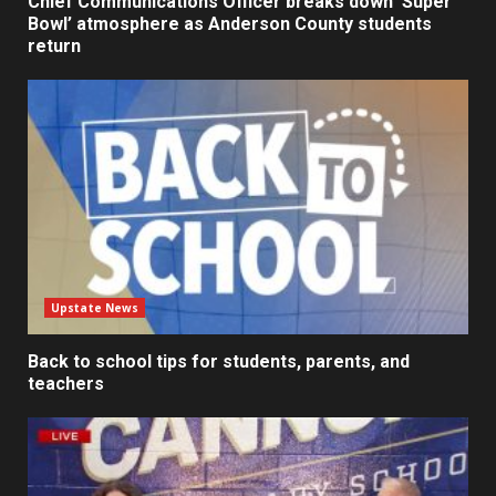
Chief Communications Officer breaks down ‘Super
Bowl’ atmosphere as Anderson County students
return
Upstate News
Back to school tips for students, parents, and
teachers