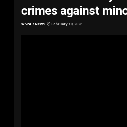
crimes against min
WSPA 7 News
February 10, 2026