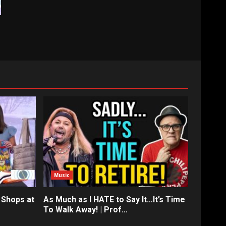
Music
 Shops at
As Much as I HATE to Say It…It’s Time
To Walk Away! | Prof…