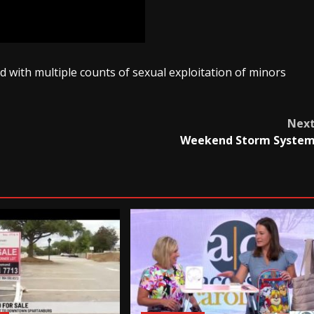
 with multiple counts of sexual exploitation of minors
Nex
Weekend Storm Syste