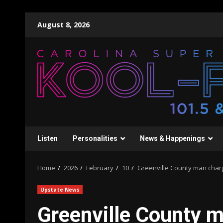
Skip
August 8, 2026
to
content
Listen
Personalities
News & Happenings
Home
2026
February
10
Greenville County man charg
Upstate News
Greenville County m