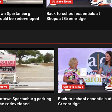
s
Upstate News
own Spartanburg
Back to school essentials at
 could be redeveloped
Shops at Greenridge
 News
Upstate News
ntown Spartanburg parking
Back to school essentials at
d be redeveloped
Greenridge