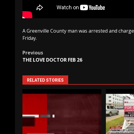
A Greenville County man was arrested and charged
Friday.
Post
Previous
THE LOVE DOCTOR FEB 26
navigation
RELATED STORIES