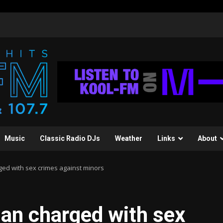
Music
Classic Radio DJs
Weather
Links
About
ed with sex crimes against minors
an charged with sex