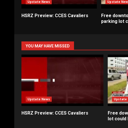
Upstate News
Upstate New
HSRZ Preview: CCES Cavaliers
Free downt
parking lot
YOU MAY HAVE MISSED
Upstate News
Upstate
HSRZ Preview: CCES Cavaliers
Free dow
lot coul