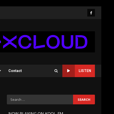
Facebook
Contact
LISTEN
Search
for:
-
NOW PLAYING ON KOOL-FM