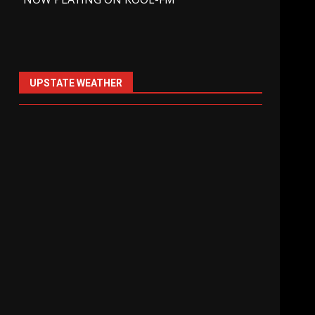
UPSTATE WEATHER