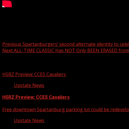
It’s Monday and that means another Pet of the Week! This 
Post navigation
Previous
Spartanburgers’ second alternate identity to cel
Next
ALL-TIME CLASSIC Has NOT Only BEEN ERASED from
Related Stories
HSRZ Preview: CCES Cavaliers
Upstate News
HSRZ Preview: CCES Cavaliers
Free downtown Spartanburg parking lot could be redevel
Upstate News