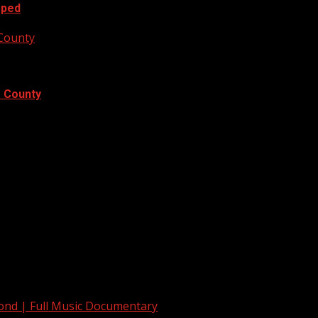
oped
 County
e County
yond | Full Music Documentary