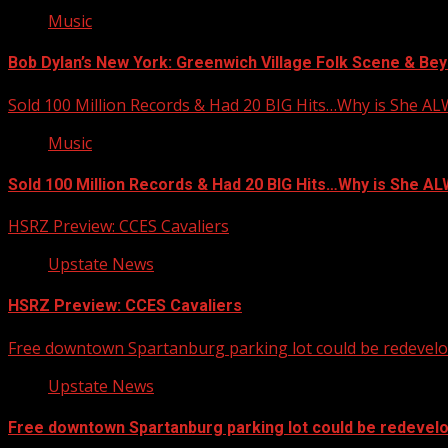
Music
Bob Dylan’s New York: Greenwich Village Folk Scene & Bey
Sold 100 Million Records & Had 20 BIG Hits…Why is She A
Music
Sold 100 Million Records & Had 20 BIG Hits…Why is She 
HSRZ Preview: CCES Cavaliers
Upstate News
HSRZ Preview: CCES Cavaliers
Free downtown Spartanburg parking lot could be redevel
Upstate News
Free downtown Spartanburg parking lot could be redevel