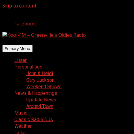
Skip to content
August 8, 2026
Facebook
Primary Menu
Listen
Personalities
John & Heidi
Gary Jackson
Weekend Shows
News & Happenings
Upstate News
Around Town
Music
Classic Radio DJs
Weather
Links