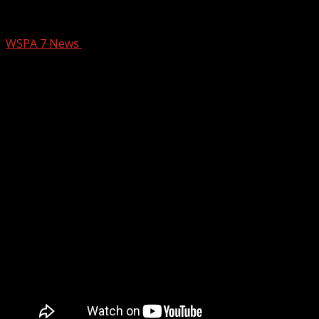
Pet of the Week: Speedy
WSPA 7 News
February 9, 2026