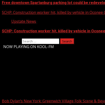
Free downtown Spartanburg parking lot could be redevel
SCHP: Construction worker hit, killed by vehicle in Oconee
Upstate News
SCHP: Construction worker hit, killed by vehicle in Ocone
Search for:
-
NOW PLAYING ON KOOL-FM
Upstate Weather
You may have missed
Bob Dylan’s New York: Greenwich Village Folk Scene & Be