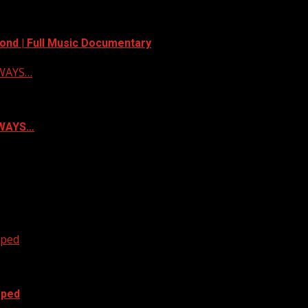
ond | Full Music Documentary
LWAYS…
ALWAYS…
oped
oped