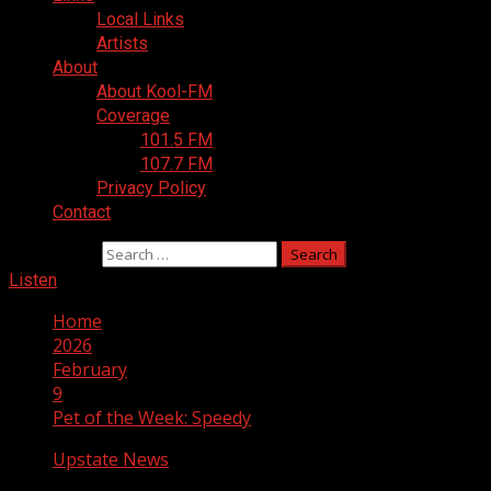
Local Links
Artists
About
About Kool-FM
Coverage
101.5 FM
107.7 FM
Privacy Policy
Contact
Search for:
Listen
Home
2026
February
9
Pet of the Week: Speedy
Upstate News