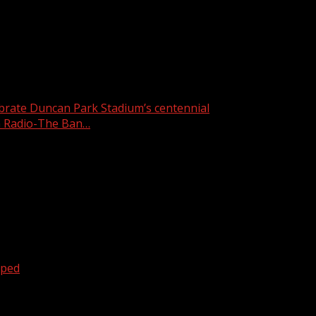
week’s featured pet is Speedy.
ebrate Duncan Park Stadium’s centennial
 Radio-The Ban…
oped