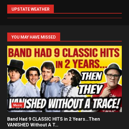
UPSTATE WEATHER
YOU MAY HAVE MISSED
Music
Band Had 9 CLASSIC HITS in 2 Years…Then
VANISHED Without A T…