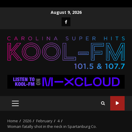
Skip
August 9, 2026
to
Facebook
content
PRIMARY
MENU
Home
2026
February
4
Woman fatally shot in the neck in Spartanburg Co.