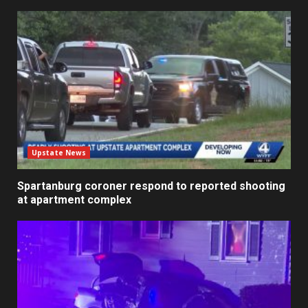
Upstate News
Spartanburg coroner respond to reported shooting
at apartment complex