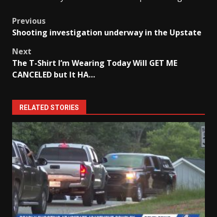
Post
Previous
Shooting investigation underway in the Upstate
navigation
Next
The T-Shirt I’m Wearing Today Will GET ME
CANCELED but It HA…
RELATED STORIES