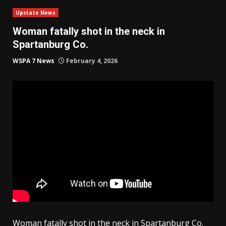
Upstate News
Woman fatally shot in the neck in
Spartanburg Co.
WSPA 7 News
February 4, 2026
Woman fatally shot in the neck in Spartanburg Co.