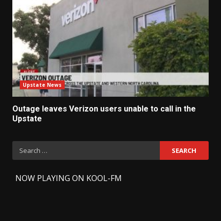
Upstate News
Outage leaves Verizon users unable to call in the
Upstate
Search
for:
-
NOW PLAYING ON KOOL-FM