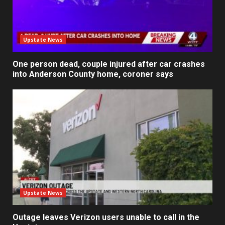
Upstate News
One person dead, couple injured after car crashes
into Anderson County home, coroner says
Upstate News
Outage leaves Verizon users unable to call in the