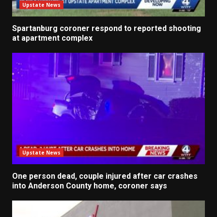
Upstate News
Spartanburg coroner respond to reported shooting
at apartment complex
Upstate News
One person dead, couple injured after car crashes
into Anderson County home, coroner says