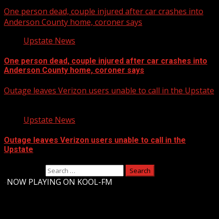
One person dead, couple injured after car crashes into
Anderson County home, coroner says
Upstate News
One person dead, couple injured after car crashes into
Anderson County home, coroner says
Outage leaves Verizon users unable to call in the Upstate
Upstate News
Outage leaves Verizon users unable to call in the
Upstate
Search for:
-
NOW PLAYING ON KOOL-FM