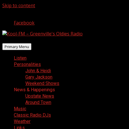
Skip to content
August 9, 2026
Facebook
Primary Menu
Listen
Personalities
John & Heidi
Gary Jackson
Weekend Shows
News & Happenings
Upstate News
Around Town
Music
Classic Radio DJs
Weather
Links