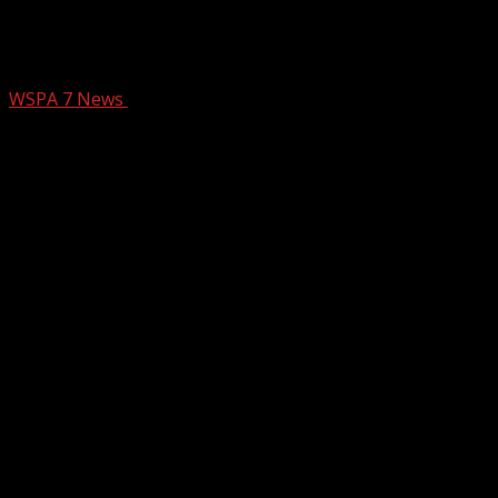
THE OUTSIDERS ON STAGE AT THE
PEACE CENTER
WSPA 7 News
January 28, 2026