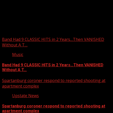
Upstate Weather
You may have missed
Band Had 9 CLASSIC HITS in 2 Years…Then VANISHED
Without A T…
Music
Band Had 9 CLASSIC HITS in 2 Years…Then VANISHED
Without A T…
Spartanburg coroner respond to reported shooting at
apartment complex
Upstate News
Spartanburg coroner respond to reported shooting at
apartment complex