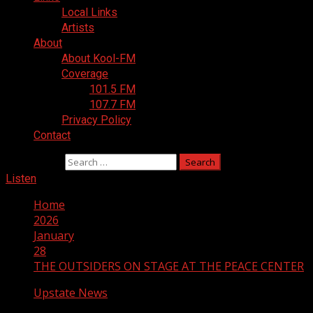
Local Links
Artists
About
About Kool-FM
Coverage
101.5 FM
107.7 FM
Privacy Policy
Contact
Search for:
Listen
Home
2026
January
28
THE OUTSIDERS ON STAGE AT THE PEACE CENTER
Upstate News