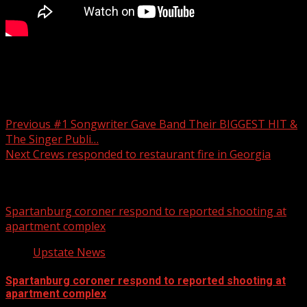
Your Carolina
Post navigation
Previous
#1 Songwriter Gave Band Their BIGGEST HIT &
The Singer Publi…
Next
Crews responded to restaurant fire in Georgia
Related Stories
Spartanburg coroner respond to reported shooting at
apartment complex
Upstate News
Spartanburg coroner respond to reported shooting at
apartment complex