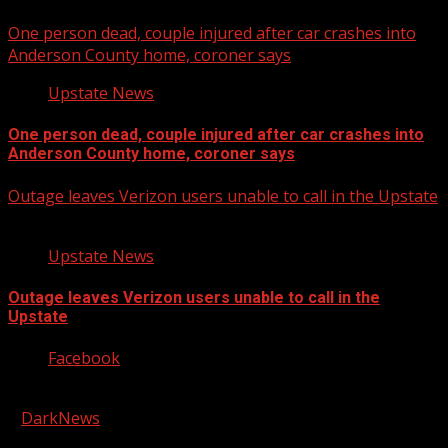
One person dead, couple injured after car crashes into
Anderson County home, coroner says
Upstate News
One person dead, couple injured after car crashes into
Anderson County home, coroner says
Outage leaves Verizon users unable to call in the Upstate
Upstate News
Outage leaves Verizon users unable to call in the
Upstate
Facebook
Copyright © 2026 Kool-FM, Greenville. All rights reserved.
|
DarkNews
by AF themes.