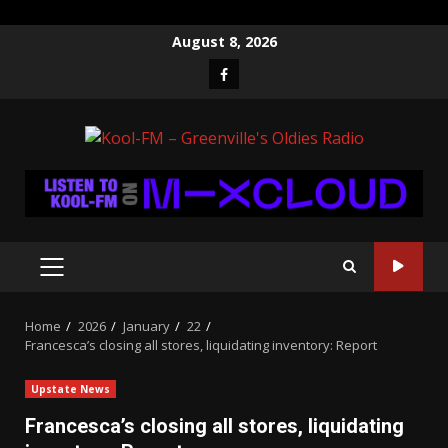
Skip
August 8, 2026
to
Facebook
content
PRIMARY
MENU
Home
2026
January
22
Francesca’s closing all stores, liquidating inventory: Report
Upstate News
Francesca’s closing all stores, liquidating