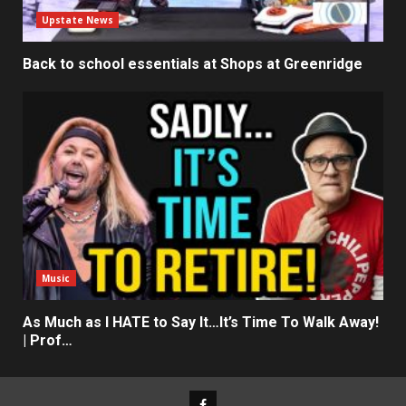
Upstate News
Back to school essentials at Shops at Greenridge
Music
As Much as I HATE to Say It…It’s Time To Walk Away!
| Prof…
Facebook