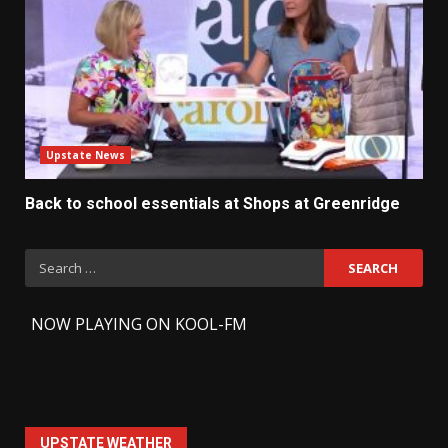
Upstate News
Back to school essentials at Shops at Greenridge
Search
for:
-
NOW PLAYING ON KOOL-FM
UPSTATE WEATHER