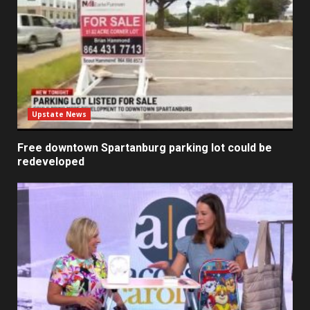
Upstate News
Free downtown Spartanburg parking lot could be
redeveloped