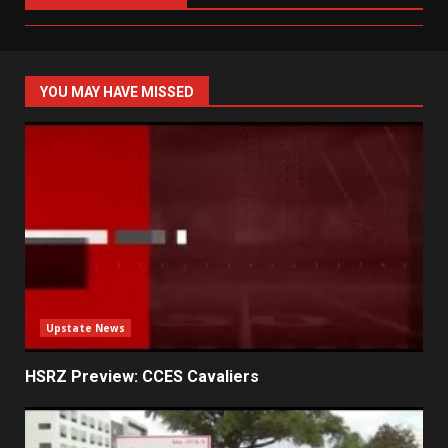
YOU MAY HAVE MISSED
Upstate News
HSRZ Preview: CCES Cavaliers