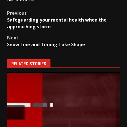
Post
Previous
Safeguarding your mental health when the
navigation
approaching storm
Next
Snow Line and Timing Take Shape
RELATED STORIES