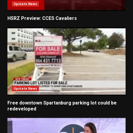
Upstate News
HSRZ Preview: CCES Cavaliers
Upstate News
Free downtown Spartanburg parking lot could be
redeveloped