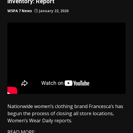
inventory: Report
WSPA 7 News
January 22, 2026
Nationwide women’s clothing brand Francesca’s has
begun the process of closing all store locations,
Women’s Wear Daily reports.
READ MORE: