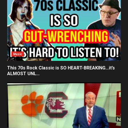
Music
This 70s Rock Classic is SO HEART-BREAKING…it’s
ALMOST UNL…