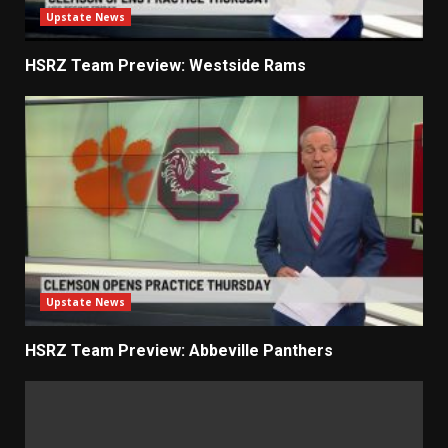
Upstate News
HSRZ Team Preview: Westside Rams
Upstate News
HSRZ Team Preview: Abbeville Panthers