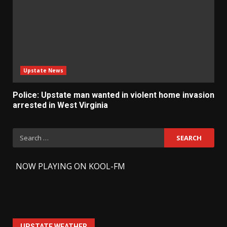
Upstate News
Police: Upstate man wanted in violent home invasion
arrested in West Virginia
Search
for:
-
NOW PLAYING ON KOOL-FM
UPSTATE WEATHER