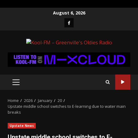
Skip
August 6, 2026
to
Facebook
content
PRIMARY
MENU
Home
2026
January
20
Upstate middle school switches to E-learning due to water main
breaks
Upstate News
Upstate middle school switches to E-