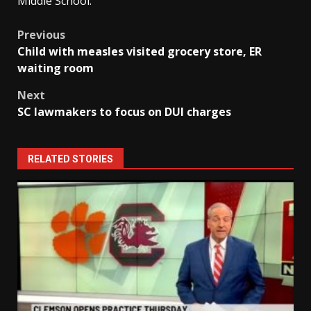
Middle School.
Post
Previous
Child with measles visited grocery store, ER
navigation
waiting room
Next
SC lawmakers to focus on DUI charges
RELATED STORIES