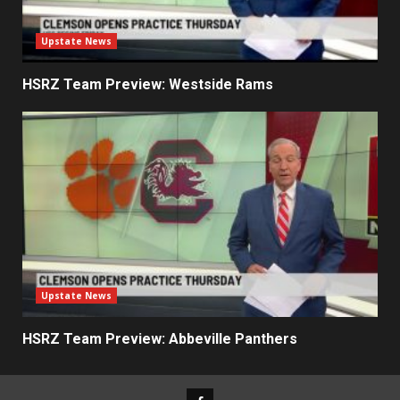
Upstate News
HSRZ Team Preview: Westside Rams
Upstate News
HSRZ Team Preview: Abbeville Panthers
Facebook