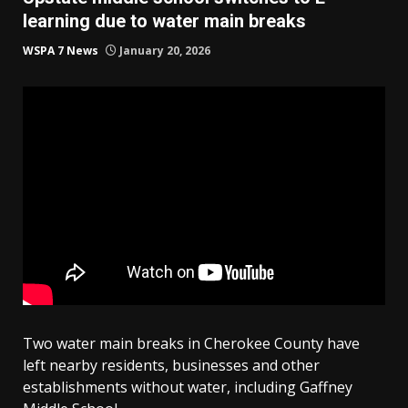
learning due to water main breaks
WSPA 7 News
January 20, 2026
Two water main breaks in Cherokee County have
left nearby residents, businesses and other
establishments without water, including Gaffney