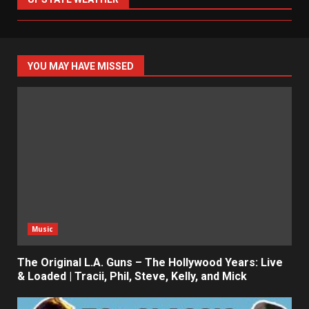
YOU MAY HAVE MISSED
Music
The Original L.A. Guns – The Hollywood Years: Live
& Loaded | Tracii, Phil, Steve, Kelly, and Mick