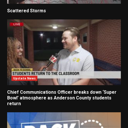
Scattered Storms
Upstate News
Chief Communications Officer breaks down ‘Super
Bowl’ atmosphere as Anderson County students
return