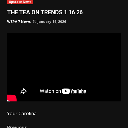
Upstate News
THE TEA ON TRENDS 1 16 26
WSPA 7 News
January 16, 2026
Your Carolina
Previous