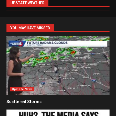
UPSTATE WEATHER
YOU MAY HAVE MISSED
Upstate News
Scattered Storms