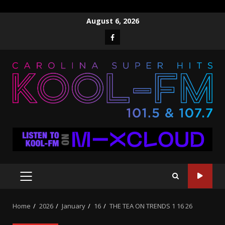
Skip
August 6, 2026
to
Facebook
content
PRIMARY
MENU
Home
2026
January
16
THE TEA ON TRENDS 1 16 26