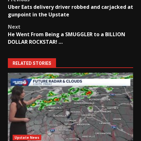
Post
Uber Eats delivery driver robbed and carjacked at
navigation
gunpoint in the Upstate
Next
He Went From Being a SMUGGLER to a BILLION
DOLLAR ROCKSTAR! …
RELATED STORIES
Upstate News