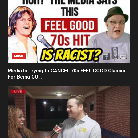
Music
Media Is Trying to CANCEL 70s FEEL GOOD Classic
For Being CU…