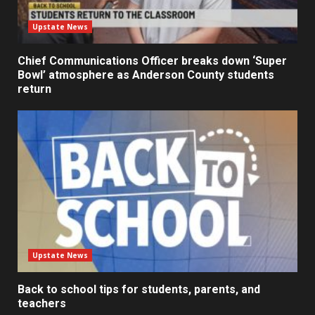
Upstate News
Chief Communications Officer breaks down ‘Super
Bowl’ atmosphere as Anderson County students
return
Upstate News
Back to school tips for students, parents, and
teachers