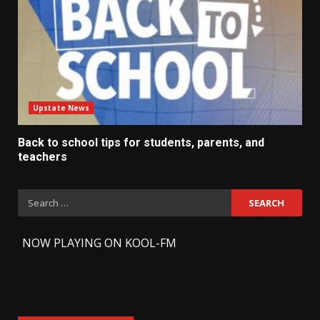
Upstate News
Back to school tips for students, parents, and
teachers
Search
for:
-
NOW PLAYING ON KOOL-FM