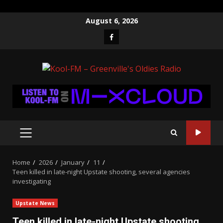
Skip
August 6, 2026
to
Facebook
content
PRIMARY
MENU
Home
2026
January
11
Teen killed in late-night Upstate shooting, several agencies
investigating
Upstate News
Teen killed in late-night Upstate shooting,