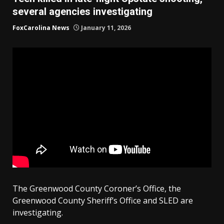
several agencies investigating
FoxCarolina News
January 11, 2026
The Greenwood County Coroner’s Office, the
Greenwood County Sheriff’s Office and SLED are
investigating.