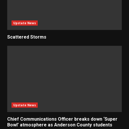
Upstate News
Scattered Storms
Upstate News
Chief Communications Officer breaks down ‘Super
Bowl’ atmosphere as Anderson County students