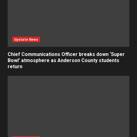
Upstate News
Chief Communications Officer breaks down ‘Super
Bowl’ atmosphere as Anderson County students
return