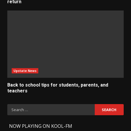
return
Upstate News
Back to school tips for students, parents, and
teachers
Search
for:
-
NOW PLAYING ON KOOL-FM