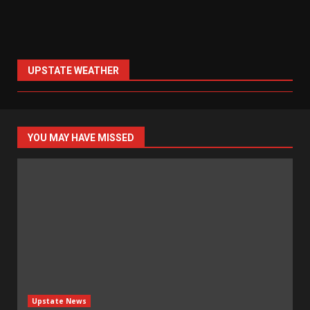
UPSTATE WEATHER
YOU MAY HAVE MISSED
Upstate News