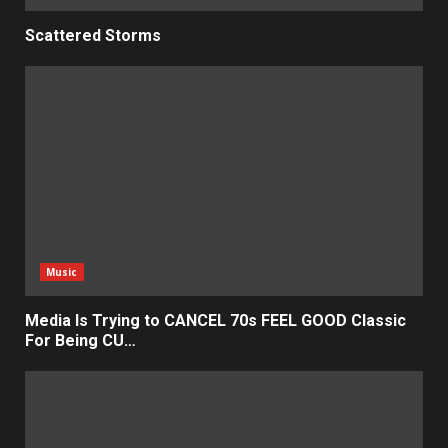
Scattered Storms
Music
Media Is Trying to CANCEL 70s FEEL GOOD Classic
For Being CU…