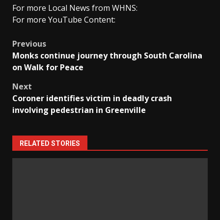
For more Local News from WHNS:
For more YouTube Content:
Post
Previous
Monks continue journey through South Carolina
navigation
on Walk for Peace
Next
Coroner identifies victim in deadly crash
involving pedestrian in Greenville
RELATED STORIES