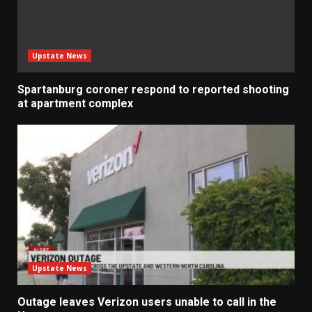
Upstate News
Spartanburg coroner respond to reported shooting
at apartment complex
Upstate News
Outage leaves Verizon users unable to call in the