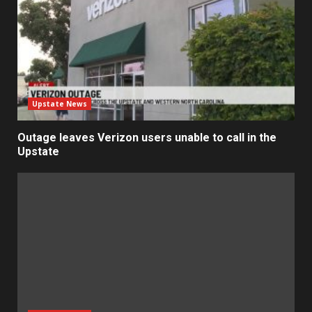
Upstate News
Outage leaves Verizon users unable to call in the
Upstate