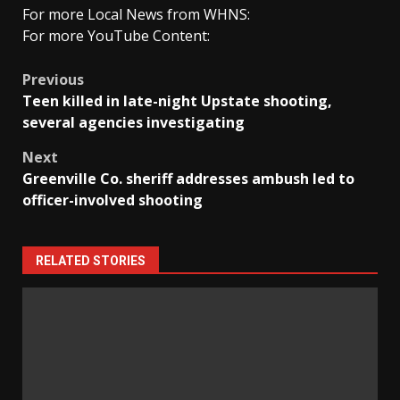
For more Local News from WHNS:
For more YouTube Content:
Post
Previous
Teen killed in late-night Upstate shooting,
navigation
several agencies investigating
Next
Greenville Co. sheriff addresses ambush led to
officer-involved shooting
RELATED STORIES