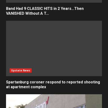
Band Had 9 CLASSIC HITS in 2 Years…Then
VANISHED Without A T…
Upstate News
Spartanburg coroner respond to reported shooting
at apartment complex