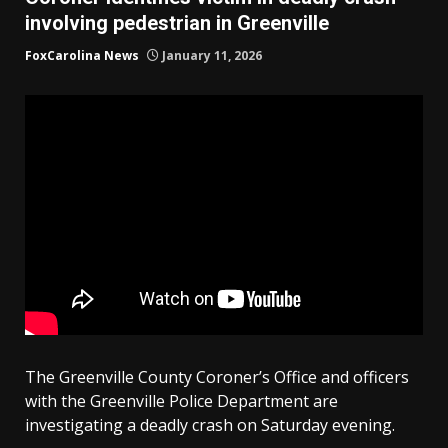
involving pedestrian in Greenville
FoxCarolina News
January 11, 2026
The Greenville County Coroner’s Office and officers
with the Greenville Police Department are
investigating a deadly crash on Saturday evening.