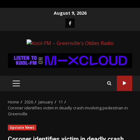
Skip
August 9, 2026
to
Facebook
content
PRIMARY
MENU
Home
2026
January
11
Coroner identifies victim in deadly crash involving pedestrian in
Greenville
Upstate News
Coroner identifies victim in deadly crash