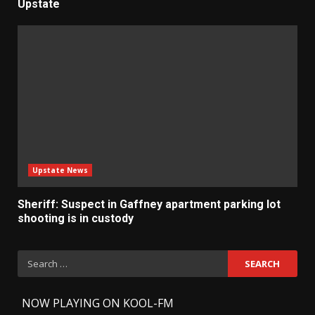
Upstate
Upstate News
Sheriff: Suspect in Gaffney apartment parking lot
shooting is in custody
Search
for:
-
NOW PLAYING ON KOOL-FM