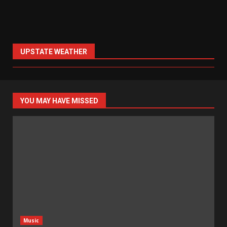
UPSTATE WEATHER
YOU MAY HAVE MISSED
Music