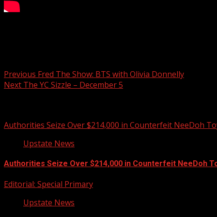
What’s sizzling this week on Your Carolina.
Post navigation
Previous
Fred The Show: BTS with Olivia Donnelly
Next
The YC Sizzle – December 5
Related Stories
Authorities Seize Over $214,000 in Counterfeit NeeDoh To
Upstate News
Authorities Seize Over $214,000 in Counterfeit NeeDoh T
Editorial: Special Primary
Upstate News