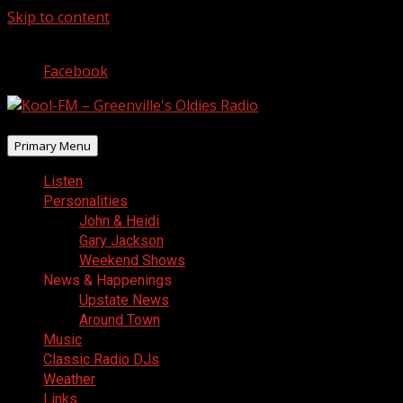
Skip to content
August 7, 2026
Facebook
Primary Menu
Listen
Personalities
John & Heidi
Gary Jackson
Weekend Shows
News & Happenings
Upstate News
Around Town
Music
Classic Radio DJs
Weather
Links