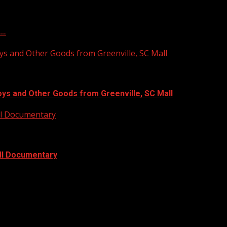
f…
ys and Other Goods from Greenville, SC Mall
oys and Other Goods from Greenville, SC Mall
ull Documentary
ull Documentary