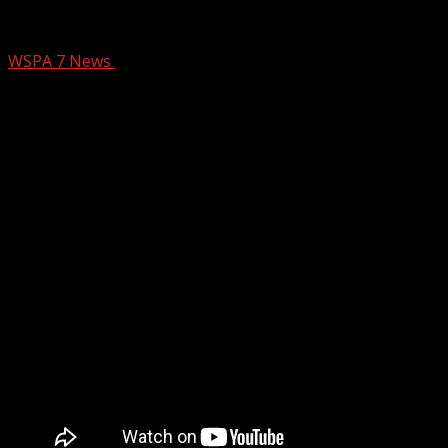
The YC Sizzle – November 28
WSPA 7 News
January 2, 2026