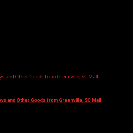
ys and Other Goods from Greenville, SC Mall
oys and Other Goods from Greenville, SC Mall