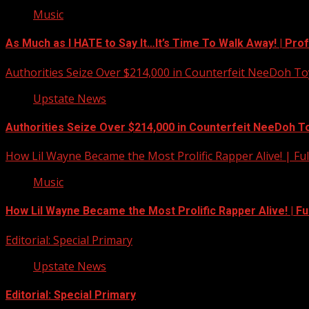
Music
As Much as I HATE to Say It…It’s Time To Walk Away! | Pro
Authorities Seize Over $214,000 in Counterfeit NeeDoh To
Upstate News
Authorities Seize Over $214,000 in Counterfeit NeeDoh T
How Lil Wayne Became the Most Prolific Rapper Alive! | F
Music
How Lil Wayne Became the Most Prolific Rapper Alive! | F
Editorial: Special Primary
Upstate News
Editorial: Special Primary