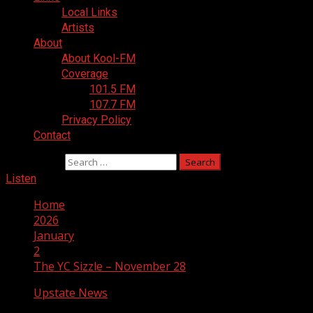
Local Links
Artists
About
About Kool-FM
Coverage
101.5 FM
107.7 FM
Privacy Policy
Contact
Search for:
Listen
Home
2026
January
2
The YC Sizzle – November 28
Upstate News