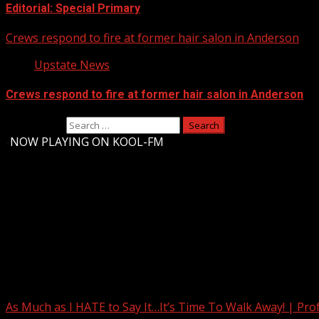
Editorial: Special Primary
Crews respond to fire at former hair salon in Anderson
Upstate News
Crews respond to fire at former hair salon in Anderson
Search for:
-
NOW PLAYING ON KOOL-FM
Upstate Weather
You may have missed
As Much as I HATE to Say It…It’s Time To Walk Away! | Pro