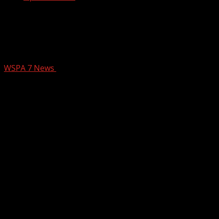
Your Carolina Christmas Eve Show 12
24 25 Question of the Day and Santa
Tracker
WSPA 7 News
December 24, 2025