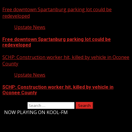
Free downtown Spartanburg parking lot could be
redeveloped
Upstate News
Free downtown Spartanburg parking lot could be
redeveloped
SCHP: Construction worker hit, killed by vehicle in Oconee
County
Upstate News
SCHP: Construction worker hit, killed by vehicle in
Oconee County
Search for:
-
NOW PLAYING ON KOOL-FM