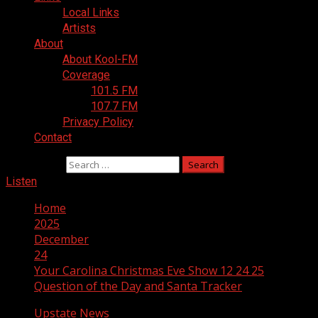
Local Links
Artists
About
About Kool-FM
Coverage
101.5 FM
107.7 FM
Privacy Policy
Contact
Search for:
Listen
Home
2025
December
24
Your Carolina Christmas Eve Show 12 24 25
Question of the Day and Santa Tracker
Upstate News