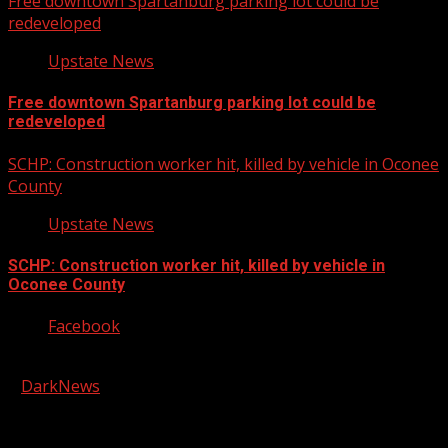
Free downtown Spartanburg parking lot could be
redeveloped
Upstate News
Free downtown Spartanburg parking lot could be
redeveloped
SCHP: Construction worker hit, killed by vehicle in Oconee
County
Upstate News
SCHP: Construction worker hit, killed by vehicle in
Oconee County
Facebook
Copyright © 2026 Kool-FM, Greenville. All rights reserved.
|
DarkNews
by AF themes.