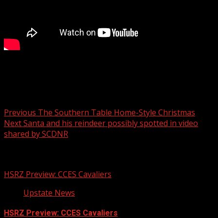
Your Carolina
Post navigation
Previous
The Southern Table Home-Style Christmas
Next
Santa and his reindeer possibly spotted in video
shared by SCDNR
Related Stories
HSRZ Preview: CCES Cavaliers
Upstate News
HSRZ Preview: CCES Cavaliers