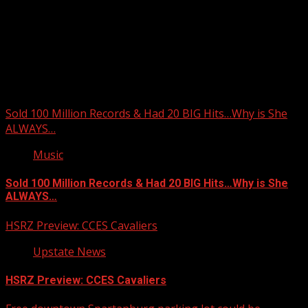
Upstate Weather
You may have missed
Sold 100 Million Records & Had 20 BIG Hits…Why is She
ALWAYS…
Music
Sold 100 Million Records & Had 20 BIG Hits…Why is She
ALWAYS…
HSRZ Preview: CCES Cavaliers
Upstate News
HSRZ Preview: CCES Cavaliers