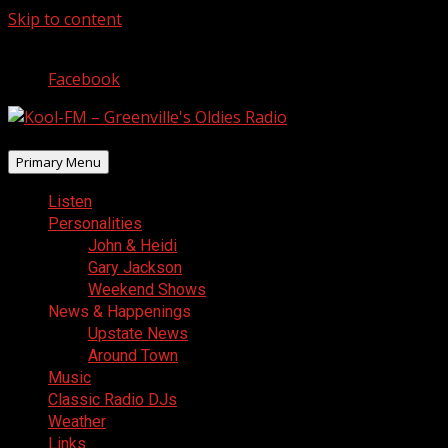
Skip to content
August 8, 2026
Facebook
Primary Menu
Listen
Personalities
John & Heidi
Gary Jackson
Weekend Shows
News & Happenings
Upstate News
Around Town
Music
Classic Radio DJs
Weather
Links