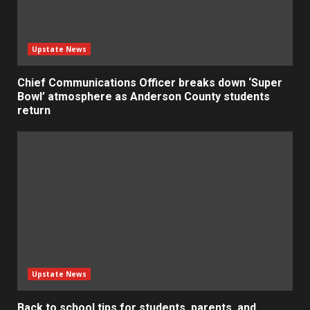
Upstate News
Chief Communications Officer breaks down ‘Super
Bowl’ atmosphere as Anderson County students
return
Upstate News
Back to school tips for students, parents, and