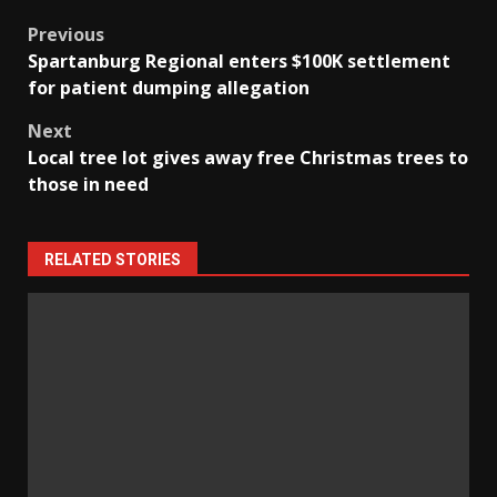
Post
Previous
Spartanburg Regional enters $100K settlement
navigation
for patient dumping allegation
Next
Local tree lot gives away free Christmas trees to
those in need
RELATED STORIES