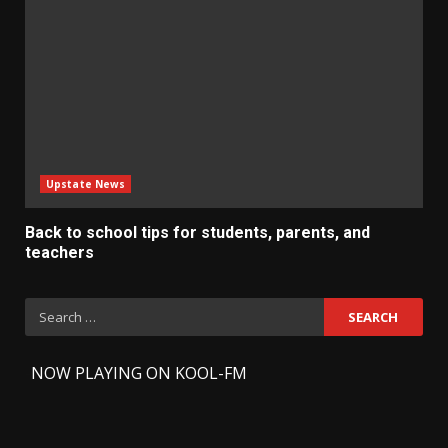
Upstate News
Back to school tips for students, parents, and
teachers
Search
for:
-
NOW PLAYING ON KOOL-FM