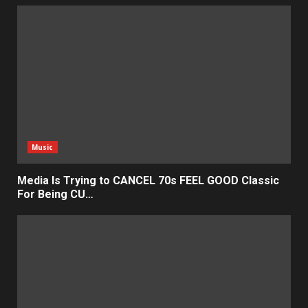
Music
Media Is Trying to CANCEL 70s FEEL GOOD Classic
For Being CU…