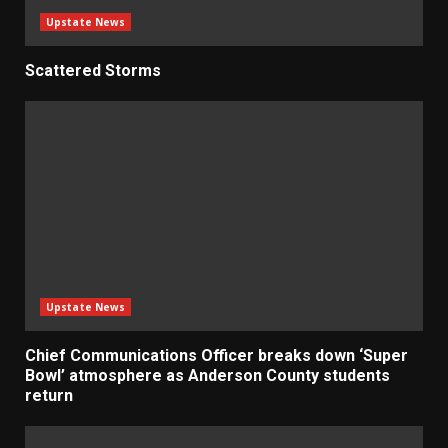
Upstate News
Scattered Storms
Upstate News
Chief Communications Officer breaks down ‘Super
Bowl’ atmosphere as Anderson County students
return