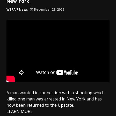
New York
WSPA 7 News
December 23, 2025
A man wanted in connection with a shooting which
killed one man was arrested in New York and has
now been returned to the Upstate.
LEARN MORE: