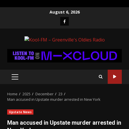
Skip
August 6, 2026
to
Facebook
content
PRIMARY
MENU
Home
2025
December
23
Man accused in Upstate murder arrested in New York
Upstate News
Man accused in Upstate murder arrested in