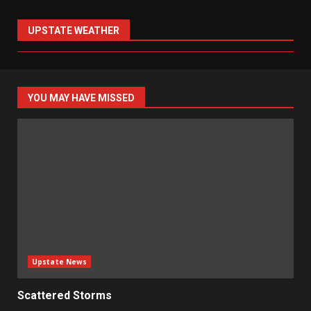
UPSTATE WEATHER
YOU MAY HAVE MISSED
Upstate News
Scattered Storms